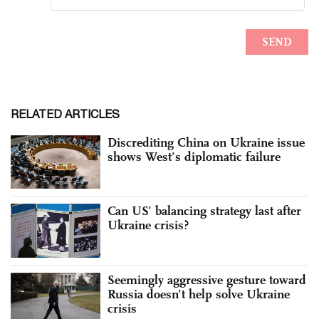
RELATED ARTICLES
Discrediting China on Ukraine issue
shows West’s diplomatic failure
Can US’ balancing strategy last after
Ukraine crisis?
Seemingly aggressive gesture toward
Russia doesn’t help solve Ukraine
crisis