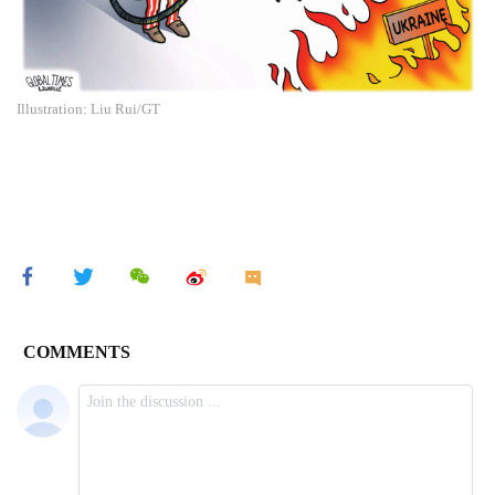
Illustration: Liu Rui/GT