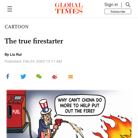
Sign in
Subscribe
CARTOON
The true firestarter
By
Liu Rui
Published: Feb 24, 2022 12:11 AM