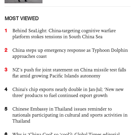
MOST VIEWED
1
Behind SeaLight: China-targeting cognitive warfare
platform stokes tensions in South China Sea
2
China steps up emergency response as Typhoon Dolphin
approaches coast
3
NZ’s push for joint statement on China missile test falls
flat amid growing Pacific Islands autonomy
4
China’s chip exports nearly double in Jan-Jul; ‘New new
three’ products to fuel continued export growth
5
Chinese Embassy in Thailand issues reminder to
nationals participating in cultural and sports activities in
Thailand
6
Why is ‘China Cool’ so ‘cool’?: Global Times editorial