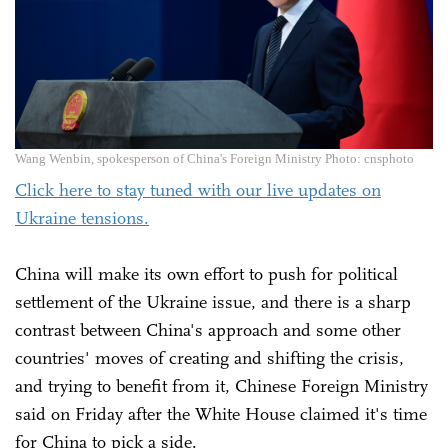
Wang Wenbin, spokesperson of China's Foreign Ministry Photo: cnsphoto
Click here to stay tuned with our live updates on
Ukraine tensions.
China will make its own effort to push for political
settlement of the Ukraine issue, and there is a sharp
contrast between China's approach and some other
countries' moves of creating and shifting the crisis,
and trying to benefit from it, Chinese Foreign Ministry
said on Friday after the White House claimed it's time
for China to pick a side.