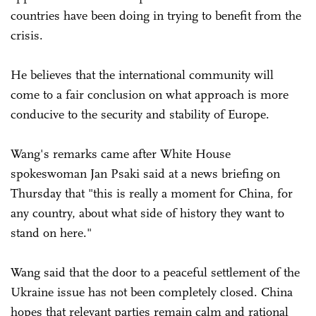
countries have been doing in trying to benefit from the
crisis.
He believes that the international community will
come to a fair conclusion on what approach is more
conducive to the security and stability of Europe.
Wang's remarks came after White House
spokeswoman Jan Psaki said at a news briefing on
Thursday that "this is really a moment for China, for
any country, about what side of history they want to
stand on here."
Wang said that the door to a peaceful settlement of the
Ukraine issue has not been completely closed. China
hopes that relevant parties remain calm and rational