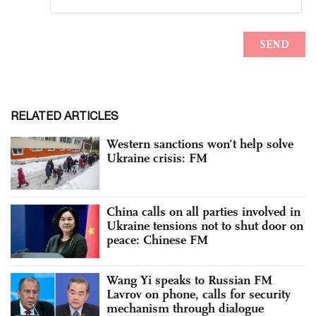
RELATED ARTICLES
Western sanctions won’t help solve
Ukraine crisis: FM
China calls on all parties involved in
Ukraine tensions not to shut door on
peace: Chinese FM
Wang Yi speaks to Russian FM
Lavrov on phone, calls for security
mechanism through dialogue