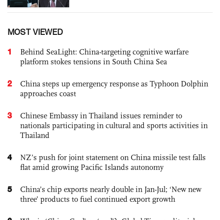
MOST VIEWED
1
Behind SeaLight: China-targeting cognitive warfare
platform stokes tensions in South China Sea
2
China steps up emergency response as Typhoon Dolphin
approaches coast
3
Chinese Embassy in Thailand issues reminder to
nationals participating in cultural and sports activities in
Thailand
4
NZ’s push for joint statement on China missile test falls
flat amid growing Pacific Islands autonomy
5
China’s chip exports nearly double in Jan-Jul; ‘New new
three’ products to fuel continued export growth