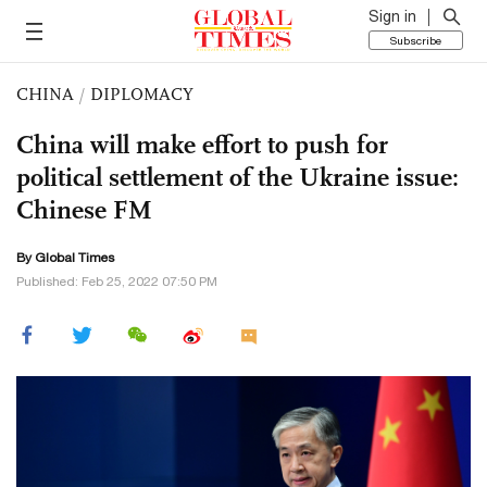
Sign in
Subscribe
CHINA
/
DIPLOMACY
China will make effort to push for
political settlement of the Ukraine issue:
Chinese FM
By Global Times
Published: Feb 25, 2022 07:50 PM