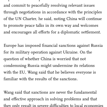
and commit to peacefully resolving relevant issues
through negotiations in accordance with the principles
of the UN Charter, he said, noting China will continue
to promote peace talks in its own way and welcomes
and encourages all efforts for a diplomatic settlement.
Europe has imposed financial sanctions against Russia
for its military operation against Ukraine. On the
question of whether China is worried that not
condemning Russia might undermine its relations
with the EU, Wang said that he believes everyone is
familiar with the results of the sanctions.
Wang said that sanctions are never the fundamental
and effective approach in solving problems and that
they only result in severe difficulties to local economies