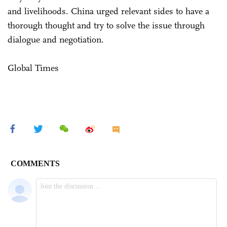
and livelihoods. China urged relevant sides to have a
thorough thought and try to solve the issue through
dialogue and negotiation.
Global Times