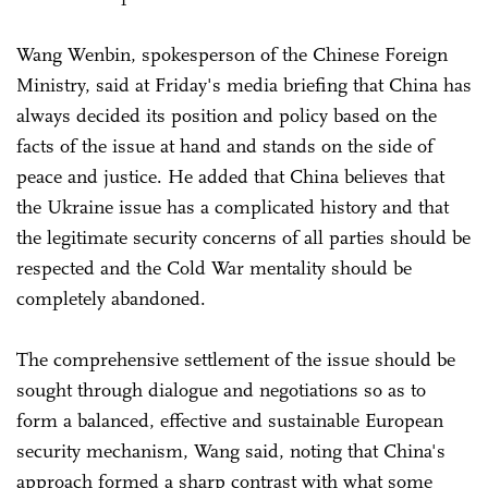
Wang Wenbin, spokesperson of the Chinese Foreign
Ministry, said at Friday's media briefing that China has
always decided its position and policy based on the
facts of the issue at hand and stands on the side of
peace and justice. He added that China believes that
the Ukraine issue has a complicated history and that
the legitimate security concerns of all parties should be
respected and the Cold War mentality should be
completely abandoned.
The comprehensive settlement of the issue should be
sought through dialogue and negotiations so as to
form a balanced, effective and sustainable European
security mechanism, Wang said, noting that China's
approach formed a sharp contrast with what some