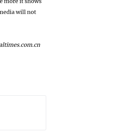
e more it shows
media will not
baltimes.com.cn