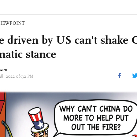
VIEWPOINT
 driven by US can't shake 
matic stance
wen
 28, 2022 08:32 PM