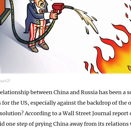
 Rui/GT
relationship between China and Russia has been a s
 for the US, especially against the backdrop of the
 solution? According to a Wall Street Journal repor
aid one step of prying China away from its relations 