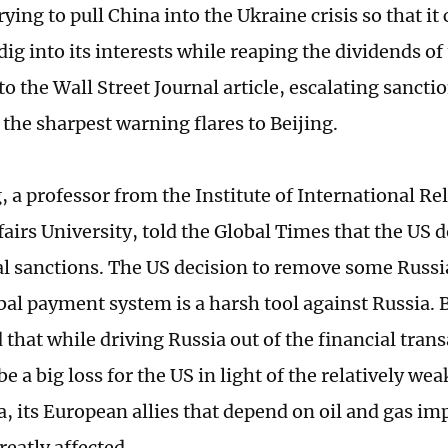
rying to pull China into the Ukraine crisis so that it
ig into its interests while reaping the dividends of 
o the Wall Street Journal article, escalating sancti
the sharpest warning flares to Beijing.
, a professor from the Institute of International Re
fairs University, told the Global Times that the US 
al sanctions. The US decision to remove some Russ
al payment system is a harsh tool against Russia. B
 that while driving Russia out of the financial tran
e a big loss for the US in light of the relatively we
a, its European allies that depend on oil and gas i
reatly affected.