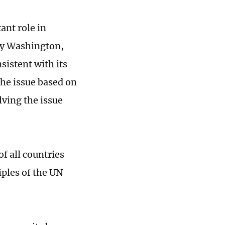
ant role in
 by Washington,
nsistent with its
the issue based on
lving the issue
of all countries
iples of the UN