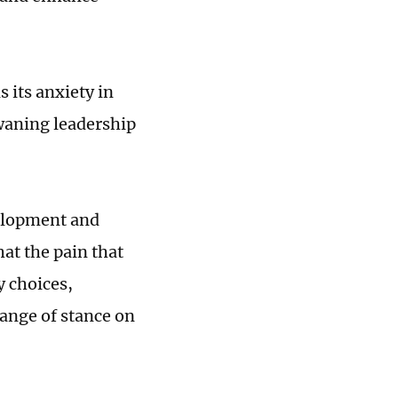
s its anxiety in
 waning leadership
velopment and
at the pain that
y choices,
hange of stance on