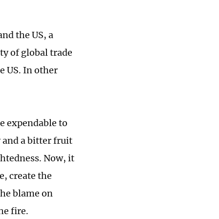
and the US, a
ty of global trade
e US. In other
are expendable to
and a bitter fruit
ghtedness. Now, it
e, create the
 the blame on
e fire.