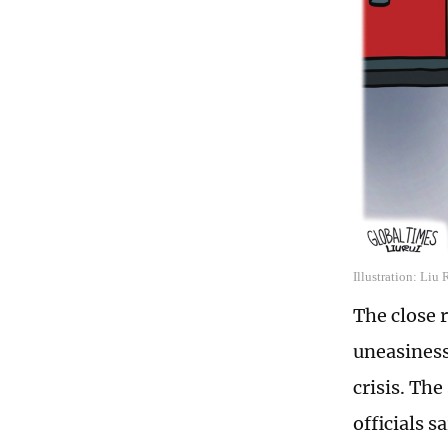
Illustration: Liu
The close 
uneasiness
crisis. The
officials s