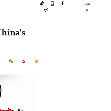
Sign
in
China's