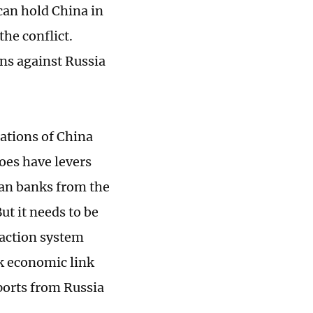
 can hold China in
the conflict.
ons against Russia
lations of China
does have levers
ian banks from the
ut it needs to be
saction system
ak economic link
mports from Russia