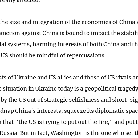
the size and integration of the economies of China 
anction against China is bound to impact the stabili
ial systems, harming interests of both China and th
 US should be mindful of repercussions.
ts of Ukraine and US allies and those of US rivals 
 situation in Ukraine today is a geopolitical tragedy 
by the US out of strategic selfishness and short-si
idnap China's interests, squeeze its diplomatic spac
that "the US is trying to put out the fire," and put
ussia. But in fact, Washington is the one who set th