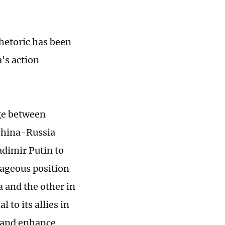
rhetoric has been
a's action
dge between
China-Russia
adimir Putin to
ntageous position
ia and the other in
 to its allies in
p and enhance