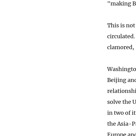
"making Be
This is not
circulated.
clamored, 
Washington
Beijing an
relationshi
solve the U
in two of i
the Asia-Pa
Europe and