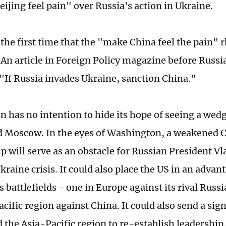
ijing feel pain" over Russia's action in Ukraine.
 the first time that the "make China feel the pain" 
 An article in Foreign Policy magazine before Russi
"If Russia invades Ukraine, sanction China."
 has no intention to hide its hope of seeing a we
d Moscow. In the eyes of Washington, a weakened 
p will serve as an obstacle for Russian President Vl
kraine crisis. It could also place the US in an adva
ts battlefields - one in Europe against its rival Russ
cific region against China. It could also send a signal
 the Asia-Pacific region to re-establish leadershi