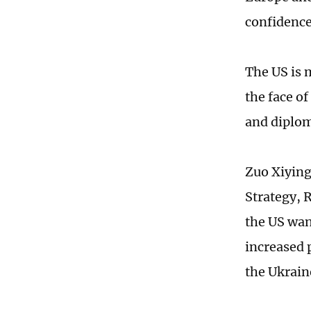
confidence
The US is m
the face o
and diploma
Zuo Xiying
Strategy, 
the US wan
increased p
the Ukrain