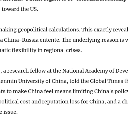
 toward the US.
aking geopolitical calculations. This exactly reveal
f a China-Russia entente. The underlying reason is
tic flexibility in regional crises.
, a research fellow at the National Academy of De
Renmin University of China, told the Global Times th
ts to make China feel means limiting China's polic
olitical cost and reputation loss for China, and a c
e issue.