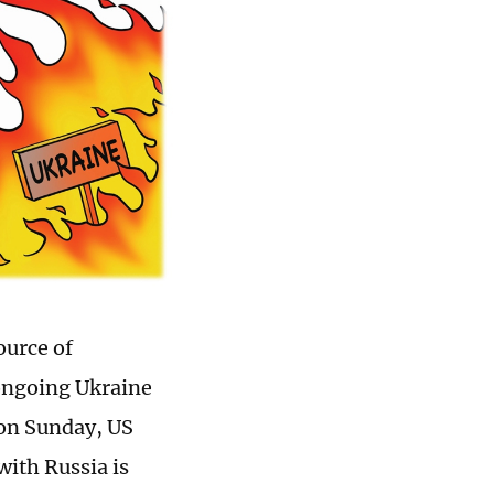
ource of
 ongoing Ukraine
t on Sunday, US
with Russia is