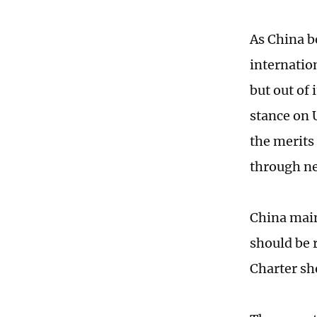
As China b
internatio
but out of 
stance on 
the merits 
through ne
China maint
should be 
Charter sh