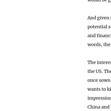
And given 
potential s
and financ
words, the
The interes
the US. The
once sown 
wants to k
impression 
China and R