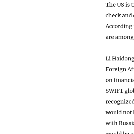
The US is t
check and d
According t
are among 
Li Haidong
Foreign Af
on financi
SWIFT glob
recognized
would not b
with Russi
would be g