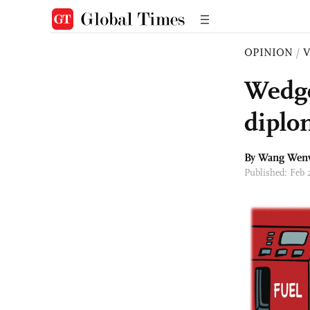
OPINION
/
Wedge
diplo
By
Wang Wen
Published: Feb