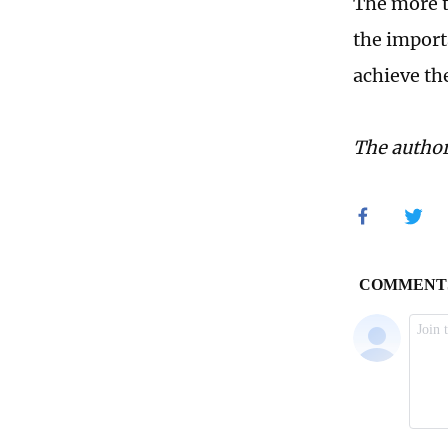
The more t
the importa
achieve th
The author