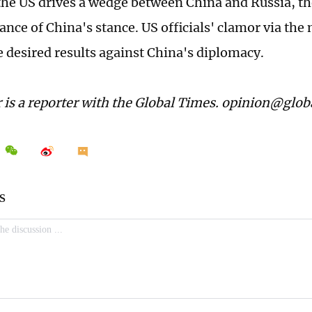
he US drives a wedge between China and Russia, th
nce of China's stance. US officials' clamor via the 
e desired results against China's diplomacy.
 is a reporter with the Global Times. opinion@glo