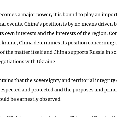
ecomes a major power, it is bound to play an import
nal events. China's position is by no means driven
its own interests and the interests of the region. Co
Ukraine, China determines its position concerning 
of the matter itself and China supports Russia in so
gotiations with Ukraine.
ains that the sovereignty and territorial integrity 
respected and protected and the purposes and princ
ould be earnestly observed.