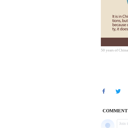
50 years of Chin