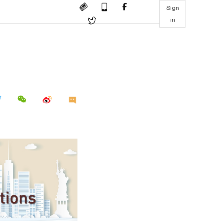
Sign
in