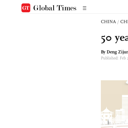
CHINA
/
CH
50 ye
By Deng Ziju
Published: Feb