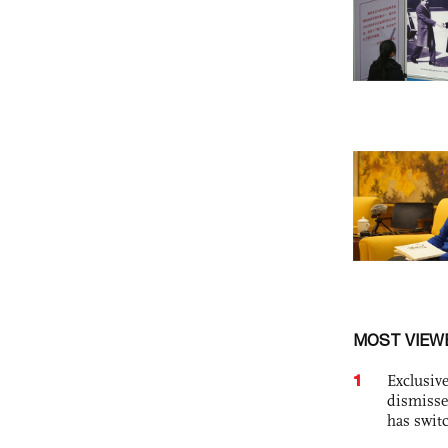
MOST VIEW
1
Exclusive
dismisse
has swit