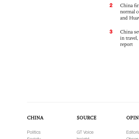
2
China fi
normal c
and Hua
3
China set
in travel
report
CHINA
SOURCE
OPIN
Politics
GT Voice
Editori
Society
Insight
Observ