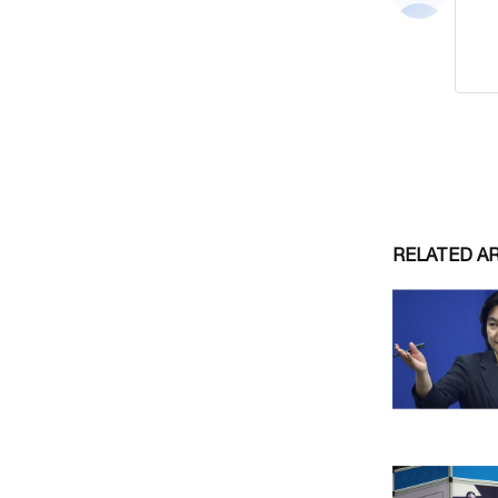
RELATED A