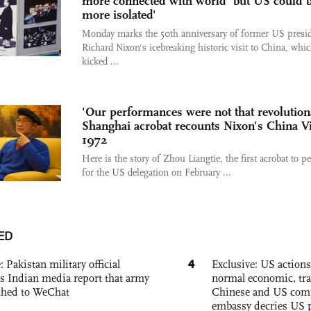
more connected with world 'but US could 
more isolated'
Monday marks the 50th anniversary of former US presi
Richard Nixon's icebreaking historic visit to China, whi
kicked ...
'Our performances were not that revolution
Shanghai acrobat recounts Nixon's China Vi
1972
Here is the story of Zhou Liangtie, the first acrobat to p
for the US delegation on February ...
ED
4
: Pakistan military official
Exclusive: US action
s Indian media report that army
normal economic, tr
ched to WeChat
Chinese and US com
embassy decries US p