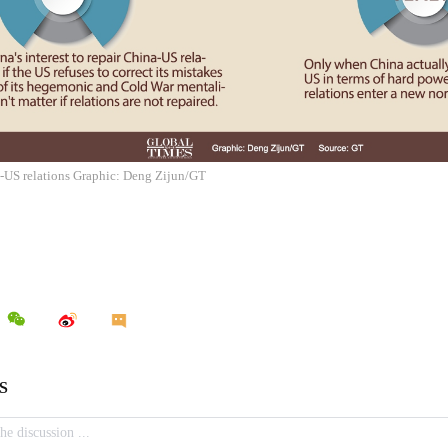
a-US relations Graphic: Deng Zijun/GT