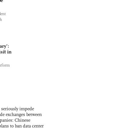
be
dent
ch
ary':
sit in
erform
s seriously impede
ade exchanges between
panies: Chinese
lans to ban data center