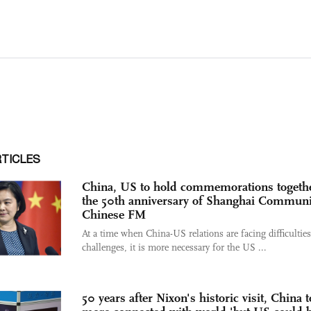
RTICLES
China, US to hold commemorations togethe
the 50th anniversary of Shanghai Commun
Chinese FM
At a time when China-US relations are facing difficultie
challenges, it is more necessary for the US ...
50 years after Nixon's historic visit, China t