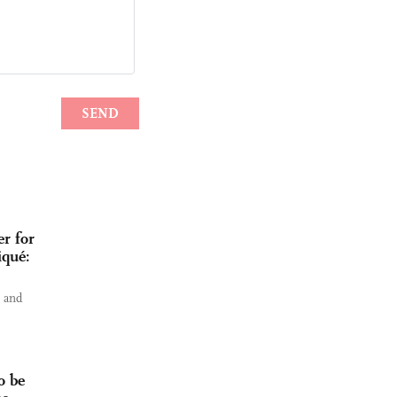
r for
iqué:
s and
o be