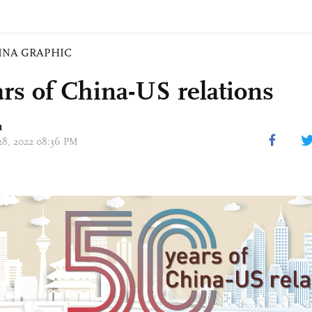
INA GRAPHIC
ars of China-US relations
n
 28, 2022 08:36 PM