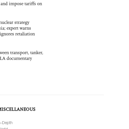
and impose tariffs on
uclear strategy
ia; expert warns
ignores retaliation
ween transport, tanker,
 PLA documentary
MISCELLANEOUS
n-Depth
orld