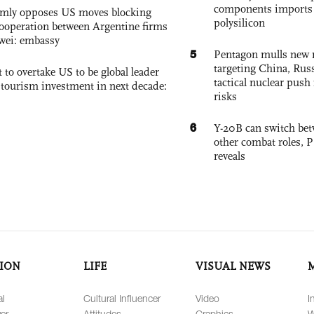
components imports 
rmly opposes US moves blocking
polysilicon
ooperation between Argentine firms
wei: embassy
5
Pentagon mulls new n
targeting China, Russ
 to overtake US to be global leader
tactical nuclear push 
, tourism investment in next decade:
risks
6
Y-20B can switch bet
other combat roles,
reveals
ION
LIFE
VISUAL NEWS
al
Cultural Influencer
Video
I
er
Attitudes
Graphics
W