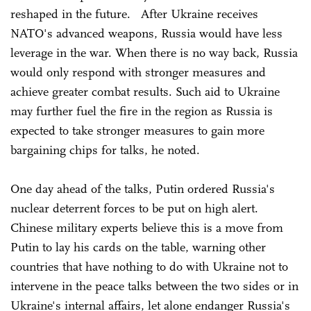
reshaped in the future. After Ukraine receives
NATO's advanced weapons, Russia would have less
leverage in the war. When there is no way back, Russia
would only respond with stronger measures and
achieve greater combat results. Such aid to Ukraine
may further fuel the fire in the region as Russia is
expected to take stronger measures to gain more
bargaining chips for talks, he noted.
One day ahead of the talks, Putin ordered Russia's
nuclear deterrent forces to be put on high alert.
Chinese military experts believe this is a move from
Putin to lay his cards on the table, warning other
countries that have nothing to do with Ukraine not to
intervene in the peace talks between the two sides or in
Ukraine's internal affairs, let alone endanger Russia's