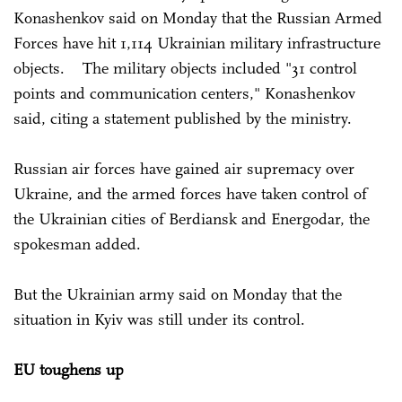
Konashenkov said on Monday that the Russian Armed
Forces have hit 1,114 Ukrainian military infrastructure
objects. The military objects included "31 control
points and communication centers," Konashenkov
said, citing a statement published by the ministry.
Russian air forces have gained air supremacy over
Ukraine, and the armed forces have taken control of
the Ukrainian cities of Berdiansk and Energodar, the
spokesman added.
But the Ukrainian army said on Monday that the
situation in Kyiv was still under its control.
EU toughens up