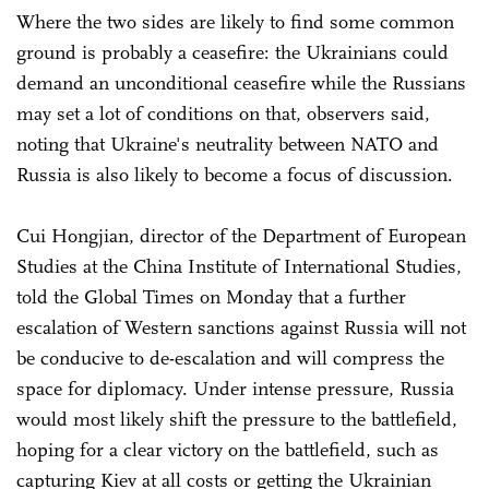
Where the two sides are likely to find some common
ground is probably a ceasefire: the Ukrainians could
demand an unconditional ceasefire while the Russians
may set a lot of conditions on that, observers said,
noting that Ukraine's neutrality between NATO and
Russia is also likely to become a focus of discussion.
Cui Hongjian, director of the Department of European
Studies at the China Institute of International Studies,
told the Global Times on Monday that a further
escalation of Western sanctions against Russia will not
be conducive to de-escalation and will compress the
space for diplomacy. Under intense pressure, Russia
would most likely shift the pressure to the battlefield,
hoping for a clear victory on the battlefield, such as
capturing Kiev at all costs or getting the Ukrainian