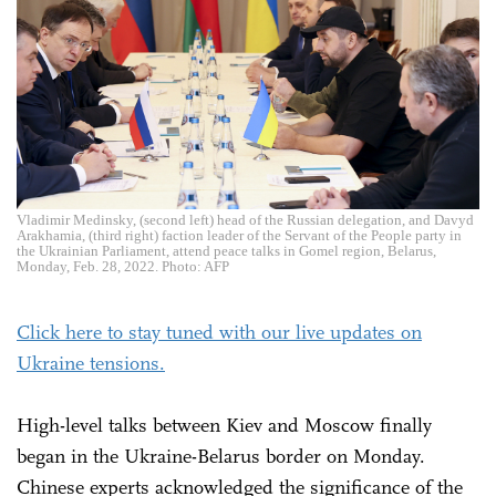
Vladimir Medinsky, (second left) head of the Russian delegation, and Davyd
Arakhamia, (third right) faction leader of the Servant of the People party in
the Ukrainian Parliament, attend peace talks in Gomel region, Belarus,
Monday, Feb. 28, 2022. Photo: AFP
Click here to stay tuned with our live updates on
Ukraine tensions.
High-level talks between Kiev and Moscow finally
began in the Ukraine-Belarus border on Monday.
Chinese experts acknowledged the significance of the