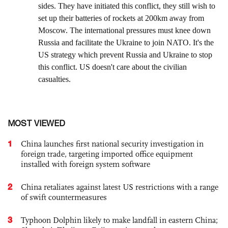
MOST VIEWED
1
China launches first national security investigation in
foreign trade, targeting imported office equipment
installed with foreign system software
2
China retaliates against latest US restrictions with a range
of swift countermeasures
3
Typhoon Dolphin likely to make landfall in eastern China;