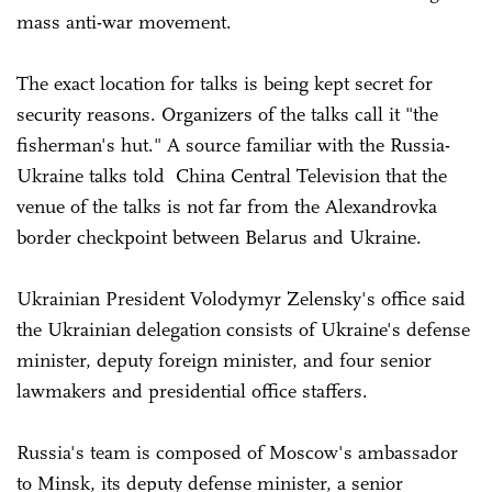
mass anti-war movement.
The exact location for talks is being kept secret for
security reasons. Organizers of the talks call it "the
fisherman's hut." A source familiar with the Russia-
Ukraine talks told China Central Television that the
venue of the talks is not far from the Alexandrovka
border checkpoint between Belarus and Ukraine.
Ukrainian President Volodymyr Zelensky's office said
the Ukrainian delegation consists of Ukraine's defense
minister, deputy foreign minister, and four senior
lawmakers and presidential office staffers.
Russia's team is composed of Moscow's ambassador
to Minsk, its deputy defense minister, a senior