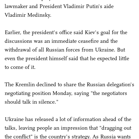
lawmaker and President Vladimir Putin's aide
Vladimir Medinsky.
Earlier, the president's office said Kiev's goal for the
discussions was an immediate ceasefire and the
withdrawal of all Russian forces from Ukraine. But
even the president himself said that he expected little
to come of it.
The Kremlin declined to share the Russian delegation's
negotiating position Monday, saying "the negotiators
should talk in silence."
Ukraine has released a lot of information ahead of the
talks, leaving people an impression that "dragging out
the conflict" is the country's strategy. As Russia wants