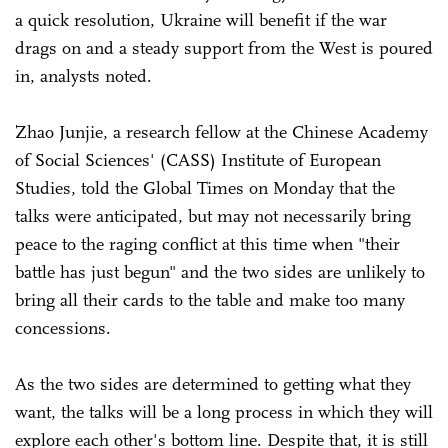
a quick resolution, Ukraine will benefit if the war
drags on and a steady support from the West is poured
in, analysts noted.
Zhao Junjie, a research fellow at the Chinese Academy
of Social Sciences' (CASS) Institute of European
Studies, told the Global Times on Monday that the
talks were anticipated, but may not necessarily bring
peace to the raging conflict at this time when "their
battle has just begun" and the two sides are unlikely to
bring all their cards to the table and make too many
concessions.
As the two sides are determined to getting what they
want, the talks will be a long process in which they will
explore each other's bottom line. Despite that, it is still