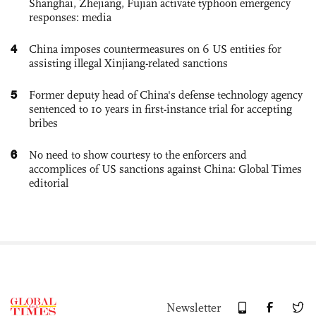
Shanghai, Zhejiang, Fujian activate typhoon emergency
responses: media
4
China imposes countermeasures on 6 US entities for
assisting illegal Xinjiang-related sanctions
5
Former deputy head of China's defense technology agency
sentenced to 10 years in first-instance trial for accepting
bribes
6
No need to show courtesy to the enforcers and
accomplices of US sanctions against China: Global Times
editorial
Newsletter