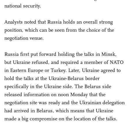
national security.
Analysts noted that Russia holds an overall strong
position, which can be seen from the choice of the
negotiation venue.
Russia first put forward holding the talks in Minsk,
but Ukraine refused, and required a member of NATO
in Eastern Europe or Turkey. Later, Ukraine agreed to
hold the talks at the Ukraine-Belarus border
specifically in the Ukraine side. The Belarus side
released information on noon Monday that the
negotiation site was ready and the Ukrainian delegation
had arrived in Belarus, which means that Ukraine
made a big compromise on the location of the talks.