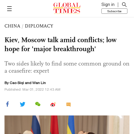
Sign in
Subscribe
CHINA
/
DIPLOMACY
Kiev, Moscow talk amid conflicts; low
hope for 'major breakthrough'
Two sides likely to find some common ground on
a ceasefire: expert
By
Cao Siqi
and Wan Lin
Published: Mar 01, 2022 12:43 AM