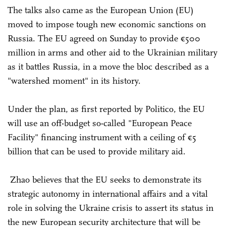
The talks also came as the European Union (EU)
moved to impose tough new economic sanctions on
Russia. The EU agreed on Sunday to provide €500
million in arms and other aid to the Ukrainian military
as it battles Russia, in a move the bloc described as a
"watershed moment" in its history.
Under the plan, as first reported by Politico, the EU
will use an off-budget so-called "European Peace
Facility" financing instrument with a ceiling of €5
billion that can be used to provide military aid.
Zhao believes that the EU seeks to demonstrate its
strategic autonomy in international affairs and a vital
role in solving the Ukraine crisis to assert its status in
the new European security architecture that will be