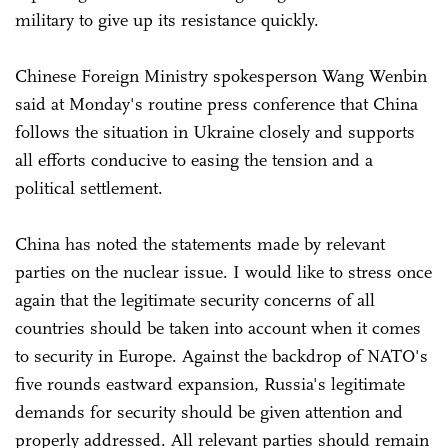
military to give up its resistance quickly.
Chinese Foreign Ministry spokesperson Wang Wenbin
said at Monday's routine press conference that China
follows the situation in Ukraine closely and supports
all efforts conducive to easing the tension and a
political settlement.
China has noted the statements made by relevant
parties on the nuclear issue. I would like to stress once
again that the legitimate security concerns of all
countries should be taken into account when it comes
to security in Europe. Against the backdrop of NATO's
five rounds eastward expansion, Russia's legitimate
demands for security should be given attention and
properly addressed. All relevant parties should remain