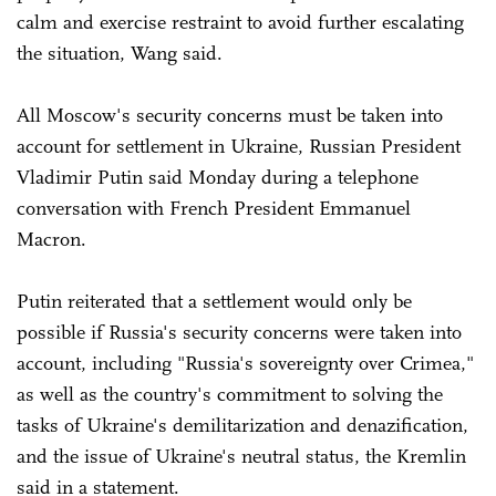
calm and exercise restraint to avoid further escalating
the situation, Wang said.
All Moscow's security concerns must be taken into
account for settlement in Ukraine, Russian President
Vladimir Putin said Monday during a telephone
conversation with French President Emmanuel
Macron.
Putin reiterated that a settlement would only be
possible if Russia's security concerns were taken into
account, including "Russia's sovereignty over Crimea,"
as well as the country's commitment to solving the
tasks of Ukraine's demilitarization and denazification,
and the issue of Ukraine's neutral status, the Kremlin
said in a statement.