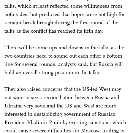
talks, which at least reflected some willingness from
both sides, but predicted that hopes were not high for
a major breakthrough during the first round of the
talks as the conflict has reached its fifth day.
There will be some ups and downs in the talks as the
two countries need to sound out each other's bottom
line for several rounds, analysts said, but Russia will
hold an overall strong position in the talks.
They also raised concerns that the US-led West may
not want to see a reconciliation between Russia and
Ukraine very soon and the US and West are more
interested in destabilizing government of Russian
President Vladimir Putin by exerting sanctions, which
could cause severe difficulties for Moscow, leading to