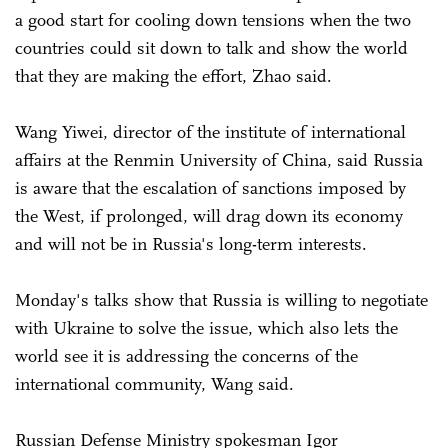
a good start for cooling down tensions when the two
countries could sit down to talk and show the world
that they are making the effort, Zhao said.
Wang Yiwei, director of the institute of international
affairs at the Renmin University of China, said Russia
is aware that the escalation of sanctions imposed by
the West, if prolonged, will drag down its economy
and will not be in Russia's long-term interests.
Monday's talks show that Russia is willing to negotiate
with Ukraine to solve the issue, which also lets the
world see it is addressing the concerns of the
international community, Wang said.
Russian Defense Ministry spokesman Igor