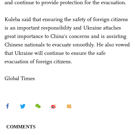
and continue to provide protection for the evacuation.
Kuleba said that ensuring the safety of foreign citizens
is an important responsibility and Ukraine attaches
great importance to China's concerns and is assisting
Chinese nationals to evacuate smoothly. He also vowed
that Ukraine will continue to ensure the safe
evacuation of foreign citizens.
Global Times