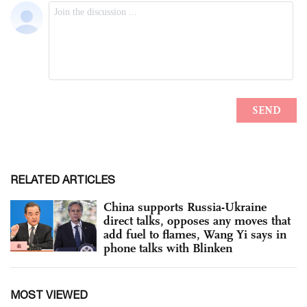
RELATED ARTICLES
China supports Russia-Ukraine
direct talks, opposes any moves that
add fuel to flames, Wang Yi says in
phone talks with Blinken
MOST VIEWED