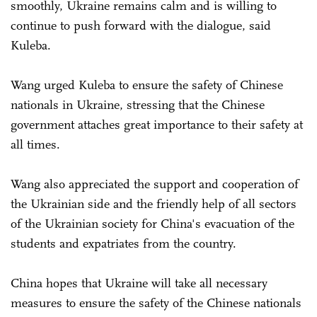
smoothly, Ukraine remains calm and is willing to
continue to push forward with the dialogue, said
Kuleba.
Wang urged Kuleba to ensure the safety of Chinese
nationals in Ukraine, stressing that the Chinese
government attaches great importance to their safety at
all times.
Wang also appreciated the support and cooperation of
the Ukrainian side and the friendly help of all sectors
of the Ukrainian society for China's evacuation of the
students and expatriates from the country.
China hopes that Ukraine will take all necessary
measures to ensure the safety of the Chinese nationals