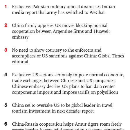
1
Exclusive: Pakistan military official dismisses Indian
media report that army has switched to WeChat
2
China firmly opposes US moves blocking normal
cooperation between Argentine firms and Huawei:
embassy
3
No need to show courtesy to the enforcers and
accomplices of US sanctions against China: Global Times
editorial
4
Exclusive: US actions seriously impede normal economic,
trade exchanges between Chinese and US companies:
Chinese embassy decries US plans to ban data center
components imports and impose tariffs on polysilicon
5
China set to overtake US to be global leader in travel,
tourism investment in next decade: report
6
China-Russia cooperation helps Amur tigers roam freely
across border, boosts wild population recovery, expert tells