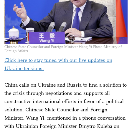
Chinese State Councilor and Foreign Minister Wang Yi Photo:Ministry of
Foreign Affairs
Click here to stay tuned with our live updates on
Ukraine tensions.
China calls on Ukraine and Russia to find a solution to
the crisis through negotiations and supports all
constructive international efforts in favor of a political
solution, Chinese State Councilor and Foreign
Minister, Wang Yi, mentioned in a phone conversation
with Ukrainian Foreign Minister Dmytro Kuleba on