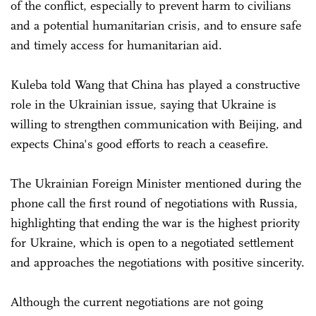
of the conflict, especially to prevent harm to civilians
and a potential humanitarian crisis, and to ensure safe
and timely access for humanitarian aid.
Kuleba told Wang that China has played a constructive
role in the Ukrainian issue, saying that Ukraine is
willing to strengthen communication with Beijing, and
expects China's good efforts to reach a ceasefire.
The Ukrainian Foreign Minister mentioned during the
phone call the first round of negotiations with Russia,
highlighting that ending the war is the highest priority
for Ukraine, which is open to a negotiated settlement
and approaches the negotiations with positive sincerity.
Although the current negotiations are not going