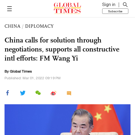
Sign in
Subscribe
CHINA
/
DIPLOMACY
China calls for solution through
negotiations, supports all constructive
intl efforts: FM Wang Yi
By Global Times
Published: Mar 01, 2022 09:19 PM