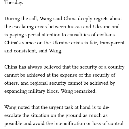
Tuesday.
During the call, Wang said China deeply regrets about
the escalating crisis between Russia and Ukraine and
is paying special attention to causalities of civilians.
China's stance on the Ukraine crisis is fair, transparent
and consistent, said Wang.
China has always believed that the security of a country
cannot be achieved at the expense of the security of
others, and regional security cannot be achieved by
expanding military blocs, Wang remarked.
Wang noted that the urgent task at hand is to de-
escalate the situation on the ground as much as
possible and avoid the intensification or loss of control