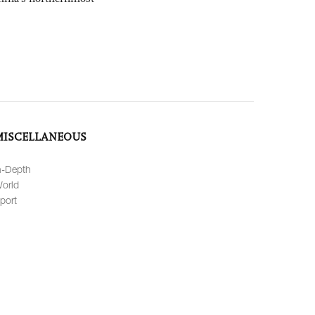
MISCELLANEOUS
n-Depth
orld
port