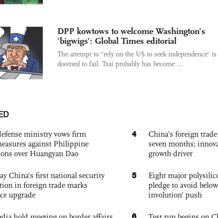
DPP kowtows to welcome Washington's
'bigwigs': Global Times editorial
The attempt to "rely on the US to seek independence" is
doomed to fail. Tsai probably has become ...
ED
4
defense ministry vows firm
China’s foreign trade
easures against Philippine
seven months; innov
ions over Huangyan Dao
growth driver
5
ay China's first national security
Eight major polysili
tion in foreign trade marks
pledge to avoid below
ce upgrade
involution’ push
6
dia hold meeting on border affairs,
Test run begins on C