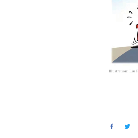
Illustration: Liu