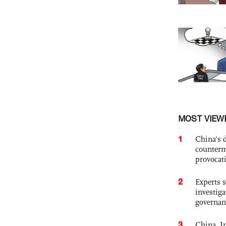
MOST VIEW
1
China's 
counterm
provocat
2
Experts s
investiga
governan
3
China, In