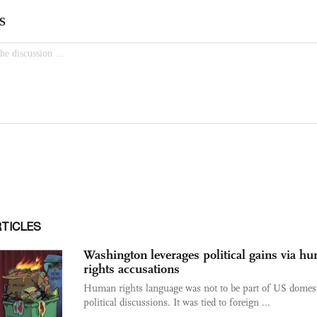
RTICLES
Washington leverages political gains via h
rights accusations
Human rights language was not to be part of US domes
political discussions. It was tied to foreign ...