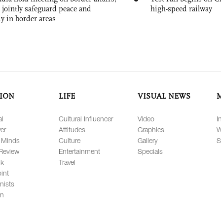
 jointly safeguard peace and
high-speed railway
ty in border areas
ION
LIFE
VISUAL NEWS
al
Cultural Influencer
Video
I
er
Attitudes
Graphics
W
 Minds
Culture
Gallery
S
Review
Entertainment
Specials
lk
Travel
int
nists
on