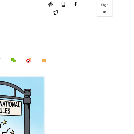
Sign
in