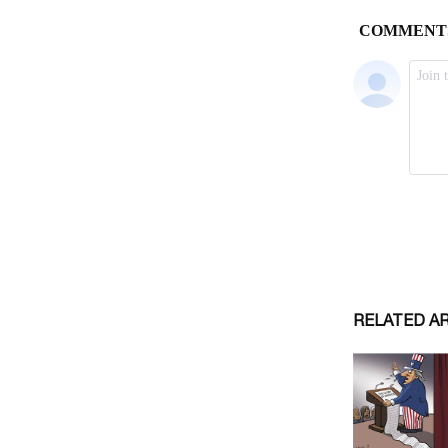
RELATED A