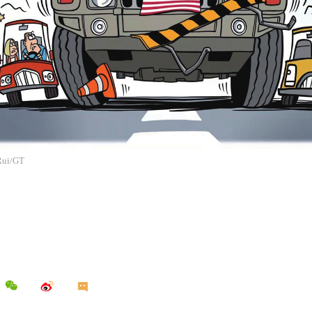
 Rui/GT