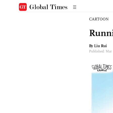
CARTOON
Runni
By
Liu Rui
Published: Mar