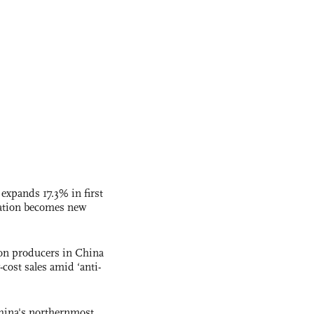
 expands 17.3% in first
ation becomes new
con producers in China
-cost sales amid ‘anti-
hina's northernmost