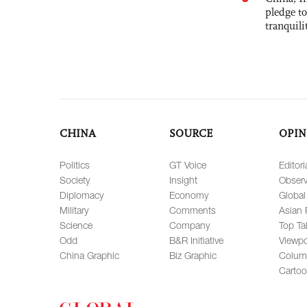
pledge to
tranquili
CHINA
SOURCE
OPIN
Politics
GT Voice
Editori
Society
Insight
Observ
Diplomacy
Economy
Global
Military
Comments
Asian 
Science
Company
Top Ta
Odd
B&R Initiative
Viewpo
China Graphic
Biz Graphic
Colum
Carto