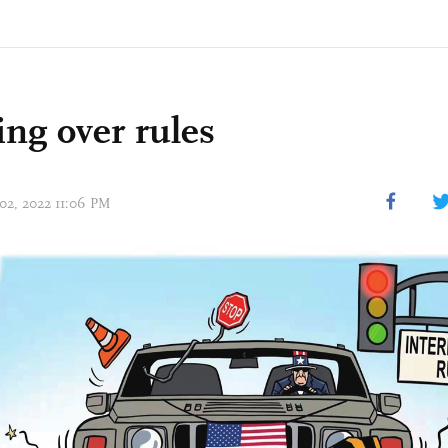
ng over rules
 02, 2022 11:06 PM