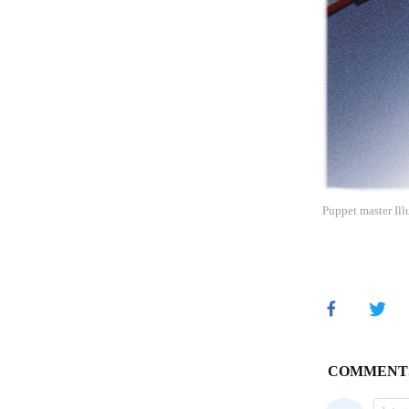
Puppet master Ill