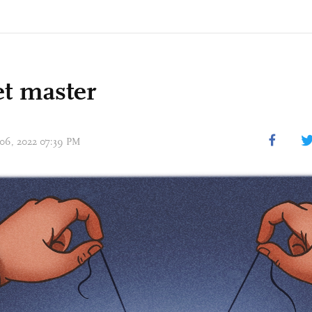
t master
 06, 2022 07:39 PM