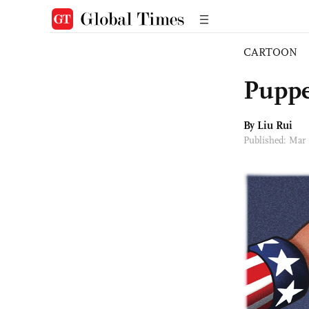
CARTOON
Puppe
By
Liu Rui
Published: Mar