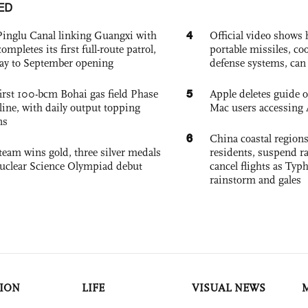
ED
4
Pinglu Canal linking Guangxi with
Official video show
pletes its first full-route patrol,
portable missiles, co
ay to September opening
defense systems, can t
5
irst 100-bcm Bohai gas field Phase
Apple deletes guide
nline, with daily output topping
Mac users accessing 
ns
6
China coastal region
team wins gold, three silver medals
residents, suspend ra
 Nuclear Science Olympiad debut
cancel flights as Ty
rainstorm and gales
ION
LIFE
VISUAL NEWS