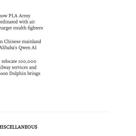
s how PLA Army
ordinated with air
arget stealth fighters
 on Chinese mainland
Alibaba’s Qwen AI
s relocate 100,000
ilway services and
phoon Dolphin brings
MISCELLANEOUS