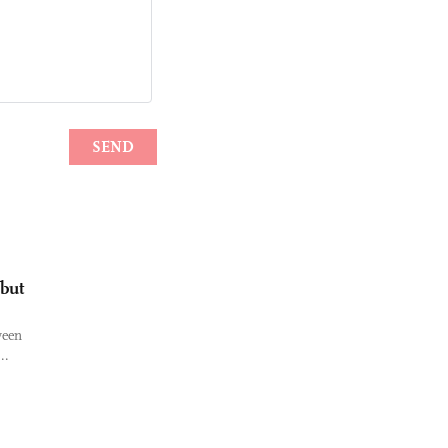
 but
ween
..