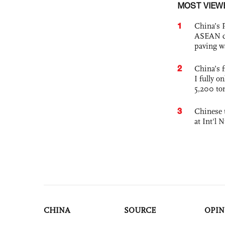
MOST VIEW
1
China’s 
ASEAN com
paving w
2
China’s f
I fully o
5,200 to
3
Chinese 
at Int'l
CHINA
SOURCE
OPIN