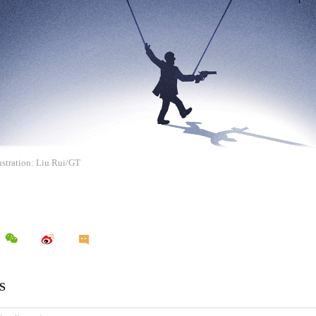
ustration: Liu Rui/GT