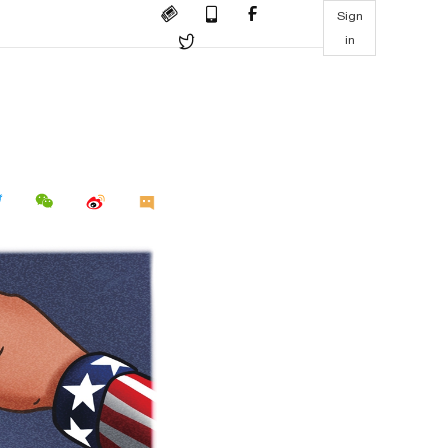
Sign
in