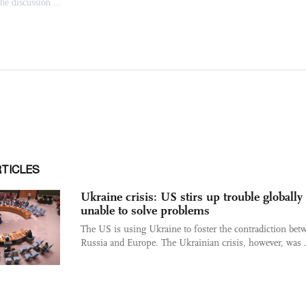
RTICLES
Ukraine crisis: US stirs up trouble globally
unable to solve problems
The US is using Ukraine to foster the contradiction bet
Russia and Europe. The Ukrainian crisis, however, was .