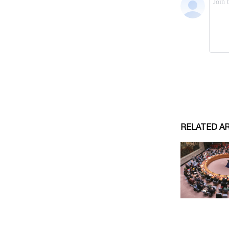
RELATED A