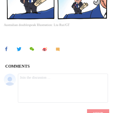
Australian doublespeak Illustration: Liu Rui/GT