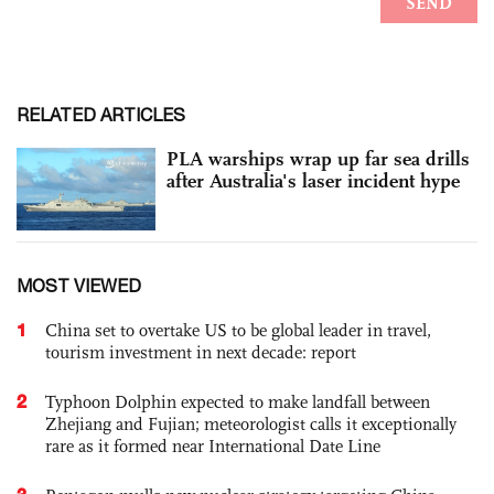
RELATED ARTICLES
PLA warships wrap up far sea drills
after Australia's laser incident hype
MOST VIEWED
1
China set to overtake US to be global leader in travel,
tourism investment in next decade: report
2
Typhoon Dolphin expected to make landfall between
Zhejiang and Fujian; meteorologist calls it exceptionally
rare as it formed near International Date Line