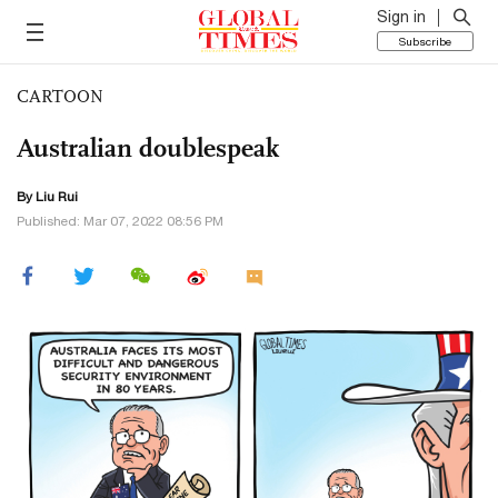
Sign in
Subscribe
CARTOON
Australian doublespeak
By
Liu Rui
Published: Mar 07, 2022 08:56 PM