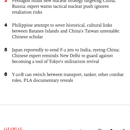
3
Pentagon mulls new nuclear strategy targeting China,
Russia; expert warns tactical nuclear push ignores
retaliation risks
4
Philippine attempt to sever historical, cultural links
between Batanes Islands and China’s Taiwan untenable:
Chinese scholar
5
Japan reportedly to send F-2 jets to India, eyeing China;
Chinese expert reminds New Delhi to guard against
becoming a tool of Tokyo’s militarism revival
6
Y-20B can switch between transport, tanker, other combat
roles, PLA documentary reveals