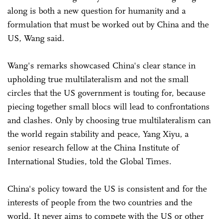
along is both a new question for humanity and a
formulation that must be worked out by China and the
US, Wang said.
Wang's remarks showcased China's clear stance in
upholding true multilateralism and not the small
circles that the US government is touting for, because
piecing together small blocs will lead to confrontations
and clashes. Only by choosing true multilateralism can
the world regain stability and peace, Yang Xiyu, a
senior research fellow at the China Institute of
International Studies, told the Global Times.
China's policy toward the US is consistent and for the
interests of people from the two countries and the
world. It never aims to compete with the US or other