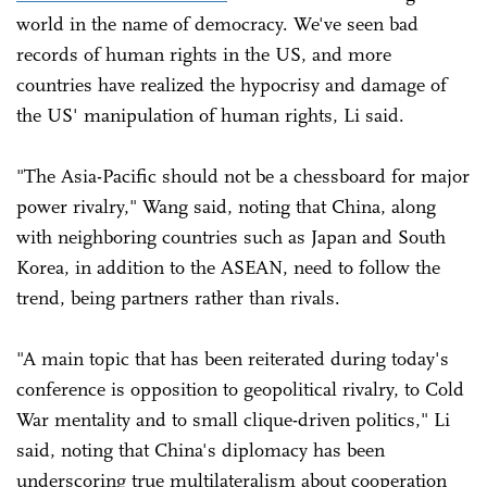
world in the name of democracy. We've seen bad
records of human rights in the US, and more
countries have realized the hypocrisy and damage of
the US' manipulation of human rights, Li said.
"The Asia-Pacific should not be a chessboard for major
power rivalry," Wang said, noting that China, along
with neighboring countries such as Japan and South
Korea, in addition to the ASEAN, need to follow the
trend, being partners rather than rivals.
"A main topic that has been reiterated during today's
conference is opposition to geopolitical rivalry, to Cold
War mentality and to small clique-driven politics," Li
said, noting that China's diplomacy has been
underscoring true multilateralism about cooperation