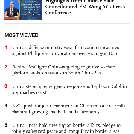
Highlights from Chinese State
Councilor and FM Wang Yi's Press
Conference
MOST VIEWED
1
China's defense ministry vows firm countermeasures
against Philippine provocations over Huangyan Dao
2
Behind SeaLight: China-targeting cognitive warfare
platform stokes tensions in South China Sea
3
China steps up emergency response as Typhoon Dolphin
approaches coast
4
NZ’s push for joint statement on China missile test falls
flat amid growing Pacific Islands autonomy
5
China, India hold meeting on border affairs, pledge to
jointly safeguard peace and tranquility in border areas