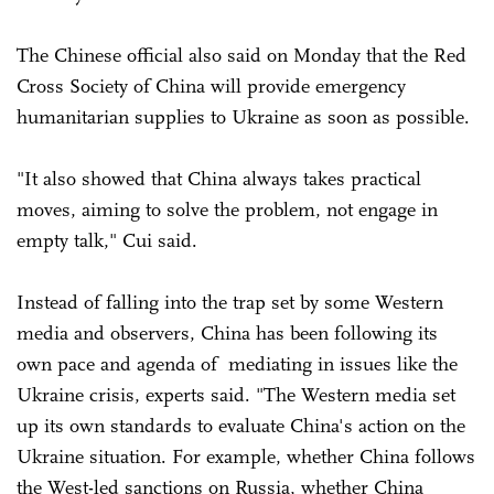
The Chinese official also said on Monday that the Red
Cross Society of China will provide emergency
humanitarian supplies to Ukraine as soon as possible.
"It also showed that China always takes practical
moves, aiming to solve the problem, not engage in
empty talk," Cui said.
Instead of falling into the trap set by some Western
media and observers, China has been following its
own pace and agenda of mediating in issues like the
Ukraine crisis, experts said. "The Western media set
up its own standards to evaluate China's action on the
Ukraine situation. For example, whether China follows
the West-led sanctions on Russia, whether China