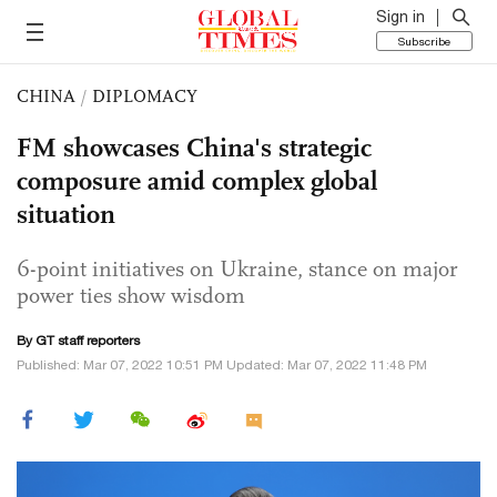
Sign in
Subscribe
CHINA
/
DIPLOMACY
FM showcases China's strategic
composure amid complex global
situation
6-point initiatives on Ukraine, stance on major
power ties show wisdom
By GT staff reporters
Published: Mar 07, 2022 10:51 PM Updated: Mar 07, 2022 11:48 PM