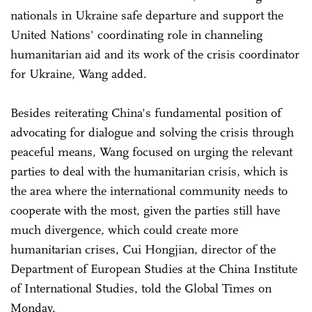
nationals in Ukraine safe departure and support the
United Nations' coordinating role in channeling
humanitarian aid and its work of the crisis coordinator
for Ukraine, Wang added.
Besides reiterating China's fundamental position of
advocating for dialogue and solving the crisis through
peaceful means, Wang focused on urging the relevant
parties to deal with the humanitarian crisis, which is
the area where the international community needs to
cooperate with the most, given the parties still have
much divergence, which could create more
humanitarian crises, Cui Hongjian, director of the
Department of European Studies at the China Institute
of International Studies, told the Global Times on
Monday.