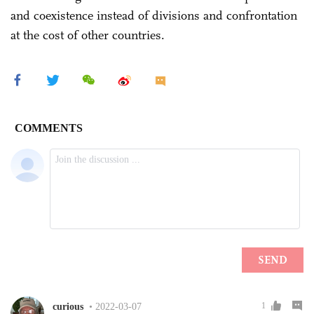
and coexistence instead of divisions and confrontation
at the cost of other countries.