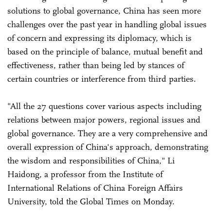
solutions to global governance, China has seen more
challenges over the past year in handling global issues
of concern and expressing its diplomacy, which is
based on the principle of balance, mutual benefit and
effectiveness, rather than being led by stances of
certain countries or interference from third parties.
"All the 27 questions cover various aspects including
relations between major powers, regional issues and
global governance. They are a very comprehensive and
overall expression of China's approach, demonstrating
the wisdom and responsibilities of China," Li
Haidong, a professor from the Institute of
International Relations of China Foreign Affairs
University, told the Global Times on Monday.