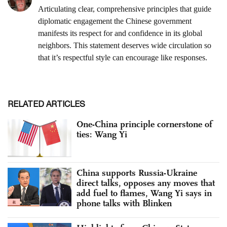
RELATED ARTICLES
One-China principle cornerstone of
ties: Wang Yi
China supports Russia-Ukraine
direct talks, opposes any moves that
add fuel to flames, Wang Yi says in
phone talks with Blinken