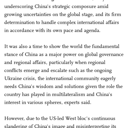
underscoring China's strategic composure amid
growing uncertainties on the global stage, and its firm
determination to handle complex international affairs
in accordance with its own pace and agenda.
It was also a time to show the world the fundamental
stance of China as a major power on global governance
and regional affairs, particularly when regional
conflicts emerge and escalate such as the ongoing
Ukraine crisis, the international community eagerly
needs China's wisdom and solutions given the role the
country has played in multilateralism and China's
interest in various spheres, experts said.
However, due to the US-led West bloc's continuous
slandering of China's image and misinterpreting its