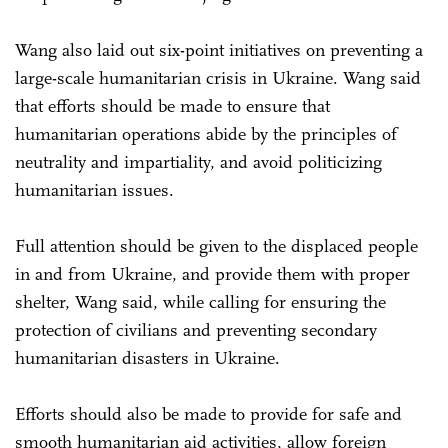
Wang also laid out six-point initiatives on preventing a
large-scale humanitarian crisis in Ukraine. Wang said
that efforts should be made to ensure that
humanitarian operations abide by the principles of
neutrality and impartiality, and avoid politicizing
humanitarian issues.
Full attention should be given to the displaced people
in and from Ukraine, and provide them with proper
shelter, Wang said, while calling for ensuring the
protection of civilians and preventing secondary
humanitarian disasters in Ukraine.
Efforts should also be made to provide for safe and
smooth humanitarian aid activities, allow foreign