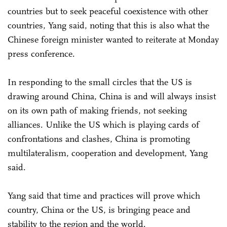
countries but to seek peaceful coexistence with other
countries, Yang said, noting that this is also what the
Chinese foreign minister wanted to reiterate at Monday
press conference.
In responding to the small circles that the US is
drawing around China, China is and will always insist
on its own path of making friends, not seeking
alliances. Unlike the US which is playing cards of
confrontations and clashes, China is promoting
multilateralism, cooperation and development, Yang
said.
Yang said that time and practices will prove which
country, China or the US, is bringing peace and
stability to the region and the world.