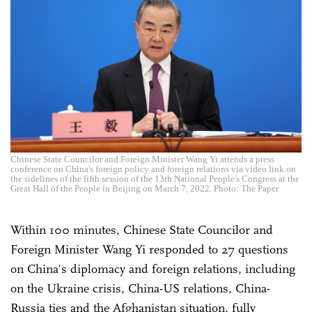
Chinese State Councilor and Foreign Minister Wang Yi attends a press
conference on China's foreign policy and foreign relations via video link on
the sidelines of the fifth session of the 13th National People's Congress at the
Great Hall of the People in Beijing on March 7, 2022. Photo: The Paper
Within 100 minutes, Chinese State Councilor and
Foreign Minister Wang Yi responded to 27 questions
on China's diplomacy and foreign relations, including
on the Ukraine crisis, China-US relations, China-
Russia ties and the Afghanistan situation, fully