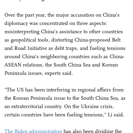
Over the past year, the major accusation on China's
diplomacy was concentrated on three aspects:
misinterpreting China's assistance to other countries
as geopolitical tools, distorting China-proposed Belt
and Road Initiative as debt traps, and fueling tensions
around China's neighboring countries such as China-
ASEAN relations, the South China Sea and Korean
Peninsula issues, experts said.
"The US has been interfering in regional affairs from
the Korean Peninsula issue to the South China Sea, as
an extraterritorial country. On the Ukraine crisis,
certain countries have been fueling tensions," Li said.
The Biden administration
has also been dividing the