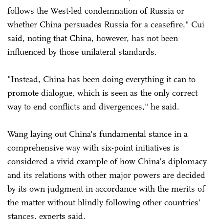
follows the West-led condemnation of Russia or
whether China persuades Russia for a ceasefire," Cui
said, noting that China, however, has not been
influenced by those unilateral standards.
"Instead, China has been doing everything it can to
promote dialogue, which is seen as the only correct
way to end conflicts and divergences," he said.
Wang laying out China's fundamental stance in a
comprehensive way with six-point initiatives is
considered a vivid example of how China's diplomacy
and its relations with other major powers are decided
by its own judgment in accordance with the merits of
the matter without blindly following other countries'
stances, experts said.