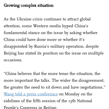
Growing complex situation
As the Ukraine crisis continues to attract global
attention, some Western media hyped China's
fundamental stance on the issue by asking whether
China could have done more or whether it's
disappointed by Russia's military operation, despite
Beijing has stated its position on the issue on multiple
occasions.
"China believes that the more tense the situation, the
more important the talks. The wider the disagreement,
the greater the need to sit down and have negotiations,"
Wang told a press conference
on Monday on the
sidelines of the fifth session of the 13th National
People's Congress in Beijing.