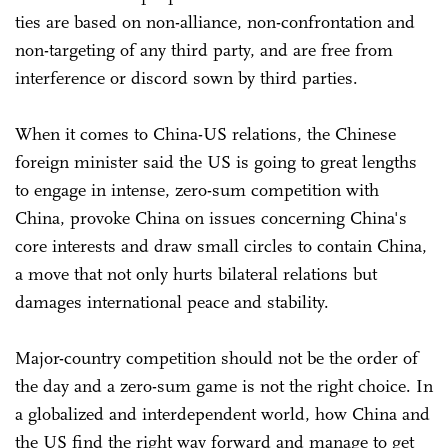
ties are based on non-alliance, non-confrontation and
non-targeting of any third party, and are free from
interference or discord sown by third parties.
When it comes to China-US relations, the Chinese
foreign minister said the US is going to great lengths
to engage in intense, zero-sum competition with
China, provoke China on issues concerning China's
core interests and draw small circles to contain China,
a move that not only hurts bilateral relations but
damages international peace and stability.
Major-country competition should not be the order of
the day and a zero-sum game is not the right choice. In
a globalized and interdependent world, how China and
the US find the right way forward and manage to get