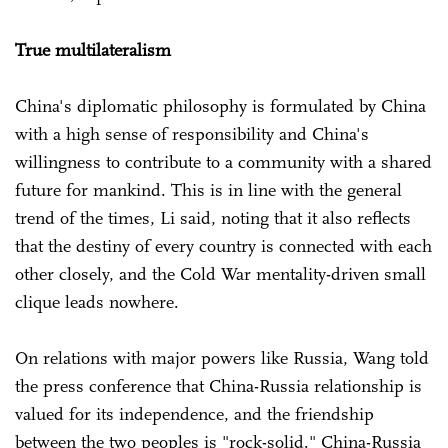
True multilateralism
China's diplomatic philosophy is formulated by China
with a high sense of responsibility and China's
willingness to contribute to a community with a shared
future for mankind. This is in line with the general
trend of the times, Li said, noting that it also reflects
that the destiny of every country is connected with each
other closely, and the Cold War mentality-driven small
clique leads nowhere.
On relations with major powers like Russia, Wang told
the press conference that China-Russia relationship is
valued for its independence, and the friendship
between the two peoples is "rock-solid." China-Russia