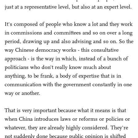
just at a representative level, but also at an expert level.
It's composed of people who know a lot and they work
in commissions and committees and so on over a long
period, drawing up and also advising and so on. So the
way Chinese democracy works - this consultative
approach - is the way in which, instead of a bunch of
politicians who don't really know much about
anything, to be frank, a body of expertise that is in
communication with the government constantly in one
way or another.
That is very important because what it means is that
when China introduces laws or reforms or policies or
whatever, they are already highly considered. They're
not suddenly done because public opinion is shifted