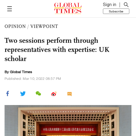
Sign in
Subscribe
OPINION
/
VIEWPOINT
Two sessions perform through
representatives with expertise: UK
scholar
By Global Times
Published: Mar 10, 2022 08:57 PM