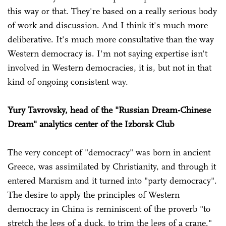
this way or that. They're based on a really serious body
of work and discussion. And I think it's much more
deliberative. It's much more consultative than the way
Western democracy is. I'm not saying expertise isn't
involved in Western democracies, it is, but not in that
kind of ongoing consistent way.
Yury Tavrovsky, head of the "Russian Dream-Chinese
Dream" analytics center of the Izborsk Club
The very concept of "democracy" was born in ancient
Greece, was assimilated by Christianity, and through it
entered Marxism and it turned into "party democracy".
The desire to apply the principles of Western
democracy in China is reminiscent of the proverb "to
stretch the legs of a duck, to trim the legs of a crane."