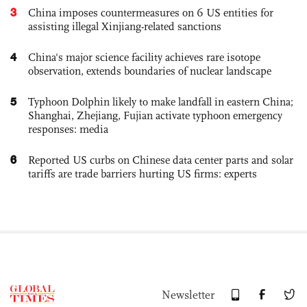
3
China imposes countermeasures on 6 US entities for
assisting illegal Xinjiang-related sanctions
4
China's major science facility achieves rare isotope
observation, extends boundaries of nuclear landscape
5
Typhoon Dolphin likely to make landfall in eastern China;
Shanghai, Zhejiang, Fujian activate typhoon emergency
responses: media
6
Reported US curbs on Chinese data center parts and solar
tariffs are trade barriers hurting US firms: experts
Newsletter