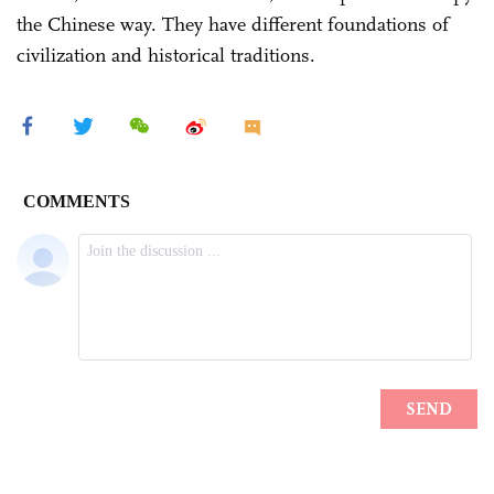
the Chinese way. They have different foundations of
civilization and historical traditions.