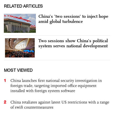
RELATED ARTICLES
China's 'two sessions' to inject hope
amid global turbulence
Two sessions show China’s political
system serves national development
MOST VIEWED
1
China launches first national security investigation in
foreign trade, targeting imported office equipment
installed with foreign system software
2
China retaliates against latest US restrictions with a range
of swift countermeasures