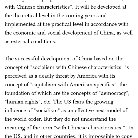
with Chinese characteristics". It will be developed at
the theoretical level in the coming years and
implemented at the practical level in accordance with
the economic and social development of China, as well
as external conditions.
The successful development of China based on the
concept of "socialism with Chinese characteristics" is
perceived as a deadly threat by America with its
concept of "capitalism with American specifics", the
foundation of which are the concepts of "democracy",
"human rights", etc. The US fears the growing
influence of "socialism" as an effective next model of
the world order. But they do not understand the
meaning of the term "with Chinese characteristics ". In
the US, and in other countries, it is impossible to copy