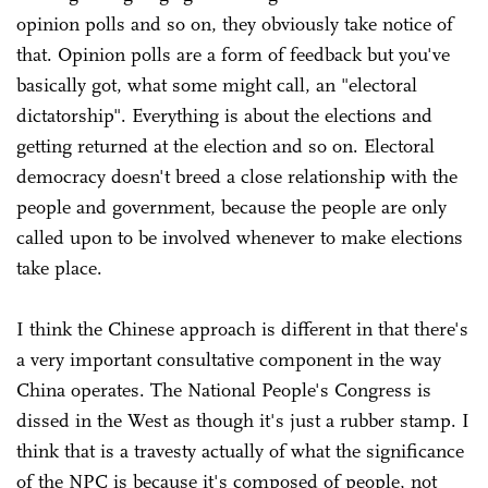
opinion polls and so on, they obviously take notice of
that. Opinion polls are a form of feedback but you've
basically got, what some might call, an "electoral
dictatorship". Everything is about the elections and
getting returned at the election and so on. Electoral
democracy doesn't breed a close relationship with the
people and government, because the people are only
called upon to be involved whenever to make elections
take place.
I think the Chinese approach is different in that there's
a very important consultative component in the way
China operates. The National People's Congress is
dissed in the West as though it's just a rubber stamp. I
think that is a travesty actually of what the significance
of the NPC is because it's composed of people, not