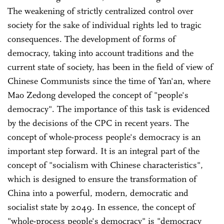
The weakening of strictly centralized control over
society for the sake of individual rights led to tragic
consequences. The development of forms of
democracy, taking into account traditions and the
current state of society, has been in the field of view of
Chinese Communists since the time of Yan'an, where
Mao Zedong developed the concept of "people's
democracy". The importance of this task is evidenced
by the decisions of the CPC in recent years. The
concept of whole-process people's democracy is an
important step forward. It is an integral part of the
concept of "socialism with Chinese characteristics",
which is designed to ensure the transformation of
China into a powerful, modern, democratic and
socialist state by 2049. In essence, the concept of
"whole-process people's democracy" is "democracy