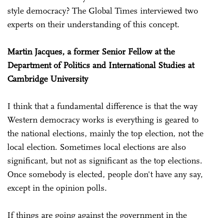
style democracy? The Global Times interviewed two
experts on their understanding of this concept.
Martin Jacques, a former Senior Fellow at the
Department of Politics and International Studies at
Cambridge University
I think that a fundamental difference is that the way
Western democracy works is everything is geared to
the national elections, mainly the top election, not the
local election. Sometimes local elections are also
significant, but not as significant as the top elections.
Once somebody is elected, people don't have any say,
except in the opinion polls.
If things are going against the government in the