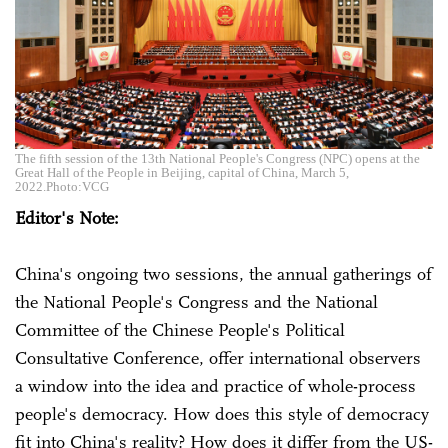
The fifth session of the 13th National People's Congress (NPC) opens at the
Great Hall of the People in Beijing, capital of China, March 5,
2022.Photo:VCG
Editor's Note:
China's ongoing two sessions, the annual gatherings of
the National People's Congress and the National
Committee of the Chinese People's Political
Consultative Conference, offer international observers
a window into the idea and practice of whole-process
people's democracy. How does this style of democracy
fit into China's reality? How does it differ from the US-