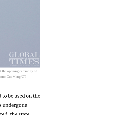
 at the opening ceremony of
Photo: Cui Meng/GT
 to be used on the
has undergone
zed, the state