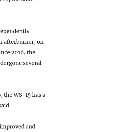
ndependently
h afterburner, on
since 2016, the
ndergone several
s, the WS-15 has a
said.
r improved and