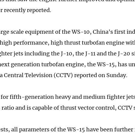
r recently reported.
large scale equipment of the WS-10, China's first i
high performance, high thrust turbofan engine wit
hter jets including the J-10, the J-11 and the J-20 
next generation turbofan engine, the WS-15, has u
na Central Television (CCTV) reported on Sunday.
for fifth-generation heavy and medium fighter jet
ratio and is capable of thrust vector control, CCTV 
ests, all parameters of the WS-15 have been furthe