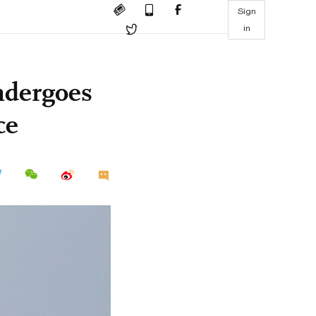
Sign
in
ndergoes
ce