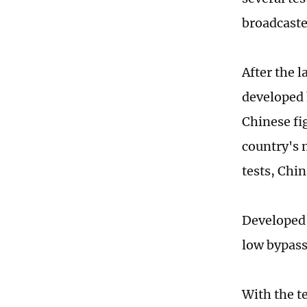
broadcaste
After the 
developed 
Chinese fig
country's 
tests, Chi
Developed 
low bypass 
With the t