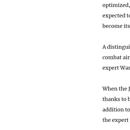
optimized,
expected to
become its
A distingu
combat airc
expert Wan
When the J
thanks to 
addition to
the expert 