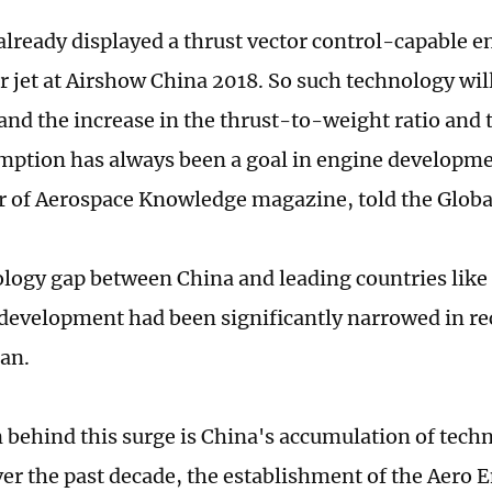
already displayed a thrust vector control-capable en
er jet at Airshow China 2018. So such technology wil
 and the increase in the thrust-to-weight ratio and 
mption has always been a goal in engine developm
or of Aerospace Knowledge magazine, told the Globa
logy gap between China and leading countries like 
 development had been significantly narrowed in rec
an.
 behind this surge is China's accumulation of tech
ver the past decade, the establishment of the Aero 