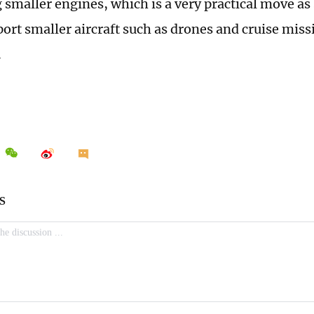
 smaller engines, which is a very practical move as
ort smaller aircraft such as drones and cruise miss
.