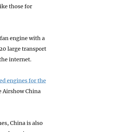
ike those for
fan engine with a
-20 large transport
the internet.
ed engines for the
he Airshow China
nes, China is also