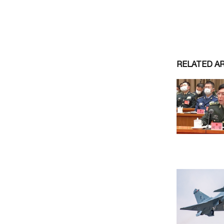
RELATED A