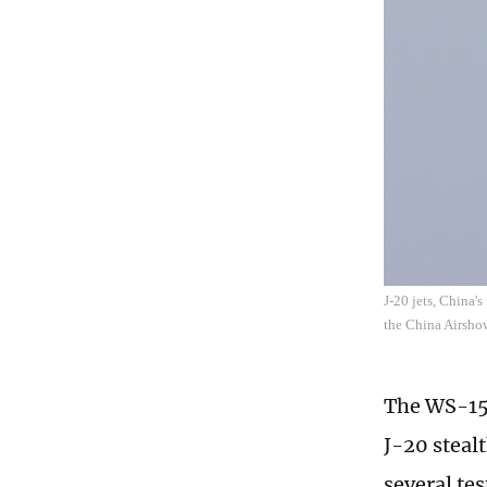
J-20 jets, China'
the China Airsho
The WS-15,
J-20 steal
several te