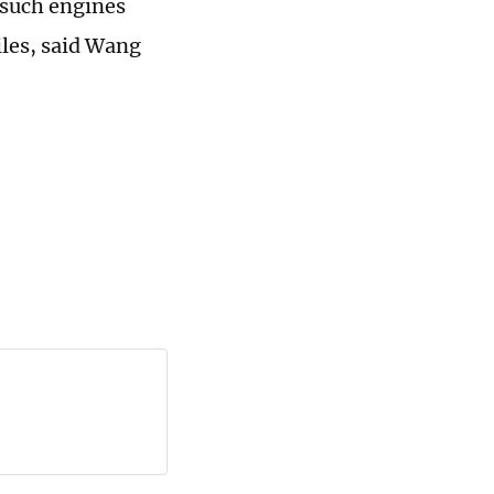
 such engines
iles, said Wang