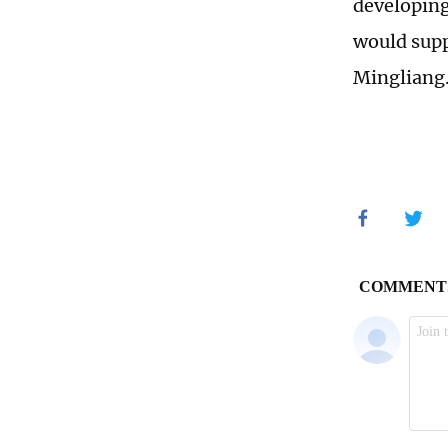
developing
would supp
Mingliang