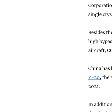
Corporatio
single cry
Besides th
high bypas
aircraft, C
China has 
Y-20
, the
2021.
In addition