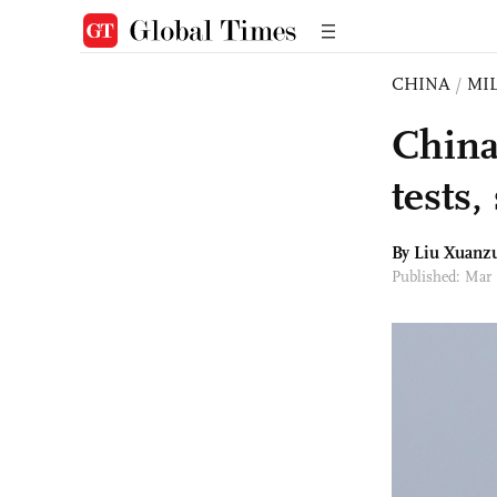
CHINA
/
MI
China
tests
By
Liu Xuanz
Published: Mar