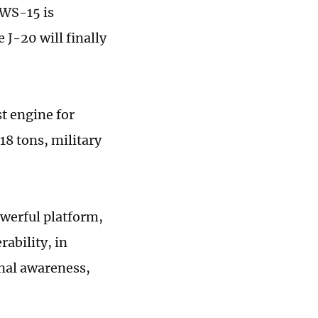
 WS-15 is
 J-20 will finally
st engine for
 18 tons, military
owerful platform,
ability, in
onal awareness,