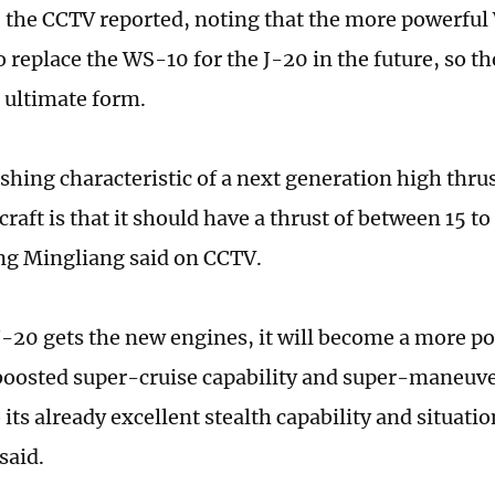
 the CCTV reported, noting that the more powerful
 replace the WS-10 for the J-20 in the future, so the
 ultimate form.
ishing characteristic of a next generation high thru
raft is that it should have a thrust of between 15 to
g Mingliang said on CCTV.
-20 gets the new engines, it will become a more p
boosted super-cruise capability and super-maneuver
 its already excellent stealth capability and situati
said.