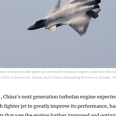
s most advanced stealth fighter jets powered by domestic engines, made their debut
w 2021 in the host city Zhuhai, South China's Guangdong Province on Tuesday. 
 China's next generation turbofan engine expected
th fighter jet to greatly improve its performance, 
sts that saw the engine further improved and optimi