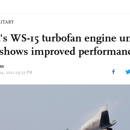
LITARY
's WS-15 turbofan engine u
, shows improved performan
un
 14, 2022 09:32 PM