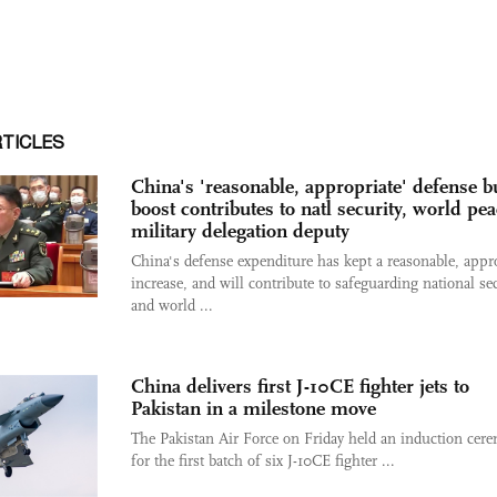
RTICLES
China's 'reasonable, appropriate' defense b
boost contributes to natl security, world pea
military delegation deputy
China's defense expenditure has kept a reasonable, appr
increase, and will contribute to safeguarding national se
and world ...
China delivers first J-10CE fighter jets to
Pakistan in a milestone move
The Pakistan Air Force on Friday held an induction cer
for the first batch of six J-10CE fighter ...