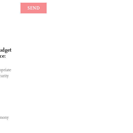
udget
ce:
opriate
curity
emony