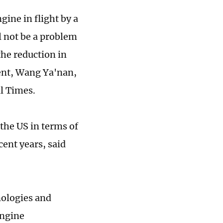
gine in flight by a
l not be a problem
the reduction in
ent, Wang Ya'nan,
l Times.
the US in terms of
ent years, said
nologies and
Engine