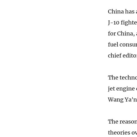
China has 
J-10 fight
for China,
fuel consu
chief edit
The techno
jet engine
Wang Ya'n
The reason
theories o