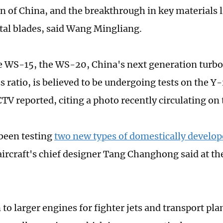
n of China, and the breakthrough in key materials l
stal blades, said Wang Mingliang.
e WS-15, the WS-20, China's next generation turbo
s ratio, is believed to be undergoing tests on the Y
CTV reported, citing a photo recently circulating on 
been testing
two new types of domestically develop
 aircraft's chief designer Tang Changhong said at t
 to larger engines for fighter jets and transport pla