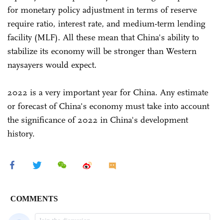
for monetary policy adjustment in terms of reserve
require ratio, interest rate, and medium-term lending
facility (MLF). All these mean that China's ability to
stabilize its economy will be stronger than Western
naysayers would expect.
2022 is a very important year for China. Any estimate
or forecast of China's economy must take into account
the significance of 2022 in China's development
history.