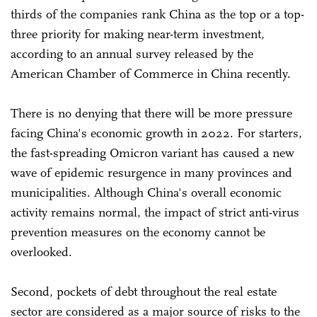
thirds of the companies rank China as the top or a top-
three priority for making near-term investment,
according to an annual survey released by the
American Chamber of Commerce in China recently.
There is no denying that there will be more pressure
facing China's economic growth in 2022. For starters,
the fast-spreading Omicron variant has caused a new
wave of epidemic resurgence in many provinces and
municipalities. Although China's overall economic
activity remains normal, the impact of strict anti-virus
prevention measures on the economy cannot be
overlooked.
Second, pockets of debt throughout the real estate
sector are considered as a major source of risks to the