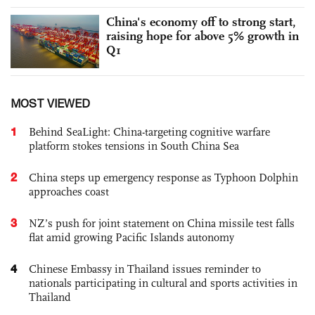
China's economy off to strong start,
raising hope for above 5% growth in
Q1
MOST VIEWED
1
Behind SeaLight: China-targeting cognitive warfare
platform stokes tensions in South China Sea
2
China steps up emergency response as Typhoon Dolphin
approaches coast
3
NZ’s push for joint statement on China missile test falls
flat amid growing Pacific Islands autonomy
4
Chinese Embassy in Thailand issues reminder to
nationals participating in cultural and sports activities in
Thailand