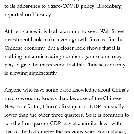
to its adherence to a zero-COVID policy, Bloomberg
reported on Tuesday.
At first glance, it is both alarming to see a Wall Street
investment bank make a zero-growth forecast for the
Chinese economy. But a closer look shows that it is
nothing but a misleading numbers game some may
play to give the impression that the Chinese economy
is slowing significantly.
Anyone who have some basic knowledge about China's
macro economy knows that, because of the Chinese
New Year factor, China's first-quarter GDP is usually
lower than the other three quarters. So it is common to
see the first-quarter GDP stay at a similar level with
that of the last quarter the previous year. For instance,