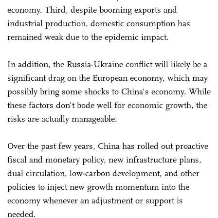
economy. Third, despite booming exports and
industrial production, domestic consumption has
remained weak due to the epidemic impact.
In addition, the Russia-Ukraine conflict will likely be a
significant drag on the European economy, which may
possibly bring some shocks to China's economy. While
these factors don't bode well for economic growth, the
risks are actually manageable.
Over the past few years, China has rolled out proactive
fiscal and monetary policy, new infrastructure plans,
dual circulation, low-carbon development, and other
policies to inject new growth momentum into the
economy whenever an adjustment or support is
needed.