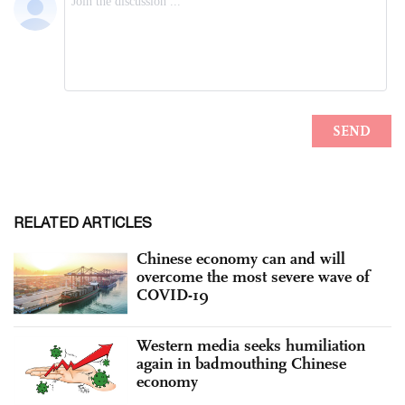
RELATED ARTICLES
Chinese economy can and will
overcome the most severe wave of
COVID-19
Western media seeks humiliation
again in badmouthing Chinese
economy