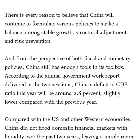
There is every reason to believe that China will
continue to formulate various policies to strike a
balance among stable growth, structural adjustment
and risk prevention.
And from the perspective of both fiscal and monetary
policies, China still has enough tools in its toolbox.
According to the annual government work report
delivered at the two sessions, China's deficit-to-GDP
ratio this year will be around 2.8 percent, slightly
lower compared with the previous year.
Compared with the US and other Western economies,
China did not flood domestic financial markets with
liquidity over the past two years, leaving it ample room