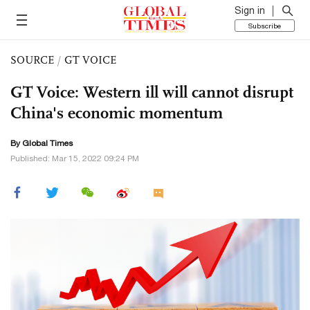
Sign in
Subscribe
SOURCE
/
GT VOICE
GT Voice: Western ill will cannot disrupt
China's economic momentum
By Global Times
Published: Mar 15, 2022 09:24 PM