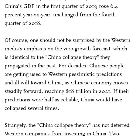
China's GDP in the first quarter of 2019 rose 6.4
percent year-on-year, unchanged from the fourth
quarter of 2018.
Of course, one should not be surprised by the Western
media's emphasis on the zero-growth forecast, which
is identical to the "China collapse theory" they
propagated in the past. For decades, Chinese people
are getting used to Western pessimistic predictions
and ill will toward China, as Chinese economy moves
steadily forward, reaching $18 trillion in 2021. If their
predictions were half as reliable, China would have
collapsed several times.
Strangely, the "China collapse theory" has not deterred
Western companies from investing in China. Two-