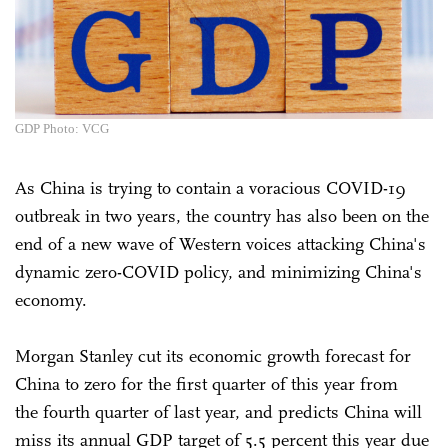
GDP Photo: VCG
As China is trying to contain a voracious COVID-19
outbreak in two years, the country has also been on the
end of a new wave of Western voices attacking China's
dynamic zero-COVID policy, and minimizing China's
economy.
Morgan Stanley cut its economic growth forecast for
China to zero for the first quarter of this year from
the fourth quarter of last year, and predicts China will
miss its annual GDP target of 5.5 percent this year due