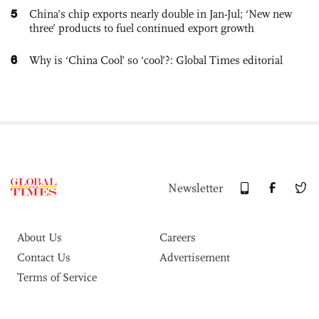
5
China’s chip exports nearly double in Jan-Jul; ‘New new
three’ products to fuel continued export growth
6
Why is ‘China Cool’ so ‘cool’?: Global Times editorial
Newsletter
About Us
Careers
Contact Us
Advertisement
Terms of Service