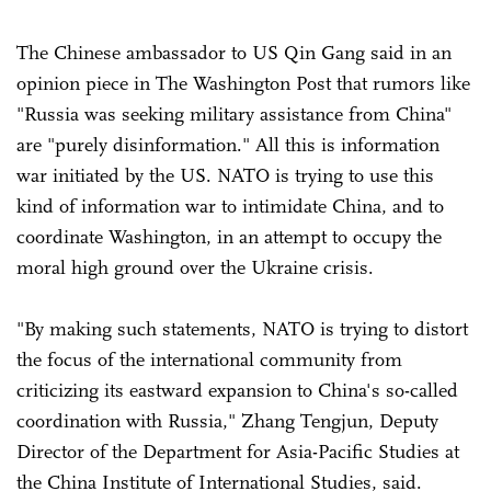
The Chinese ambassador to US Qin Gang said in an
opinion piece in The Washington Post that rumors like
"Russia was seeking military assistance from China"
are "purely disinformation." All this is information
war initiated by the US. NATO is trying to use this
kind of information war to intimidate China, and to
coordinate Washington, in an attempt to occupy the
moral high ground over the Ukraine crisis.
"By making such statements, NATO is trying to distort
the focus of the international community from
criticizing its eastward expansion to China's so-called
coordination with Russia," Zhang Tengjun, Deputy
Director of the Department for Asia-Pacific Studies at
the China Institute of International Studies, said.