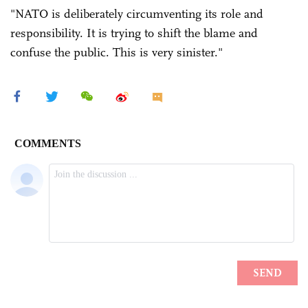
"NATO is deliberately circumventing its role and
responsibility. It is trying to shift the blame and
confuse the public. This is very sinister."