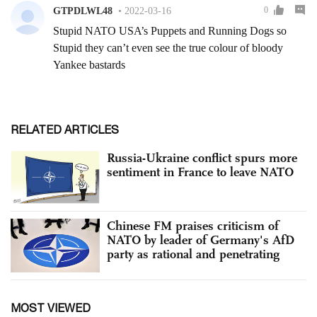
RELATED ARTICLES
Russia-Ukraine conflict spurs more
sentiment in France to leave NATO
Chinese FM praises criticism of
NATO by leader of Germany's AfD
party as rational and penetrating
MOST VIEWED