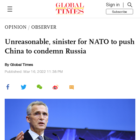
Sign in
Subscribe
OPINION
/
OBSERVER
Unreasonable, sinister for NATO to push
China to condemn Russia
By Global Times
Published: Mar 16, 2022 11:38 PM