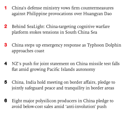
1
China's defense ministry vows firm countermeasures
against Philippine provocations over Huangyan Dao
2
Behind SeaLight: China-targeting cognitive warfare
platform stokes tensions in South China Sea
3
China steps up emergency response as Typhoon Dolphin
approaches coast
4
NZ’s push for joint statement on China missile test falls
flat amid growing Pacific Islands autonomy
5
China, India hold meeting on border affairs, pledge to
jointly safeguard peace and tranquility in border areas
6
Eight major polysilicon producers in China pledge to
avoid below-cost sales amid ‘anti-involution’ push