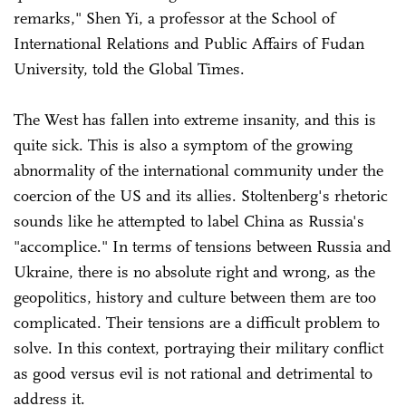
remarks," Shen Yi, a professor at the School of
International Relations and Public Affairs of Fudan
University, told the Global Times.
The West has fallen into extreme insanity, and this is
quite sick. This is also a symptom of the growing
abnormality of the international community under the
coercion of the US and its allies. Stoltenberg's rhetoric
sounds like he attempted to label China as Russia's
"accomplice." In terms of tensions between Russia and
Ukraine, there is no absolute right and wrong, as the
geopolitics, history and culture between them are too
complicated. Their tensions are a difficult problem to
solve. In this context, portraying their military conflict
as good versus evil is not rational and detrimental to
address it.