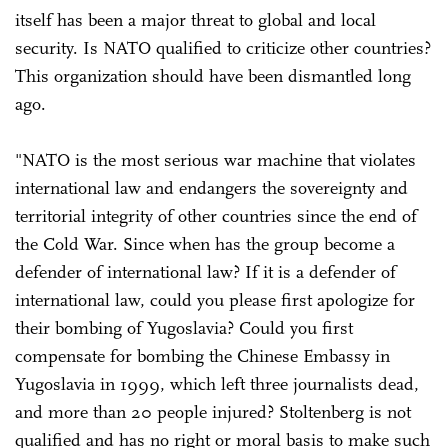
itself has been a major threat to global and local
security. Is NATO qualified to criticize other countries?
This organization should have been dismantled long
ago.
"NATO is the most serious war machine that violates
international law and endangers the sovereignty and
territorial integrity of other countries since the end of
the Cold War. Since when has the group become a
defender of international law? If it is a defender of
international law, could you please first apologize for
their bombing of Yugoslavia? Could you first
compensate for bombing the Chinese Embassy in
Yugoslavia in 1999, which left three journalists dead,
and more than 20 people injured? Stoltenberg is not
qualified and has no right or moral basis to make such