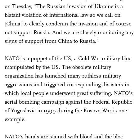
on Tuesday, "The Russian invasion of Ukraine is a
blatant violation of international law so we call on
[China] to clearly condemn the invasion and of course
not support Russia. And we are closely monitoring any
signs of support from China to Russia."
NATO is a puppet of the US, a Cold War military bloc
manipulated by the US. The obsolete military
organization has launched many ruthless military
aggressions and triggered corresponding disasters in
which local people underwent great suffering. NATO's
aerial bombing campaign against the Federal Republic
of Yugoslavia in 1999 during the Kosovo War is one
example.
NATO's hands are stained with blood and the bloc