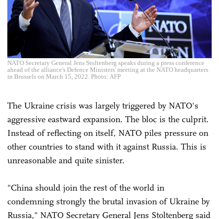
NATO Secretary General Jens Stoltenberg speaks during a press conference
ahead of the alliance's Defence Ministers' meeting at the NATO headquarters
in Brussels on March 15, 2022. Photo: AFP
The Ukraine crisis was largely triggered by NATO's
aggressive eastward expansion. The bloc is the culprit.
Instead of reflecting on itself, NATO piles pressure on
other countries to stand with it against Russia. This is
unreasonable and quite sinister.
"China should join the rest of the world in
condemning strongly the brutal invasion of Ukraine by
Russia," NATO Secretary General Jens Stoltenberg said