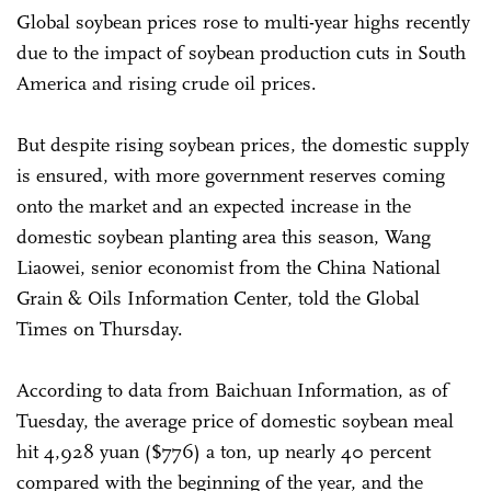
Global soybean prices rose to multi-year highs recently
due to the impact of soybean production cuts in South
America and rising crude oil prices.
But despite rising soybean prices, the domestic supply
is ensured, with more government reserves coming
onto the market and an expected increase in the
domestic soybean planting area this season, Wang
Liaowei, senior economist from the China National
Grain & Oils Information Center, told the Global
Times on Thursday.
According to data from Baichuan Information, as of
Tuesday, the average price of domestic soybean meal
hit 4,928 yuan ($776) a ton, up nearly 40 percent
compared with the beginning of the year, and the