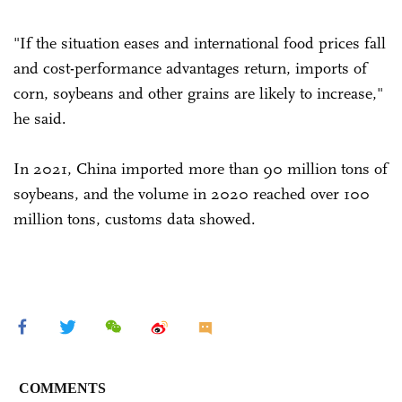
"If the situation eases and international food prices fall
and cost-performance advantages return, imports of
corn, soybeans and other grains are likely to increase,"
he said.
In 2021, China imported more than 90 million tons of
soybeans, and the volume in 2020 reached over 100
million tons, customs data showed.