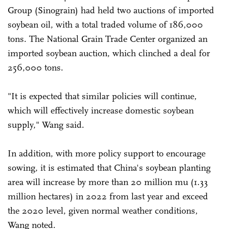
Group (Sinograin) had held two auctions of imported
soybean oil, with a total traded volume of 186,000
tons. The National Grain Trade Center organized an
imported soybean auction, which clinched a deal for
256,000 tons.
"It is expected that similar policies will continue,
which will effectively increase domestic soybean
supply," Wang said.
In addition, with more policy support to encourage
sowing, it is estimated that China's soybean planting
area will increase by more than 20 million mu (1.33
million hectares) in 2022 from last year and exceed
the 2020 level, given normal weather conditions,
Wang noted.