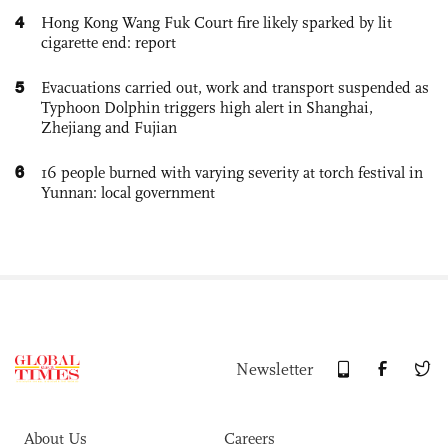
4
Hong Kong Wang Fuk Court fire likely sparked by lit
cigarette end: report
5
Evacuations carried out, work and transport suspended as
Typhoon Dolphin triggers high alert in Shanghai,
Zhejiang and Fujian
6
16 people burned with varying severity at torch festival in
Yunnan: local government
Newsletter
About Us
Careers