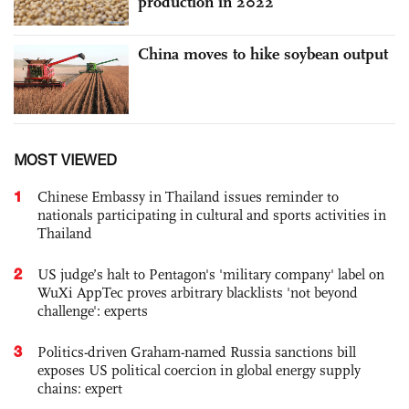
production in 2022
China moves to hike soybean output
MOST VIEWED
1
Chinese Embassy in Thailand issues reminder to
nationals participating in cultural and sports activities in
Thailand
2
US judge’s halt to Pentagon's 'military company' label on
WuXi AppTec proves arbitrary blacklists 'not beyond
challenge': experts
3
Politics-driven Graham-named Russia sanctions bill
exposes US political coercion in global energy supply
chains: expert