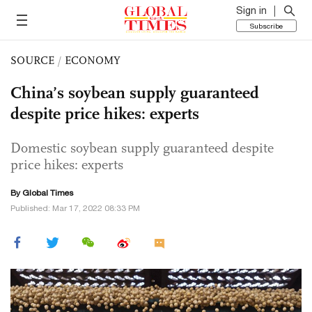
Sign in
Subscribe
SOURCE
/
ECONOMY
China’s soybean supply guaranteed
despite price hikes: experts
Domestic soybean supply guaranteed despite
price hikes: experts
By Global Times
Published: Mar 17, 2022 08:33 PM