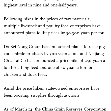
highest level in nine and one-half years.
Following hikes in the prices of raw materials,
multiple livestock and poultry feed enterprises have
announced plans to lift prices by 50-300 yuan per ton.
Da Bei Nong Group has announced plans to raise pig
concentrate products by 300 yuan a ton, and Neijiang
Chia Tai Co has announced a price hike of 250 yuan a
ton for all pig feed and one of 50 yuan a ton for
chicken and duck feed.
Amid the price hikes, state-owned enterprises have
been boosting supplies through auctions.
As of March 14, the China Grain Reserves Corporation