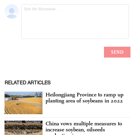
RELATED ARTICLES
Heilongjiang Province to ramp up
planting area of soybeans in 2022
China vows multiple measures to
increase soybean, oilseeds