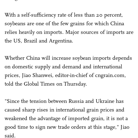
With a self-sufficiency rate of less than 20 percent,
soybeans are one of the few grains for which China
relies heavily on imports. Major sources of imports are
the US, Brazil and Argentina.
Whether China will increase soybean imports depends
on domestic supply and demand and international
prices, Jiao Shanwei, editor-in-chief of cngrain.com,
told the Global Times on Thursday.
"Since the tension between Russia and Ukraine has
caused sharp rises in international grain prices and
weakened the advantage of imported grain, it is not a
good time to sign new trade orders at this stage," Jiao
said.