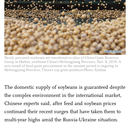
Newly procured soybeans are transferred to silos of China Grain Reserves
Group in Harbin, northeast China's Heilongjiang Province, Nov. 8, 2019. A
new round of food grain procurement in the autumn period is ongoing in
Heilongjiang Province, China's top grain producer.Photo:Xinhua
The domestic supply of soybeans is guaranteed despite
the complex environment in the international market,
Chinese experts said, after feed and soybean prices
continued their recent surges that have taken them to
multi-year highs amid the Russia-Ukraine situation.