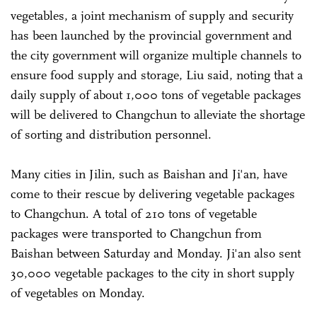
vegetables, a joint mechanism of supply and security
has been launched by the provincial government and
the city government will organize multiple channels to
ensure food supply and storage, Liu said, noting that a
daily supply of about 1,000 tons of vegetable packages
will be delivered to Changchun to alleviate the shortage
of sorting and distribution personnel.
Many cities in Jilin, such as Baishan and Ji'an, have
come to their rescue by delivering vegetable packages
to Changchun. A total of 210 tons of vegetable
packages were transported to Changchun from
Baishan between Saturday and Monday. Ji'an also sent
30,000 vegetable packages to the city in short supply
of vegetables on Monday.