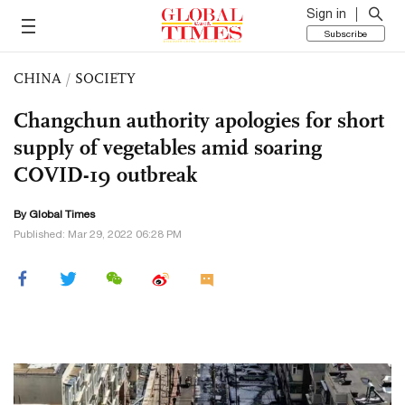
Sign in
Subscribe
CHINA
/
SOCIETY
Changchun authority apologies for short
supply of vegetables amid soaring
COVID-19 outbreak
By Global Times
Published: Mar 29, 2022 06:28 PM