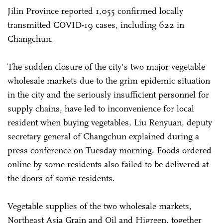
Jilin Province reported 1,055 confirmed locally
transmitted COVID-19 cases, including 622 in
Changchun.
The sudden closure of the city's two major vegetable
wholesale markets due to the grim epidemic situation
in the city and the seriously insufficient personnel for
supply chains, have led to inconvenience for local
resident when buying vegetables, Liu Renyuan, deputy
secretary general of Changchun explained during a
press conference on Tuesday morning. Foods ordered
online by some residents also failed to be delivered at
the doors of some residents.
Vegetable supplies of the two wholesale markets,
Northeast Asia Grain and Oil and Higreen, together