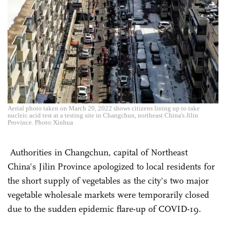
Aerial photo taken on March 20, 2022 shows citizens lining up to take
nucleic acid test at a testing site in Changchun, northeast China's Jilin
Province. Photo:Xinhua
Authorities in Changchun, capital of Northeast
China's Jilin Province apologized to local residents for
the short supply of vegetables as the city's two major
vegetable wholesale markets were temporarily closed
due to the sudden epidemic flare-up of COVID-19.