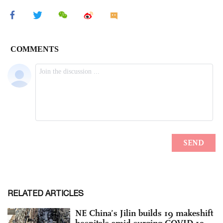
RELATED ARTICLES
NE China’s Jilin builds 19 makeshift
hospitals amid surging COVID-19