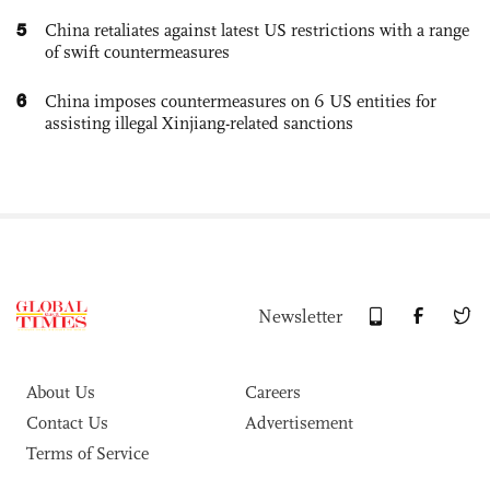
5
China retaliates against latest US restrictions with a range
of swift countermeasures
6
China imposes countermeasures on 6 US entities for
assisting illegal Xinjiang-related sanctions
Newsletter
About Us
Careers
Contact Us
Advertisement
Terms of Service