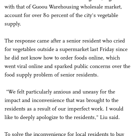
with that of Guoou Warehousing wholesale market,
account for over 80 percent of the city's vegetable
supply.
The response came after a senior resident who cried
for vegetables outside a supermarket last Friday since
he did not know how to order foods online, which
went viral online and sparked public concerns over the
food supply problem of senior residents.
"We felt particularly anxious and uneasy for the
impact and inconvenience that was brought to the
residents as a result of our imperfect work. I would
like to deeply apologize to the residents," Liu said.
To solve the inconvenience for local residents to buy