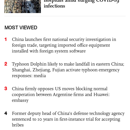
infections
MOST VIEWED
1
China launches first national security investigation in
foreign trade, targeting imported office equipment
installed with foreign system software
2
Typhoon Dolphin likely to make landfall in eastern China;
Shanghai, Zhejiang, Fujian activate typhoon emergency
responses: media
3
China firmly opposes US moves blocking normal
cooperation between Argentine firms and Huawei:
embassy
4
Former deputy head of China's defense technology agency
sentenced to 10 years in first-instance trial for accepting
bribes