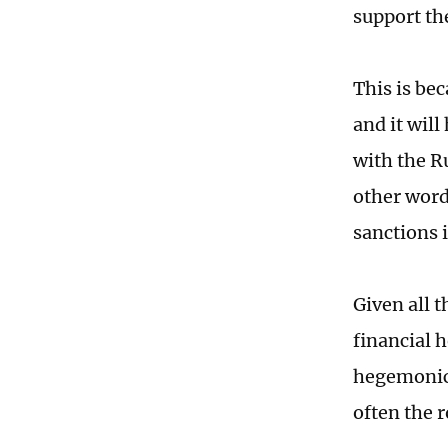
support the
This is be
and it wil
with the Ru
other words
sanctions 
Given all t
financial 
hegemonic 
often the r