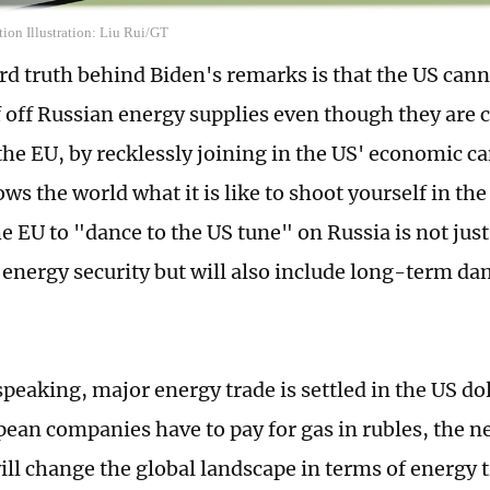
ion Illustration: Liu Rui/GT
ard truth behind Biden's remarks is that the US can
 off Russian energy supplies even though they are clo
the EU, by recklessly joining in the US' economic 
ws the world what it is like to shoot yourself in the 
he EU to "dance to the US tune" on Russia is not just 
energy security but will also include long-term dam
peaking, major energy trade is settled in the US dol
ean companies have to pay for gas in rubles, the 
ill change the global landscape in terms of energy