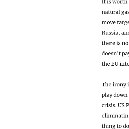
It is wort
natural gas
move targe
Russia, and
there is no
doesn't pay
the EU int
The irony 
play down t
crisis. US 
eliminating
thing to d