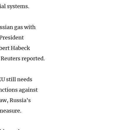
ial systems.
ssian gas with
 President
bert Habeck
" Reuters reported.
EU still needs
anctions against
law, Russia's
measure.