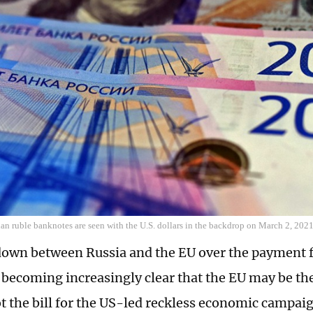
an ruble banknotes are seen with the U.S. dollars in the backdrop on March 2, 202
own between Russia and the EU over the payment f
 becoming increasingly clear that the EU may be the 
ot the bill for the US-led reckless economic campai