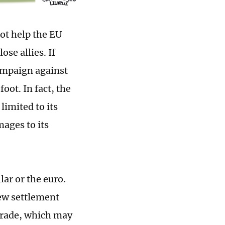
not help the EU
se allies. If
campaign against
foot. In fact, the
limited to its
ages to its
lar or the euro.
new settlement
 trade, which may