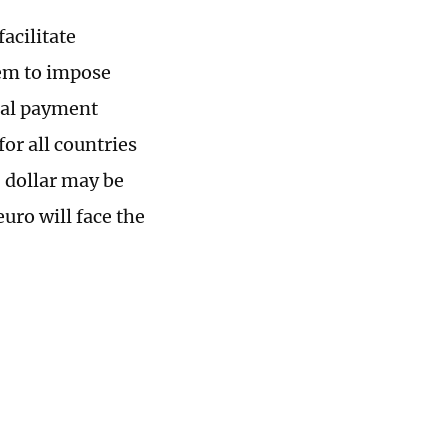
facilitate
tem to impose
obal payment
or all countries
 dollar may be
euro will face the