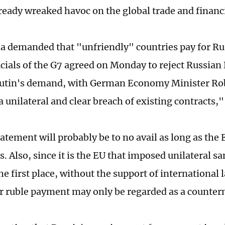
lready wreaked havoc on the global trade and financ
ia demanded that "unfriendly" countries pay for Ru
ficials of the G7 agreed on Monday to reject Russian
Putin's demand, with German Economy Minister Ro
"a unilateral and clear breach of existing contracts,
atement will probably be to no avail as long as the 
. Also, since it is the EU that imposed unilateral s
he first place, without the support of international 
 ruble payment may only be regarded as a counter