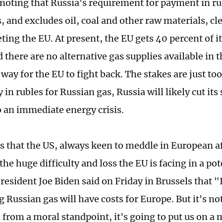
h noting that Russia's requirement for payment in ru
, and excludes oil, coal and other raw materials, cle
ting the EU. At present, the EU gets 40 percent of i
 there are no alternative gas supplies available in 
 way for the EU to fight back. The stakes are just too
 in rubles for Russian gas, Russia will likely cut it
o an immediate energy crisis.
is that the US, always keen to meddle in European af
he huge difficulty and loss the EU is facing in a po
President Joe Biden said on Friday in Brussels that 
 Russian gas will have costs for Europe. But it's not
o from a moral standpoint, it's going to put us on a