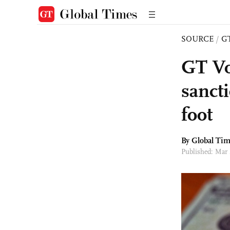
SOURCE
/
G
GT Vo
sanct
foot
By Global Ti
Published: Mar