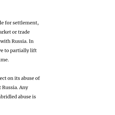
le for settlement,
arket or trade
 with Russia. In
 to partially lift
ime.
ect on its abuse of
t Russia. Any
bridled abuse is