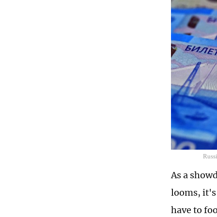
Russi
As a showd
looms, it's
have to fo