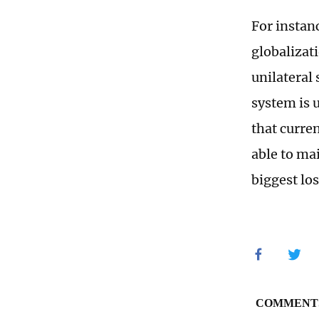
For instanc
globalizat
unilateral
system is 
that curre
able to mai
biggest los