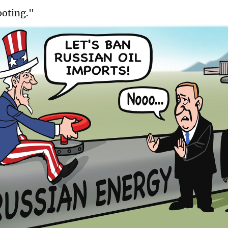
ooting."