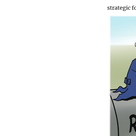
strategic f