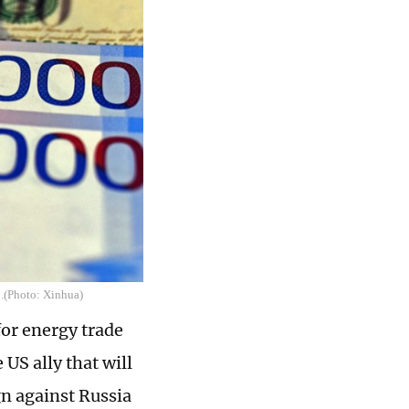
1.(Photo: Xinhua)
or energy trade
US ally that will
gn against Russia