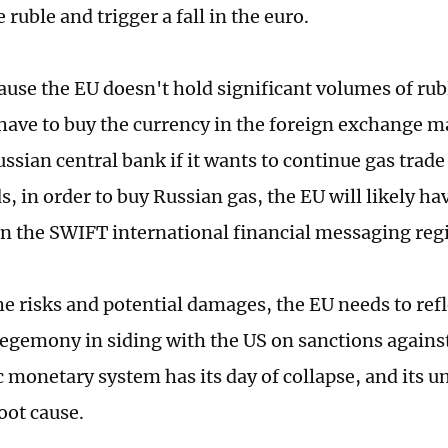
 ruble and trigger a fall in the euro.
cause the EU doesn't hold significant volumes of rub
l have to buy the currency in the foreign exchange m
ssian central bank if it wants to continue gas trade
, in order to buy Russian gas, the EU will likely have
in the SWIFT international financial messaging reg
he risks and potential damages, the EU needs to refl
hegemony in siding with the US on sanctions agains
monetary system has its day of collapse, and its un
oot cause.