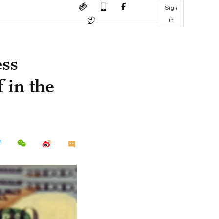
Sign
in
ess
 in the