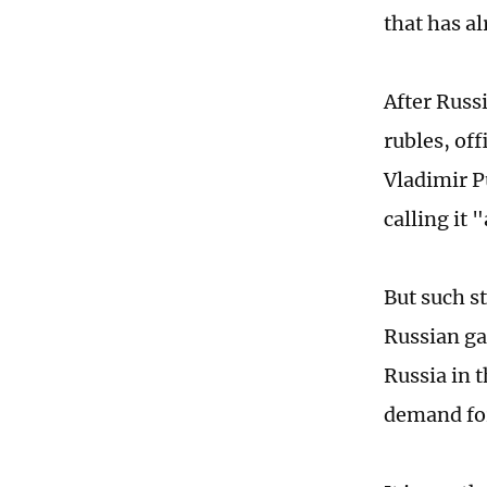
that has a
After Russ
rubles, of
Vladimir 
calling it 
But such st
Russian gas
Russia in t
demand for