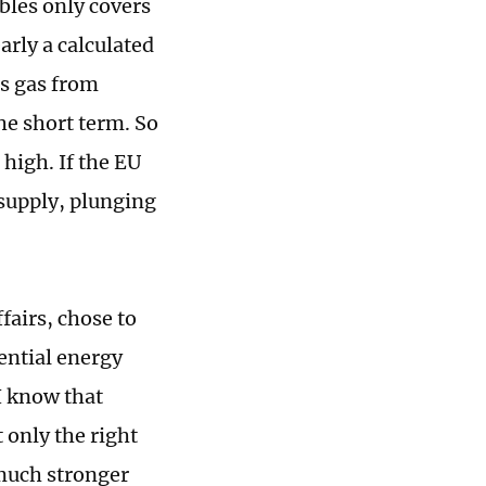
bles only covers
arly a calculated
ts gas from
the short term. So
 high. If the EU
s supply, plunging
fairs, chose to
tential energy
"I know that
 only the right
 much stronger