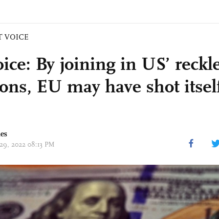
T VOICE
ice: By joining in US’ reckl
ions, EU may have shot itself
mes
 29, 2022 08:13 PM