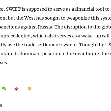
e, SWIFT is supposed to serve as a financial tool to 
ion, but the West has sought to weaponize this sys
 sanctions against Russia. The disruption to the gl
unprecedented, which also serves as a wake-up call f
ntly use the trade settlement system. Though the US
ntain its dominant position in the near future, the 
ses.