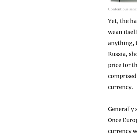
Contentious sanct
Yet, the h
wean itself
anything, 
Russia, sho
price for t
comprised 
currency.
Generally s
Once Europ
currency w