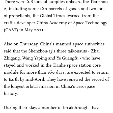
There were 6.8 tons of supplies onboard the Tianzhou-
2, including some 160 parcels of goods and two tons
of propellants, the Global Times learned from the
craft's developer China Academy of Space Technology
(CAST) in May 2021.
Also on Thursday, China's manned space authorities
said that the Shenzhou-13's three taikonauts - Zhai
Zhigang, Wang Yaping and Ye Guangfu - who have
stayed and worked in the Tianhe space station core
module for more than 160 days, are expected to return
to Earth by mid-April. They have renewed the record of
the longest orbital mission in China's aerospace
history.
During their stay, a number of breakthroughs have