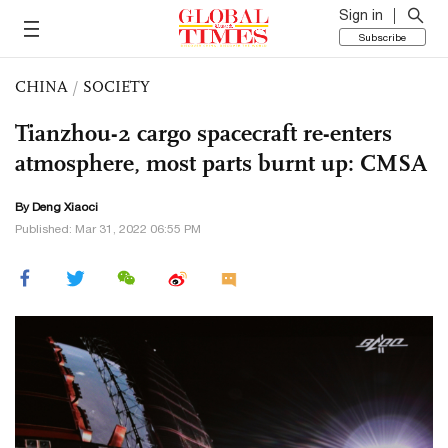
Sign in
Subscribe
CHINA
/
SOCIETY
Tianzhou-2 cargo spacecraft re-enters
atmosphere, most parts burnt up: CMSA
By
Deng Xiaoci
Published: Mar 31, 2022 06:55 PM