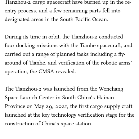
Tianzhou-2 cargo spacecraft have burned up in the re-
entry process, and a few remaining parts fell into
designated areas in the South Pacific Ocean.
During its time in orbit, the Tianzhou-2 conducted
four docking missions with the Tianhe spacecraft, and
carried out a range of planned tasks including a fly-
around of Tianhe, and verification of the robotic arms'
operation, the CMSA revealed.
The Tianzhou-2 was launched from the Wenchang
Space Launch Center in South China's Hainan
Province on May 29, 2021, the first cargo supply craft
launched at the key technology verification stage for the
construction of China's space station.