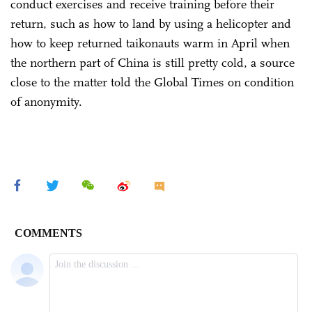
conduct exercises and receive training before their
return, such as how to land by using a helicopter and
how to keep returned taikonauts warm in April when
the northern part of China is still pretty cold, a source
close to the matter told the Global Times on condition
of anonymity.