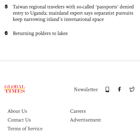
5
Taiwan regional travelers with so-called ‘passports’ denied
entry to Uganda; mainland expert says separatist pursuits
keep narrowing island’s international space
6
Returning polders to lakes
Newsletter
About Us
Careers
Contact Us
Advertisement
Terms of Service