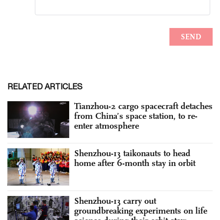
RELATED ARTICLES
Tianzhou-2 cargo spacecraft detaches
from China’s space station, to re-
enter atmosphere
Shenzhou-13 taikonauts to head
home after 6-month stay in orbit
Shenzhou-13 carry out
groundbreaking experiments on life