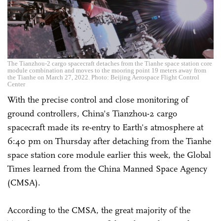
The Tianzhou-2 cargo spacecraft detaches from the Tianhe space station core
module combination and moves to the mooring point 19 meters away from
the Tianhe on March 27, 2022. Photo: Beijing Aerospace Flight Control
Center
With the precise control and close monitoring of
ground controllers, China's Tianzhou-2 cargo
spacecraft made its re-entry to Earth's atmosphere at
6:40 pm on Thursday after detaching from the Tianhe
space station core module earlier this week, the Global
Times learned from the China Manned Space Agency
(CMSA).
According to the CMSA, the great majority of the