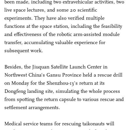
been made, including two extravehicular activities, two
live space lectures, and some 20 scientific
experiments. They have also verified multiple
functions at the space station, including the feasibility
and effectiveness of the robotic arm-assisted module
transfer, accumulating valuable experience for
subsequent work.
Besides, the Jiuquan Satellite Launch Center in
Northwest China's Gansu Province held a rescue drill
on Monday for the Shenzhou-13's return at its
Dongfeng landing site, simulating the whole process
from spotting the return capsule to various rescue and
settlement arrangements.
Medical service teams for rescuing taikonauts will