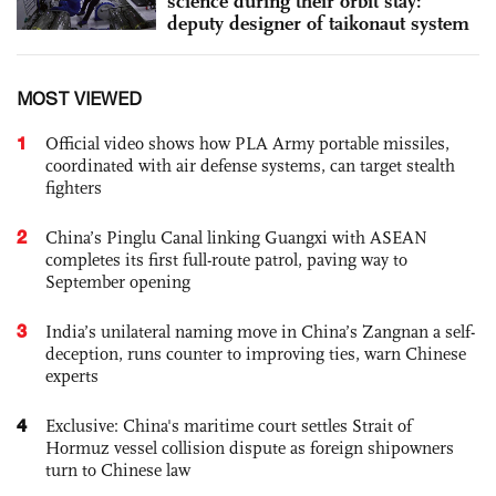
science during their orbit stay:
deputy designer of taikonaut system
MOST VIEWED
1
Official video shows how PLA Army portable missiles,
coordinated with air defense systems, can target stealth
fighters
2
China’s Pinglu Canal linking Guangxi with ASEAN
completes its first full-route patrol, paving way to
September opening
3
India’s unilateral naming move in China’s Zangnan a self-
deception, runs counter to improving ties, warn Chinese
experts
4
Exclusive: China's maritime court settles Strait of
Hormuz vessel collision dispute as foreign shipowners
turn to Chinese law