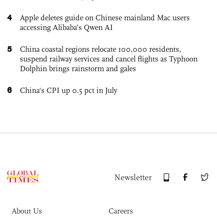
4
Apple deletes guide on Chinese mainland Mac users
accessing Alibaba’s Qwen AI
5
China coastal regions relocate 100,000 residents,
suspend railway services and cancel flights as Typhoon
Dolphin brings rainstorm and gales
6
China's CPI up 0.5 pct in July
Newsletter
About Us
Careers