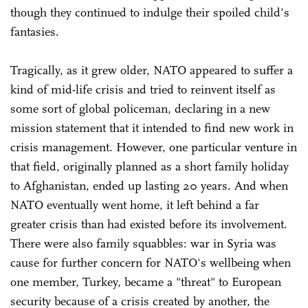
though they continued to indulge their spoiled child's
fantasies.
Tragically, as it grew older, NATO appeared to suffer a
kind of mid-life crisis and tried to reinvent itself as
some sort of global policeman, declaring in a new
mission statement that it intended to find new work in
crisis management. However, one particular venture in
that field, originally planned as a short family holiday
to Afghanistan, ended up lasting 20 years. And when
NATO eventually went home, it left behind a far
greater crisis than had existed before its involvement.
There were also family squabbles: war in Syria was
cause for further concern for NATO's wellbeing when
one member, Turkey, became a "threat" to European
security because of a crisis created by another, the