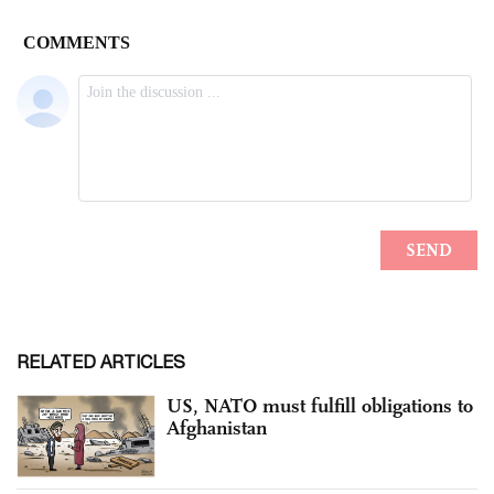
RELATED ARTICLES
US, NATO must fulfill obligations to
Afghanistan