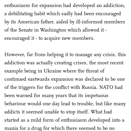
enthusiasm for expansion had developed an addiction,
a debilitating habit which sadly had been encouraged
by its American father, aided by ill-informed members
of the Senate in Washington which allowed it -
encouraged it - to acquire new members.
However, far from helping it to manage any crisis, this
addiction was actually creating crises, the most recent
example being in Ukraine where the threat of
continued eastwards expansion was declared to be one
of the triggers for the conflict with Russia. NATO had
been warned for many years that its impetuous
behaviour would one day lead to trouble, but like many
addicts it seemed unable to stop itself. What had
started as a mild form of enthusiasm developed into a
mania for a drug for which there seemed to be no