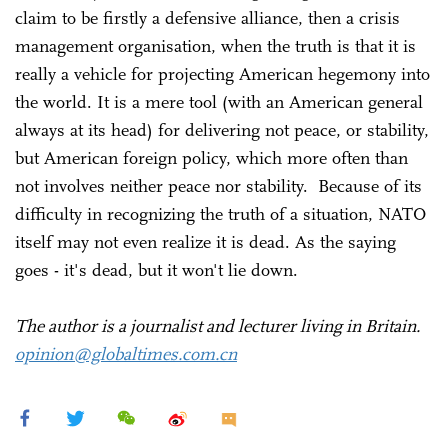
claim to be firstly a defensive alliance, then a crisis
management organisation, when the truth is that it is
really a vehicle for projecting American hegemony into
the world. It is a mere tool (with an American general
always at its head) for delivering not peace, or stability,
but American foreign policy, which more often than
not involves neither peace nor stability. Because of its
difficulty in recognizing the truth of a situation, NATO
itself may not even realize it is dead. As the saying
goes - it's dead, but it won't lie down.
The author is a journalist and lecturer living in Britain.
opinion@globaltimes.com.cn