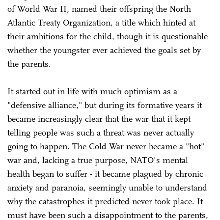
of World War II, named their offspring the North
Atlantic Treaty Organization, a title which hinted at
their ambitions for the child, though it is questionable
whether the youngster ever achieved the goals set by
the parents.
It started out in life with much optimism as a
"defensive alliance," but during its formative years it
became increasingly clear that the war that it kept
telling people was such a threat was never actually
going to happen. The Cold War never became a "hot"
war and, lacking a true purpose, NATO's mental
health began to suffer - it became plagued by chronic
anxiety and paranoia, seemingly unable to understand
why the catastrophes it predicted never took place. It
must have been such a disappointment to the parents,