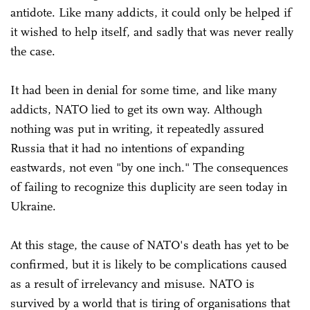
antidote. Like many addicts, it could only be helped if
it wished to help itself, and sadly that was never really
the case.
It had been in denial for some time, and like many
addicts, NATO lied to get its own way. Although
nothing was put in writing, it repeatedly assured
Russia that it had no intentions of expanding
eastwards, not even "by one inch." The consequences
of failing to recognize this duplicity are seen today in
Ukraine.
At this stage, the cause of NATO's death has yet to be
confirmed, but it is likely to be complications caused
as a result of irrelevancy and misuse. NATO is
survived by a world that is tiring of organisations that