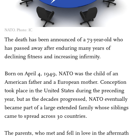
NATO. Photo: IC
The death has been announced of a 73-year-old who
has passed away after enduring many years of
declining fitness and increasing infirmity.
Born on April 4, 1949, NATO was the child of an
American father and a European mother. Conception
took place in the United States during the preceding
year, but as the decades progressed, NATO eventually
became part of a large extended family whose siblings
came to spread across 30 countries.
The parents, who met and fell in love in the aftermath