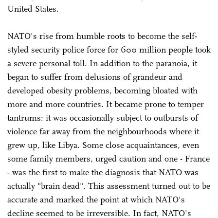
United States.
NATO's rise from humble roots to become the self-
styled security police force for 600 million people took
a severe personal toll. In addition to the paranoia, it
began to suffer from delusions of grandeur and
developed obesity problems, becoming bloated with
more and more countries. It became prone to temper
tantrums: it was occasionally subject to outbursts of
violence far away from the neighbourhoods where it
grew up, like Libya. Some close acquaintances, even
some family members, urged caution and one - France
- was the first to make the diagnosis that NATO was
actually "brain dead". This assessment turned out to be
accurate and marked the point at which NATO's
decline seemed to be irreversible. In fact, NATO's