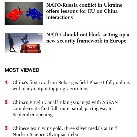
NATO-Russia conflict in Ukraine
offers lessons for EU on China
interactions
NATO should not block setting up a
new security framework in Europe
MOST VIEWED
1
China’s first 100-bcm Bohai gas field Phase I fully online,
with daily output topping 5,200 tons
2
China’s Pinglu Canal linking Guangxi with ASEAN
completes its first full-route patrol, paving way to
September opening
3
Chinese team wins gold, three silver medals at Int'l
Nuclear Science Olympiad debut