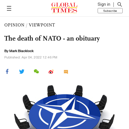
Sign in
Subscribe
OPINION
/
VIEWPOINT
The death of NATO - an obituary
By Mark Blacklock
Published: Apr 04, 2022 12:46 PM