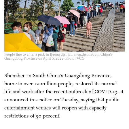
People line to enter a park in Baoan district, Shenzhen, South China's
Guangdong Province on April 5, 2022. Photo: VCG
Shenzhen in South China's Guangdong Province,
home to over 12 million people, restored its normal
life and work after the recent outbreak of COVID-19, it
announced in a notice on Tuesday, saying that public
entertainment venues will reopen with capacity
restrictions of 50 percent.