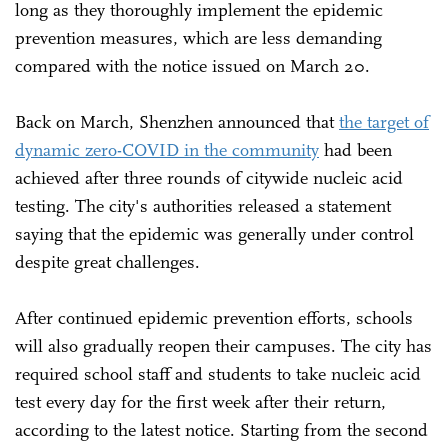
long as they thoroughly implement the epidemic
prevention measures, which are less demanding
compared with the notice issued on March 20.
Back on March, Shenzhen announced that
the target of
dynamic zero-COVID in the community
had been
achieved after three rounds of citywide nucleic acid
testing. The city's authorities released a statement
saying that the epidemic was generally under control
despite great challenges.
After continued epidemic prevention efforts, schools
will also gradually reopen their campuses. The city has
required school staff and students to take nucleic acid
test every day for the first week after their return,
according to the latest notice. Starting from the second