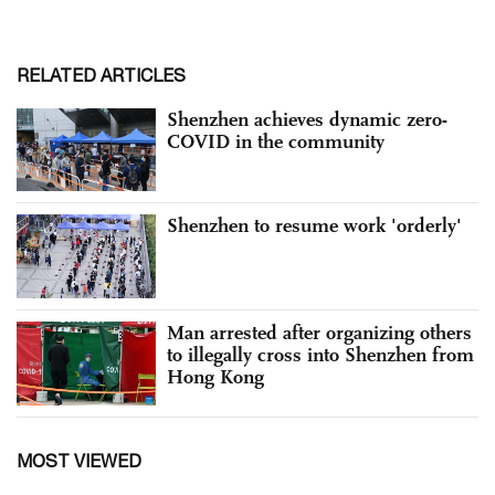
RELATED ARTICLES
Shenzhen achieves dynamic zero-
COVID in the community
Shenzhen to resume work 'orderly'
Man arrested after organizing others
to illegally cross into Shenzhen from
Hong Kong
MOST VIEWED