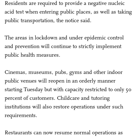
Residents are required to provide a negative nucleic
acid test when entering public places, as well as taking
public transportation, the notice said.
The areas in lockdown and under epidemic control
and prevention will continue to strictly implement
public health measures.
Cinemas, museums, pubs, gyms and other indoor
public venues will reopen in an orderly manner
starting Tuesday but with capacity restricted to only 50
percent of customers. Childcare and tutoring
institutions will also restore operations under such
requirements.
Restaurants can now resume normal operations as