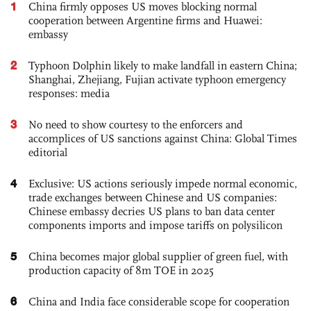
1
China firmly opposes US moves blocking normal
cooperation between Argentine firms and Huawei:
embassy
2
Typhoon Dolphin likely to make landfall in eastern China;
Shanghai, Zhejiang, Fujian activate typhoon emergency
responses: media
3
No need to show courtesy to the enforcers and
accomplices of US sanctions against China: Global Times
editorial
4
Exclusive: US actions seriously impede normal economic,
trade exchanges between Chinese and US companies:
Chinese embassy decries US plans to ban data center
components imports and impose tariffs on polysilicon
5
China becomes major global supplier of green fuel, with
production capacity of 8m TOE in 2025
6
China and India face considerable scope for cooperation