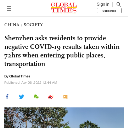
Sign in
Subscribe
CHINA
/
SOCIETY
Shenzhen asks residents to provide
negative COVID-19 results taken within
72hrs when entering public places,
transportation
By Global Times
Published: Apr 06, 2022 12:44 AM