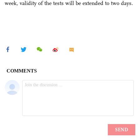
week, validity of the tests will be extended to two days.