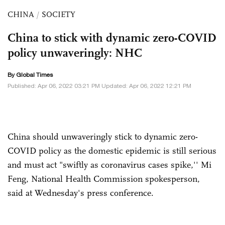
CHINA
/
SOCIETY
China to stick with dynamic zero-COVID
policy unwaveringly: NHC
By Global Times
Published: Apr 06, 2022 03:21 PM Updated: Apr 06, 2022 12:21 PM
China should unwaveringly stick to dynamic zero-
COVID policy as the domestic epidemic is still serious
and must act "swiftly as coronavirus cases spike,'' Mi
Feng, National Health Commission spokesperson,
said at Wednesday's press conference.