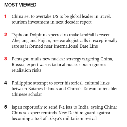
MOST VIEWED
1
China set to overtake US to be global leader in travel,
tourism investment in next decade: report
2
Typhoon Dolphin expected to make landfall between
Zhejiang and Fujian; meteorologist calls it exceptionally
rare as it formed near International Date Line
3
Pentagon mulls new nuclear strategy targeting China,
Russia; expert warns tactical nuclear push ignores
retaliation risks
4
Philippine attempt to sever historical, cultural links
between Batanes Islands and China’s Taiwan untenable:
Chinese scholar
5
Japan reportedly to send F-2 jets to India, eyeing China;
Chinese expert reminds New Delhi to guard against
becoming a tool of Tokyo’s militarism revival