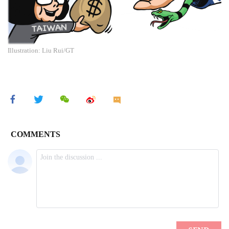
Illustration: Liu Rui/GT