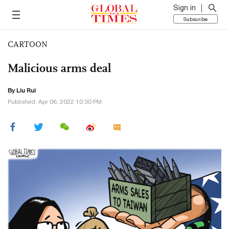
Sign in
Subscribe
CARTOON
Malicious arms deal
By
Liu Rui
Published: Apr 06, 2022 10:30 PM