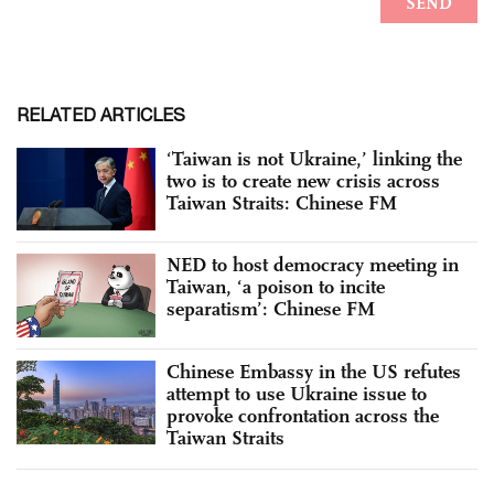
RELATED ARTICLES
‘Taiwan is not Ukraine,’ linking the
two is to create new crisis across
Taiwan Straits: Chinese FM
NED to host democracy meeting in
Taiwan, ‘a poison to incite
separatism’: Chinese FM
Chinese Embassy in the US refutes
attempt to use Ukraine issue to
provoke confrontation across the
Taiwan Straits