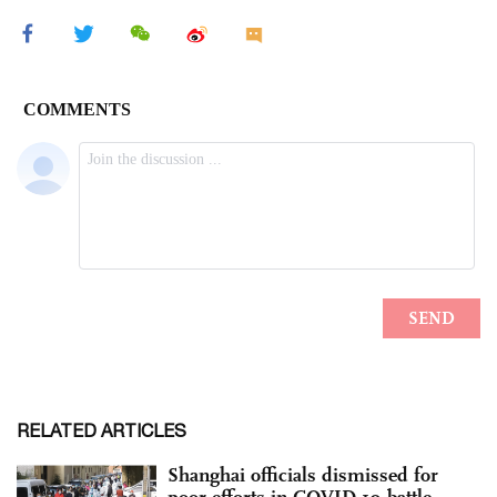
RELATED ARTICLES
Shanghai officials dismissed for
poor efforts in COVID-19 battle