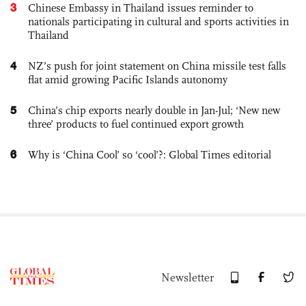
3
Chinese Embassy in Thailand issues reminder to
nationals participating in cultural and sports activities in
Thailand
4
NZ’s push for joint statement on China missile test falls
flat amid growing Pacific Islands autonomy
5
China’s chip exports nearly double in Jan-Jul; ‘New new
three’ products to fuel continued export growth
6
Why is ‘China Cool’ so ‘cool’?: Global Times editorial
Newsletter