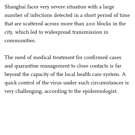
Shanghai faces very severe situation with a large
number of infections detected in a short period of time
that are scattered across more than 200 blocks in the
city, which led to widespread transmission in
communities.
The need of medical treatment for confirmed cases
and quarantine management to close contacts is far
beyond the capacity of the local health care system. A
quick control of the virus under such circumstances is
very challenging, according to the epidemiologist.