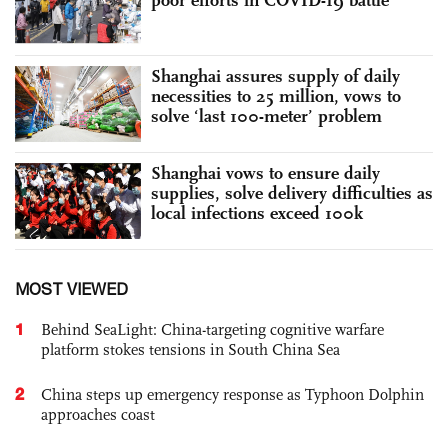
Shanghai assures supply of daily
necessities to 25 million, vows to
solve ‘last 100-meter’ problem
Shanghai vows to ensure daily
supplies, solve delivery difficulties as
local infections exceed 100k
MOST VIEWED
1
Behind SeaLight: China-targeting cognitive warfare
platform stokes tensions in South China Sea
2
China steps up emergency response as Typhoon Dolphin
approaches coast