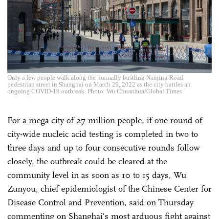
Only a few people walk along the normally bustling Nanjing Road
pedestrian street in Shanghai on March 29, 2022 as the city battles an
ongoing COVID-19 outbreak. Photo: Wu Chuanhua/Global Times
For a mega city of 27 million people, if one round of
city-wide nucleic acid testing is completed in two to
three days and up to four consecutive rounds follow
closely, the outbreak could be cleared at the
community level in as soon as 10 to 15 days, Wu
Zunyou, chief epidemiologist of the Chinese Center for
Disease Control and Prevention, said on Thursday
commenting on Shanghai's most arduous fight against