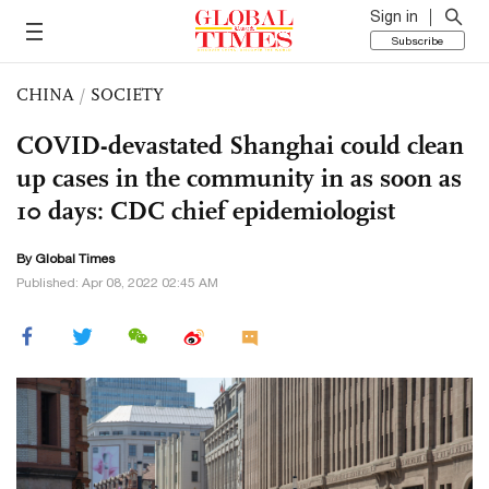
Sign in
Subscribe
CHINA
/
SOCIETY
COVID-devastated Shanghai could clean
up cases in the community in as soon as
10 days: CDC chief epidemiologist
By Global Times
Published: Apr 08, 2022 02:45 AM