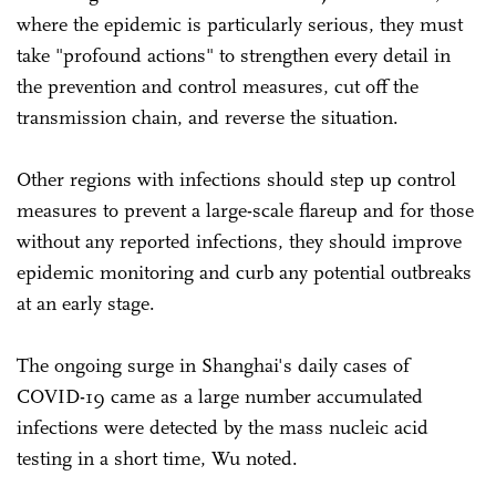
where the epidemic is particularly serious, they must
take "profound actions" to strengthen every detail in
the prevention and control measures, cut off the
transmission chain, and reverse the situation.
Other regions with infections should step up control
measures to prevent a large-scale flareup and for those
without any reported infections, they should improve
epidemic monitoring and curb any potential outbreaks
at an early stage.
The ongoing surge in Shanghai's daily cases of
COVID-19 came as a large number accumulated
infections were detected by the mass nucleic acid
testing in a short time, Wu noted.