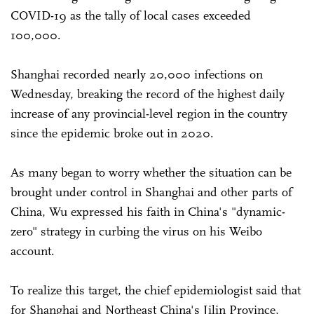
COVID-19 as the tally of local cases exceeded
100,000.
Shanghai recorded nearly 20,000 infections on
Wednesday, breaking the record of the highest daily
increase of any provincial-level region in the country
since the epidemic broke out in 2020.
As many began to worry whether the situation can be
brought under control in Shanghai and other parts of
China, Wu expressed his faith in China's "dynamic-
zero" strategy in curbing the virus on his Weibo
account.
To realize this target, the chief epidemiologist said that
for Shanghai and Northeast China's Jilin Province,