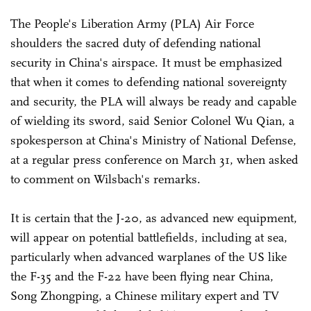
The People's Liberation Army (PLA) Air Force
shoulders the sacred duty of defending national
security in China's airspace. It must be emphasized
that when it comes to defending national sovereignty
and security, the PLA will always be ready and capable
of wielding its sword, said Senior Colonel Wu Qian, a
spokesperson at China's Ministry of National Defense,
at a regular press conference on March 31, when asked
to comment on Wilsbach's remarks.
It is certain that the J-20, as advanced new equipment,
will appear on potential battlefields, including at sea,
particularly when advanced warplanes of the US like
the F-35 and the F-22 have been flying near China,
Song Zhongping, a Chinese military expert and TV