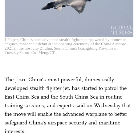
J-20 jets, China's most advanced stealth fighter jets powered by domestic
engines, made their debut at the opening ceremony of the China Airshow
2021 in the host city Zhuhai, South China's Guangdong Province on
Tuesday.Photo: Cui Meng/GT
The J-20, China's most powerful, domestically
developed stealth fighter jet, has started to patrol the
East China Sea and the South China Sea in routine
training sessions, and experts said on Wednesday that
the move will enable the advanced warplane to better
safeguard China's airspace security and maritime
interests.