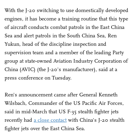
With the J-20 switching to use domestically developed
engines, it has become a training routine that this type
of aircraft conducts combat patrols in the East China
Sea and alert patrols in the South China Sea, Ren
Yukun, head of the discipline inspection and
supervision team and a member of the leading Party
group at state-owned Aviation Industry Corporation of
China (AVIC) (the J-20's manufacturer), said at a
press conference on Tuesday.
Ren's announcement came after General Kenneth
Wilsbach, Commander of the US Pacific Air Forces,
said in mid-March that US F-35 stealth fighter jets
recently had
a close contact
with China's J-20 stealth
fighter jets over the East China Sea.