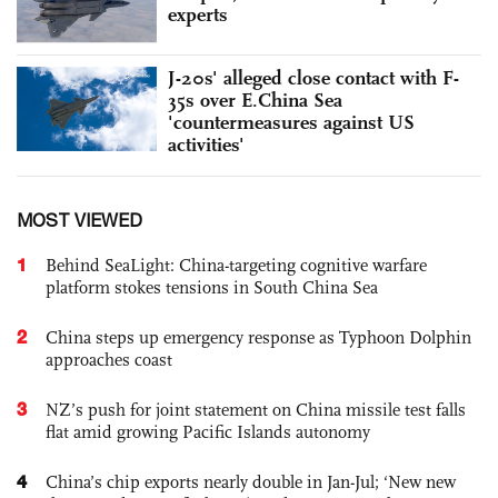
experts
J-20s' alleged close contact with F-
35s over E.China Sea
'countermeasures against US
activities'
MOST VIEWED
1
Behind SeaLight: China-targeting cognitive warfare
platform stokes tensions in South China Sea
2
China steps up emergency response as Typhoon Dolphin
approaches coast
3
NZ’s push for joint statement on China missile test falls
flat amid growing Pacific Islands autonomy
4
China’s chip exports nearly double in Jan-Jul; ‘New new