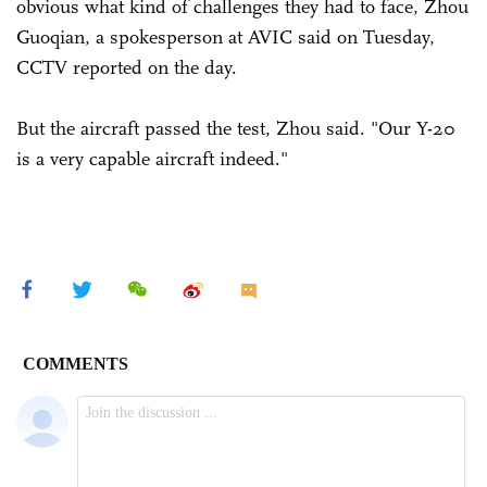
obvious what kind of challenges they had to face, Zhou
Guoqian, a spokesperson at AVIC said on Tuesday,
CCTV reported on the day.
But the aircraft passed the test, Zhou said. "Our Y-20
is a very capable aircraft indeed."