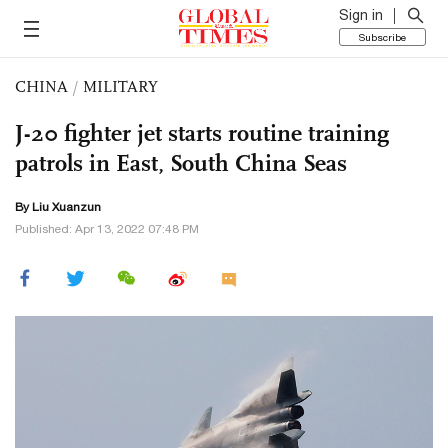
Sign in
Subscribe
CHINA
/
MILITARY
J-20 fighter jet starts routine training
patrols in East, South China Seas
By
Liu Xuanzun
Published: Apr 13, 2022 07:48 PM