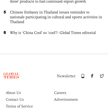
three’ products to fuel continued export growth
5
Chinese Embassy in Thailand issues reminder to
nationals participating in cultural and sports activities in
Thailand
6
Why is ‘China Cool’ so ‘cool’?: Global Times editorial
Newsletter
About Us
Careers
Contact Us
Advertisement
Terms of Service