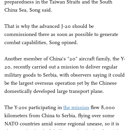
preparedness in the Taiwan Straits and the South
China Sea, Song said.
That is why the advanced J-20 should be
commissioned there as soon as possible to generate
combat capabilities, Song opined.
Another member of China's "20" aircraft family, the Y-
20, recently carried out a mission to deliver regular
military goods to Serbia, with observers saying it could
be the largest overseas operation yet by the Chinese
domestically developed large transport plane.
The Y-20s participating in
the mission
flew 8,000
kilometers from China to Serbia, flying over some
NATO countries amid some regional unease, so it is