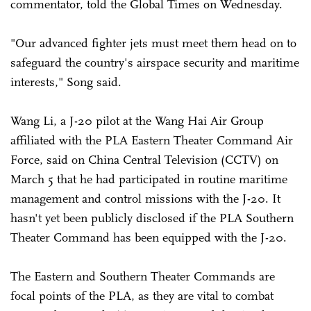
commentator, told the Global Times on Wednesday.
"Our advanced fighter jets must meet them head on to
safeguard the country's airspace security and maritime
interests," Song said.
Wang Li, a J-20 pilot at the Wang Hai Air Group
affiliated with the PLA Eastern Theater Command Air
Force, said on China Central Television (CCTV) on
March 5 that he had participated in routine maritime
management and control missions with the J-20. It
hasn't yet been publicly disclosed if the PLA Southern
Theater Command has been equipped with the J-20.
The Eastern and Southern Theater Commands are
focal points of the PLA, as they are vital to combat