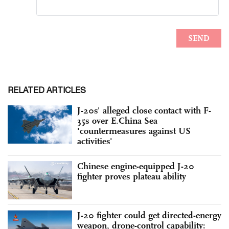
RELATED ARTICLES
J-20s' alleged close contact with F-
35s over E.China Sea
'countermeasures against US
activities'
Chinese engine-equipped J-20
fighter proves plateau ability
J-20 fighter could get directed-energy
weapon, drone-control capability: