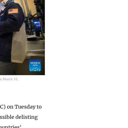
on March 10,
C) on Tuesday to
sible delisting
ountries'