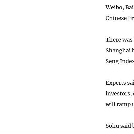
Weibo, Bai
Chinese fir
There was 
Shanghai 
Seng Index
Experts sai
investors, 
will ramp u
Sohu said 