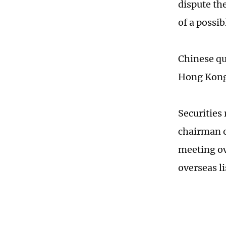
dispute the
of a possi
Chinese qu
Hong Kong 
Securities
chairman o
meeting ov
overseas l