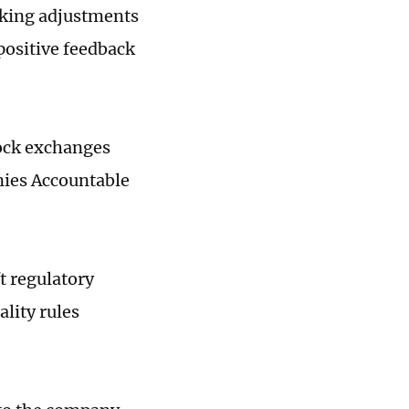
aking adjustments
 positive feedback
tock exchanges
nies Accountable
t regulatory
ality rules