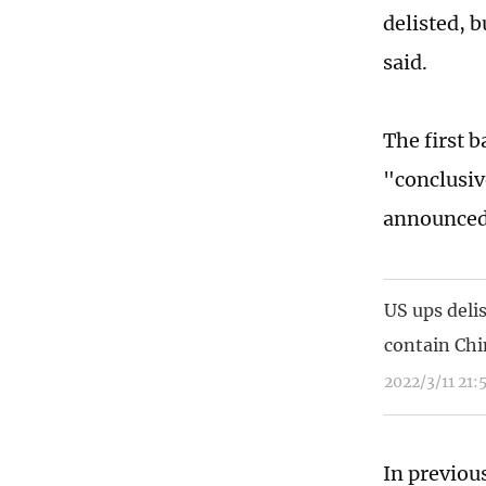
delisted, b
said.
The first b
"conclusiv
announced
US ups deli
contain Chi
2022/3/11 21:
In previou