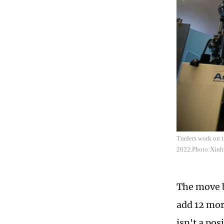
Traders work on 
2022.Photo:Xinh
The move b
add 12 mor
isn't a po