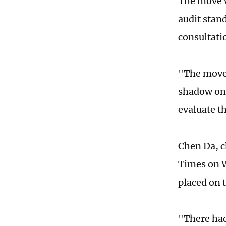
The move w
audit stan
consultati
"The move 
shadow on 
evaluate t
Chen Da, c
Times on W
placed on t
"There had