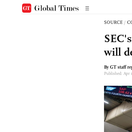
SOURCE
/
C
SEC's
will 
By GT staff re
Published: Apr 