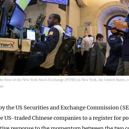
the floor of the New York Stock Exchange (NYSE) in New York, the United States, 
ua
y the US Securities and Exchange Commission (SE
e US-traded Chinese companies to a register for pos
sitive response to the momentum between the two c