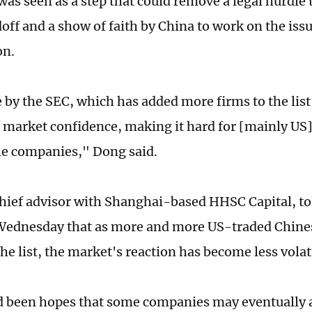
as seen as a step that could remove a legal hurdle
doff and a show of faith by China to work on the iss
on.
by the SEC, which has added more firms to the list, 
market confidence, making it hard for [mainly US]
he companies," Dong said.
hief advisor with Shanghai-based HHSC Capital, to
ednesday that as more and more US-traded Chines
he list, the market's reaction has become less volat
 been hopes that some companies may eventually 