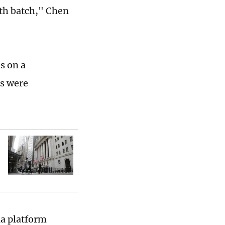
rth batch," Chen
s on a
es were
ia platform