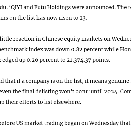
du, iQIYI and Futu Holdings were announced. The t
ms on the list has now risen to 23.
little reaction in Chinese equity markets on Wedne
benchmark index was down 0.82 percent while Ho
 edged up 0.26 percent to 21,374.37 points.
d that if a company is on the list, it means genuine 
even the final delisting won't occur until 2024. Com
p their efforts to list elsewhere.
before US market trading began on Wednesday that i