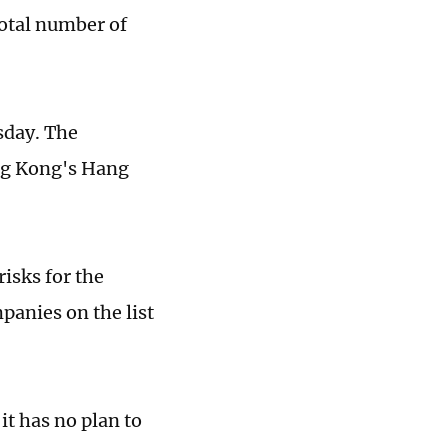
otal number of
sday. The
ng Kong's Hang
risks for the
panies on the list
t has no plan to