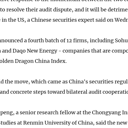
to resolve their audit dispute, and it will be detrime
 in the US, a Chinese securities expert said on Wed
nounced a fourth batch of 12 firms, including Soh
 and Daqo New Energy - companies that are compo
lden Dragon China Index.
id the move, which came as China's securities regu
and concrete steps toward bilateral audit cooperati
eng, a senior research fellow at the Chongyang Ins
Studies at Renmin University of China, said the n