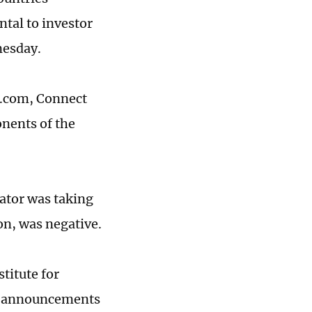
ntal to investor
nesday.
u.com, Connect
nents of the
lator was taking
on, was negative.
titute for
ew announcements