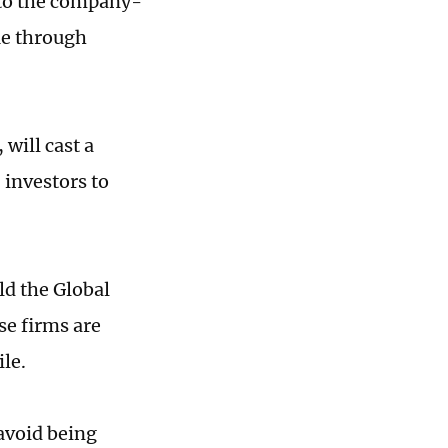
 to the company-
ue through
will cast a
 investors to
ld the Global
e firms are
ile.
avoid being