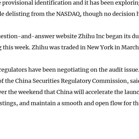
 provisional identification and it has been explori
ble delisting from the NASDAQ, though no decision 
estion-and-answer website Zhihu Inc began its dual
this week. Zhihu was traded in New York in March
 regulators have been negotiating on the audit issu
f the China Securities Regulatory Commission, sai
er the weekend that China will accelerate the launc
istings, and maintain a smooth and open flow for th