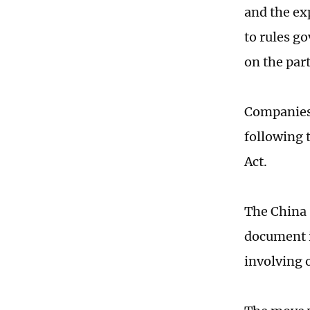
and the ex
to rules go
on the part
Companies 
following 
Act.
The China 
document in
involving 