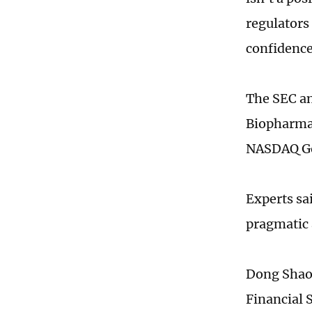
regulators 
confidence
The SEC an
Biopharma
NASDAQ Go
Experts sa
pragmatic 
Dong Shaop
Financial 