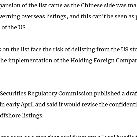
pansion of the list came as the Chinese side was m
verning overseas listings, and this can't be seen as
 of the US.
on the list face the risk of delisting from the US s
the implementation of the Holding Foreign Compa
Securities Regulatory Commission published a draf
 early April and said it would revise the confidenti
offshore listings.