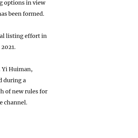
ng options in view
has been formed.
 listing effort in
 2021.
e. Yi Huiman,
d during a
h of new rules for
e channel.