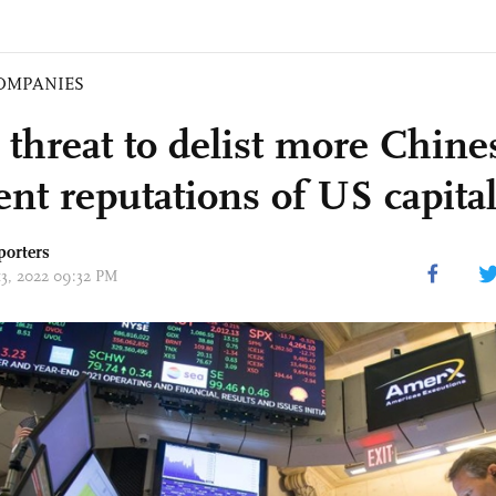
OMPANIES
 threat to delist more Chine
dent reputations of US capita
porters
13, 2022 09:32 PM