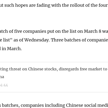
ut such hopes are fading with the rollout of the fou
atch of five companies put on the list on March 8 wa
e list" as of Wednesday. Three batches of compani
 in March.
sting threat on Chinese stocks, disregards free market to
na
54:44
s batches, companies including Chinese social med