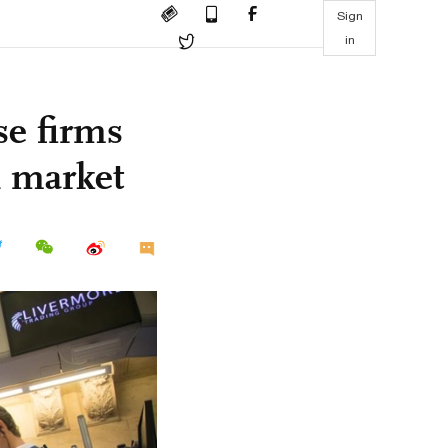
Sign
in
se firms
l market