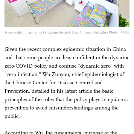
A makeshift hospital in Fengxian district, East China's Shanghai Photo: VCG
Given the recent complex epidemic situation in China
and that some people are less confident in the dynamic
zero-COVID policy and confuse "dynamic zero" with
"zero infection," Wu Zunyou, chief epidemiologist of
the Chinese Center for Disease Control and
Prevention, detailed in his latest article the basic
principles of the roles that the policy plays in epidemic
prevention to avoid misunderstandings among the
public.
According to Wu, the fundamental purpose of the