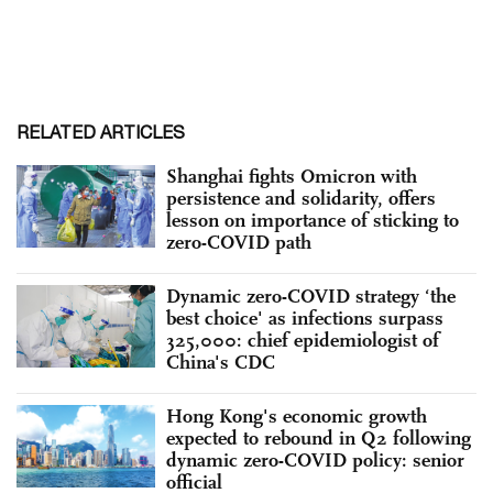
RELATED ARTICLES
Shanghai fights Omicron with
persistence and solidarity, offers
lesson on importance of sticking to
zero-COVID path
Dynamic zero-COVID strategy ‘the
best choice' as infections surpass
325,000: chief epidemiologist of
China's CDC
Hong Kong's economic growth
expected to rebound in Q2 following
dynamic zero-COVID policy: senior
official