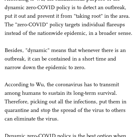
dynamic zero-COVID policy is to detect an outbreak,
put it out and prevent it from "taking root" in the area.
The "zero-COVID" policy targets individual flareups
instead of the nationwide epidemic, in a broader sense.
Besides, "dynamic" means that whenever there is an
outbreak, it can be contained in a short time and
narrow down the epidemic to zero.
According to Wu, the coronavirus has to transmit
among humans to sustain its long-term survival.
Therefore, picking out all the infections, put them in
quarantine and stop the spread of the virus to others
can eliminate the virus.
Dynamic zero-COVID policy is the best option when