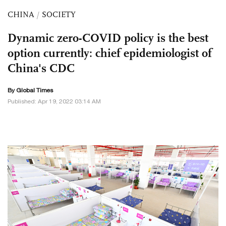
CHINA
/
SOCIETY
Dynamic zero-COVID policy is the best
option currently: chief epidemiologist of
China's CDC
By Global Times
Published: Apr 19, 2022 03:14 AM