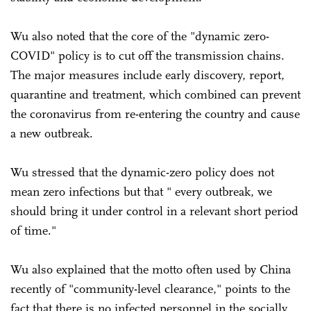
Wu also noted that the core of the "dynamic zero-
COVID" policy is to cut off the transmission chains.
The major measures include early discovery, report,
quarantine and treatment, which combined can prevent
the coronavirus from re-entering the country and cause
a new outbreak.
Wu stressed that the dynamic-zero policy does not
mean zero infections but that " every outbreak, we
should bring it under control in a relevant short period
of time."
Wu also explained that the motto often used by China
recently of "community-level clearance," points to the
fact that there is no infected personnel in the socially