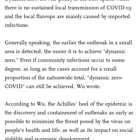
there is no sustained local transmission of COVID-19
and the local flareups are mainly caused by imported
infections.
Generally speaking, the earlier the outbreak in a small
area is detected, the easier it is to achieve "dynamic
zero." Even if community infections occur to some
degree, as long as the cases account for a small
proportion of the nationwide total, "dynamic zero-
COVID" can still be achieved, Wu wrote.
According to Wu, the Achilles' heel of the epidemic is
the discovery and containment of outbreaks as early as
possible to minimize the threat posed by the virus on
people's health and life, as well as its impact on social
stability and economic development.