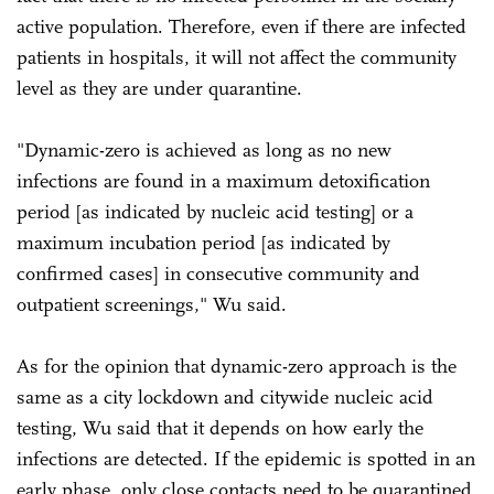
active population. Therefore, even if there are infected
patients in hospitals, it will not affect the community
level as they are under quarantine.
"Dynamic-zero is achieved as long as no new
infections are found in a maximum detoxification
period [as indicated by nucleic acid testing] or a
maximum incubation period [as indicated by
confirmed cases] in consecutive community and
outpatient screenings," Wu said.
As for the opinion that dynamic-zero approach is the
same as a city lockdown and citywide nucleic acid
testing, Wu said that it depends on how early the
infections are detected. If the epidemic is spotted in an
early phase, only close contacts need to be quarantined