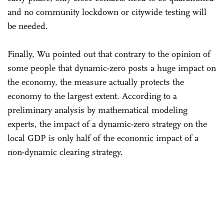
and no community lockdown or citywide testing will
be needed.
Finally, Wu pointed out that contrary to the opinion of
some people that dynamic-zero posts a huge impact on
the economy, the measure actually protects the
economy to the largest extent. According to a
preliminary analysis by mathematical modeling
experts, the impact of a dynamic-zero strategy on the
local GDP is only half of the economic impact of a
non-dynamic clearing strategy.