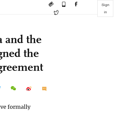
Sign
in
 and the
gned the
agreement
ve formally