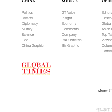
CHINA
SOURCE
OPIN
Politics
GT Voice
Editori
Society
Insight
Observ
Diplomacy
Economy
Global
Military
Comments
Asian 
Science
Company
Top Ta
Odd
B&R Initiative
Viewpo
China Graphic
Biz Graphic
Colum
Carto
About U
违法和不良信