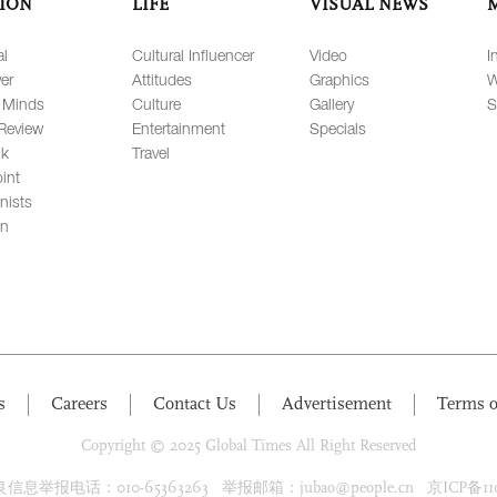
ION
LIFE
VISUAL NEWS
al
Cultural Influencer
Video
I
er
Attitudes
Graphics
W
 Minds
Culture
Gallery
S
Review
Entertainment
Specials
lk
Travel
int
nists
on
s
Careers
Contact Us
Advertisement
Terms o
Copyright © 2025 Global Times All Right Reserved
息举报电话：010-65363263 举报邮箱：jubao@people.cn 京ICP备1100