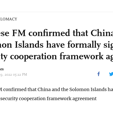
PLOMACY
se FM confirmed that China
on Islands have formally si
ity cooperation framework 
mes
 19, 2022 05:22 PM
 confirmed that China and the Solomon Islands ha
 security cooperation framework agreement