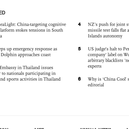
ED
4
eaLight: China-targeting cognitive
NZ’s push for joint 
platform stokes tensions in South
missile test falls fla
a
Islands autonomy
5
eps up emergency response as
US judge’s halt to Pe
Dolphin approaches coast
company' label on W
arbitrary blacklists '
experts
Embassy in Thailand issues
to nationals participating in
6
and sports activities in Thailand
Why is ‘China Cool’ s
editorial