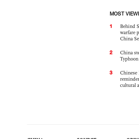
MOST VIEW
1
Behind S
warfare 
China Se
2
China st
Typhoon 
3
Chinese 
reminder 
cultural 