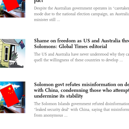
pact
Despite the Australian government operates in "caretake
mode due to the national election campaign, an Australi
minister still ...
Shame on freedom as US and Australia thr
Solomons: Global Times editorial
The US and Australia have never understood why they c
quell the willingness of these countries to develop ...
Solomon govt refutes misinformation on de
with China, condemning those who attempt
undermine its stability
The Solomon Islands government refuted disinformatio
"leaked security deal" with China, saying that misinform
from anonymous ...