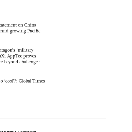
statement on China
t amid growing Pacific
ntagon's 'military
uXi AppTec proves
not beyond challenge':
o ‘cool’?: Global Times