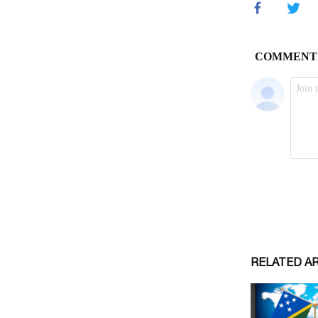
RELATED A