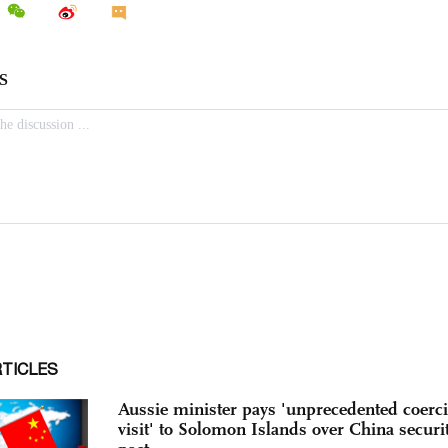
RTICLES
Aussie minister pays 'unprecedented coerc
visit' to Solomon Islands over China securi