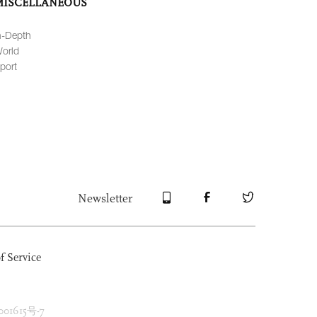
MISCELLANEOUS
n-Depth
orld
port
Newsletter
f Service
1615号-7