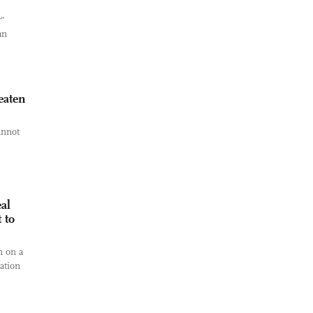
r"
an
eaten
annot
al
 to
n on a
ation