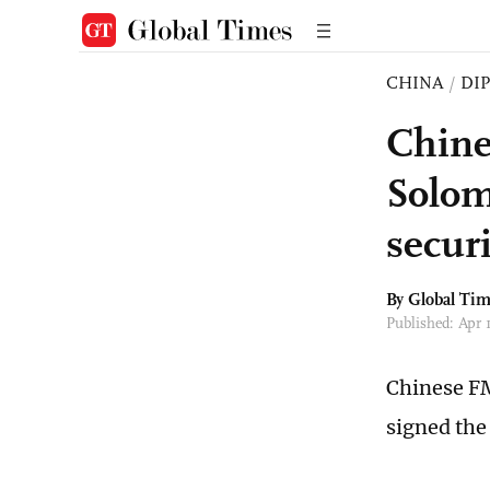
CHINA
/
DI
Chine
Solom
secur
By Global Ti
Published: Apr
Chinese FM
signed the