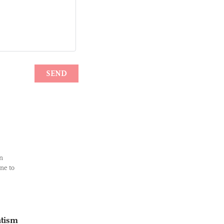
n
ne to
atism