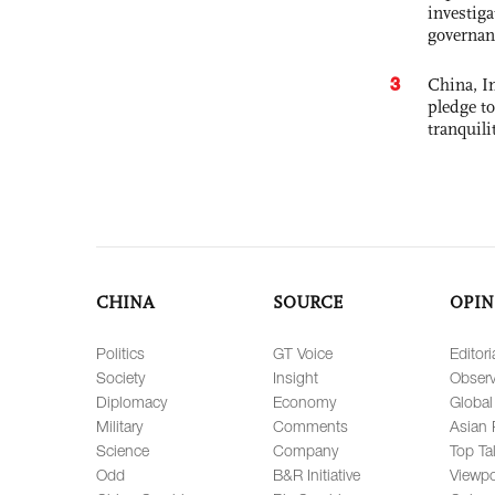
investiga
governan
3
China, In
pledge to
tranquili
CHINA
SOURCE
OPIN
Politics
GT Voice
Editori
Society
Insight
Observ
Diplomacy
Economy
Global
Military
Comments
Asian 
Science
Company
Top Ta
Odd
B&R Initiative
Viewpo