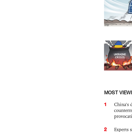
MOST VIEW
1
China's 
counterm
provocat
2
Experts s