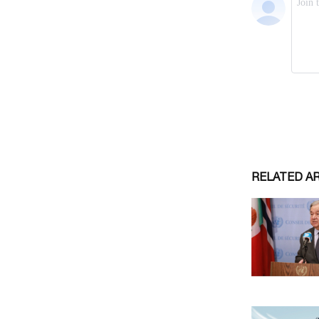
RELATED A