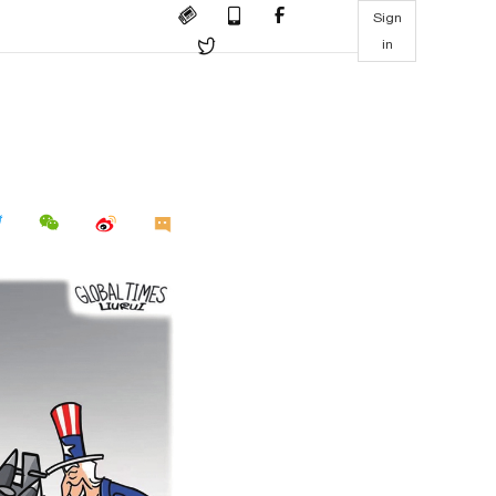
Sign
in