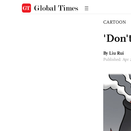
CARTOON
'Don't
By
Liu Rui
Published: Apr