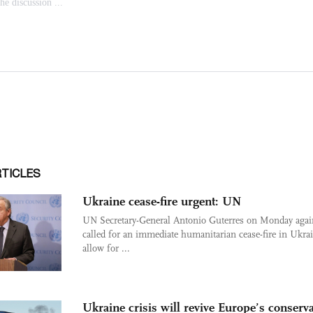
RTICLES
Ukraine cease-fire urgent: UN
UN Secretary-General Antonio Guterres on Monday agai
called for an immediate humanitarian cease-fire in Ukrai
allow for ...
Ukraine crisis will revive Europe’s conserv