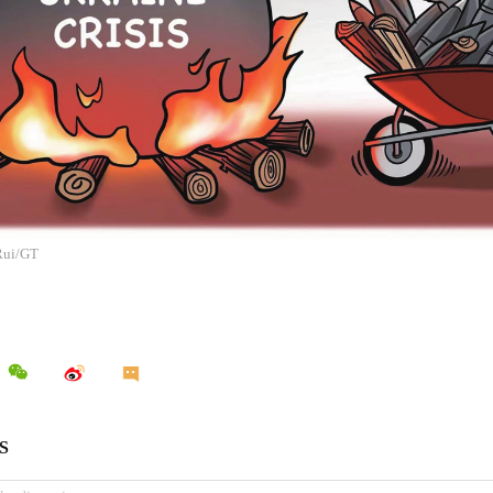
 Rui/GT