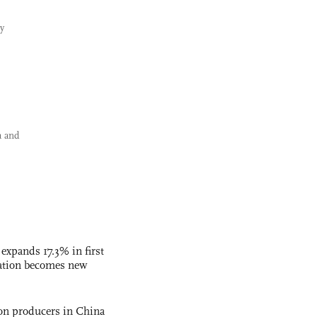
y
a and
 expands 17.3% in first
ation becomes new
con producers in China