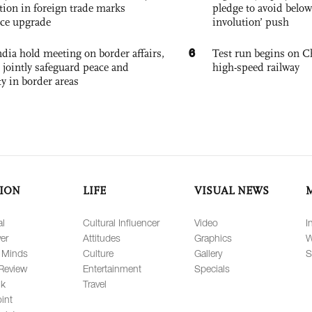
tion in foreign trade marks
pledge to avoid below
ce upgrade
involution’ push
6
dia hold meeting on border affairs,
Test run begins on C
 jointly safeguard peace and
high-speed railway
ty in border areas
ION
LIFE
VISUAL NEWS
al
Cultural Influencer
Video
I
er
Attitudes
Graphics
W
 Minds
Culture
Gallery
S
Review
Entertainment
Specials
lk
Travel
int