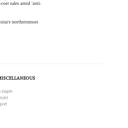
-cost sales amid ‘anti-
hina's northernmost
MISCELLANEOUS
n-Depth
orld
port