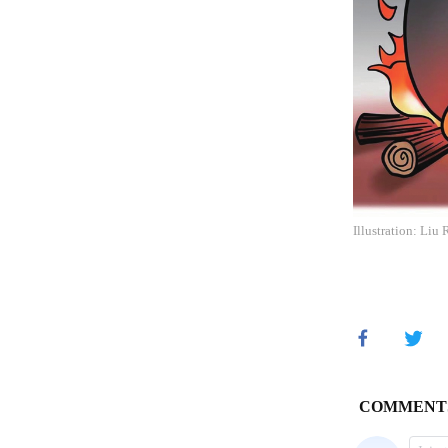
Illustration: Liu