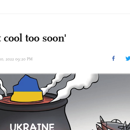
 cool too soon'
 20, 2022 09:20 PM