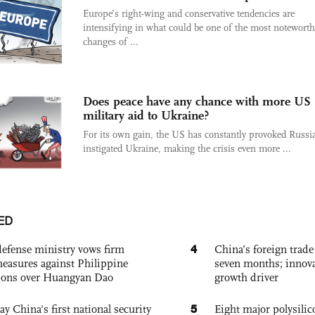
Europe’s right-wing and conservative tendencies are
intensifying in what could be one of the most noteworth
changes of ...
Does peace have any chance with more US
military aid to Ukraine?
For its own gain, the US has constantly provoked Russi
instigated Ukraine, making the crisis even more ...
ED
4
defense ministry vows firm
China’s foreign trade
easures against Philippine
seven months; innov
ions over Huangyan Dao
growth driver
5
ay China's first national security
Eight major polysili