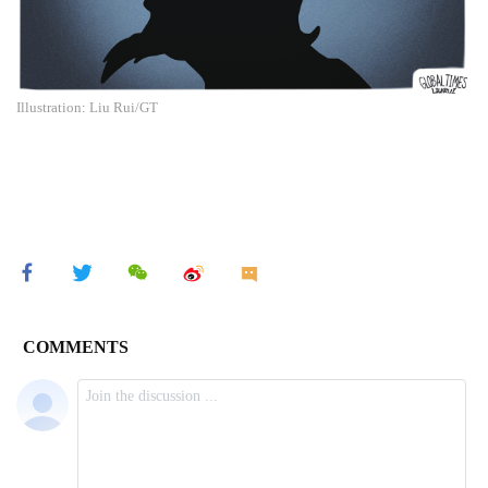
Illustration: Liu Rui/GT