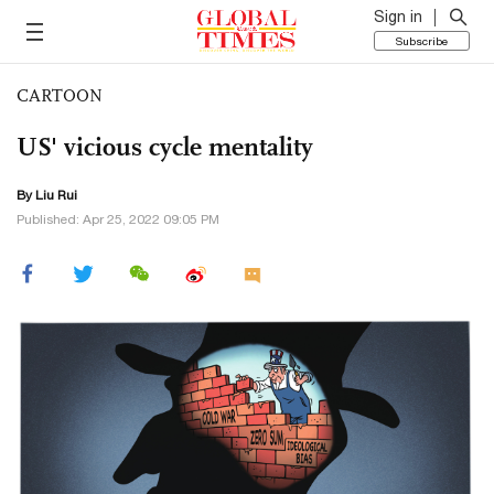
Sign in
Subscribe
CARTOON
US' vicious cycle mentality
By
Liu Rui
Published: Apr 25, 2022 09:05 PM