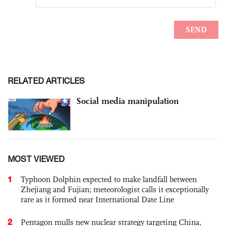
RELATED ARTICLES
Social media manipulation
MOST VIEWED
1
Typhoon Dolphin expected to make landfall between
Zhejiang and Fujian; meteorologist calls it exceptionally
rare as it formed near International Date Line
2
Pentagon mulls new nuclear strategy targeting China,