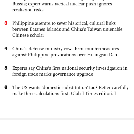
Russia; expert warns tactical nuclear push ignores
retaliation risks
3
Philippine attempt to sever historical, cultural links
between Batanes Islands and China’s Taiwan untenable:
Chinese scholar
4
China's defense ministry vows firm countermeasures
against Philippine provocations over Huangyan Dao
5
Experts say China's first national security investigation in
foreign trade marks governance upgrade
6
The US wants ‘domestic substitution’ too? Better carefully
make three calculations first: Global Times editorial