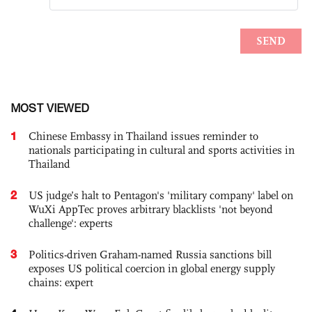
MOST VIEWED
1
Chinese Embassy in Thailand issues reminder to
nationals participating in cultural and sports activities in
Thailand
2
US judge’s halt to Pentagon's 'military company' label on
WuXi AppTec proves arbitrary blacklists 'not beyond
challenge': experts
3
Politics-driven Graham-named Russia sanctions bill
exposes US political coercion in global energy supply
chains: expert