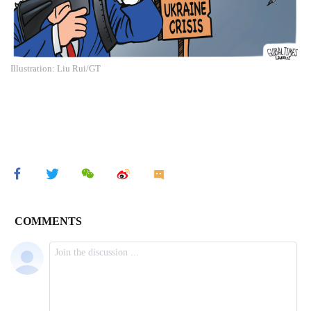
Illustration: Liu Rui/GT