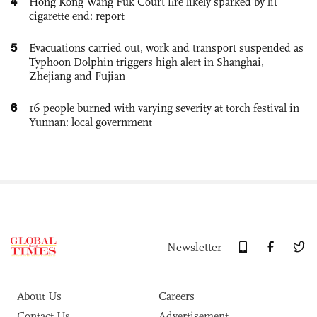
4
Hong Kong Wang Fuk Court fire likely sparked by lit
cigarette end: report
5
Evacuations carried out, work and transport suspended as
Typhoon Dolphin triggers high alert in Shanghai,
Zhejiang and Fujian
6
16 people burned with varying severity at torch festival in
Yunnan: local government
Newsletter
About Us
Careers
Contact Us
Advertisement