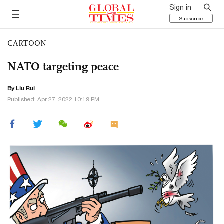
Sign in
Subscribe
CARTOON
NATO targeting peace
By
Liu Rui
Published: Apr 27, 2022 10:19 PM