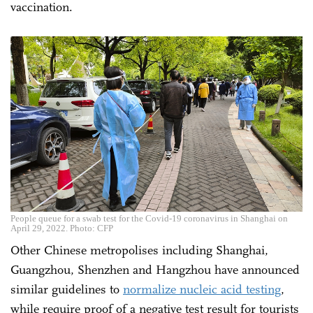
vaccination.
People queue for a swab test for the Covid-19 coronavirus in Shanghai on
April 29, 2022. Photo: CFP
Other Chinese metropolises including Shanghai,
Guangzhou, Shenzhen and Hangzhou have announced
similar guidelines to
normalize nucleic acid testing
,
while require proof of a negative test result for tourists