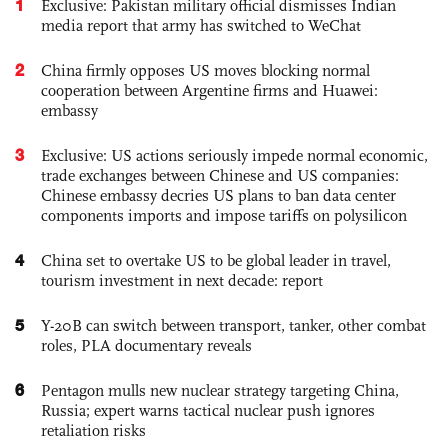
1
Exclusive: Pakistan military official dismisses Indian
media report that army has switched to WeChat
2
China firmly opposes US moves blocking normal
cooperation between Argentine firms and Huawei:
embassy
3
Exclusive: US actions seriously impede normal economic,
trade exchanges between Chinese and US companies:
Chinese embassy decries US plans to ban data center
components imports and impose tariffs on polysilicon
4
China set to overtake US to be global leader in travel,
tourism investment in next decade: report
5
Y-20B can switch between transport, tanker, other combat
roles, PLA documentary reveals
6
Pentagon mulls new nuclear strategy targeting China,
Russia; expert warns tactical nuclear push ignores
retaliation risks