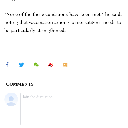
"None of the these conditions have been met," he said,
noting that vaccination among senior citizens needs to
be particularly strengthened.