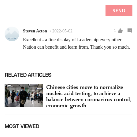
RELATED ARTICLES
Chinese cities move to normalize
nucleic acid testing, to achieve a
balance between coronavirus control,
economic growth
MOST VIEWED