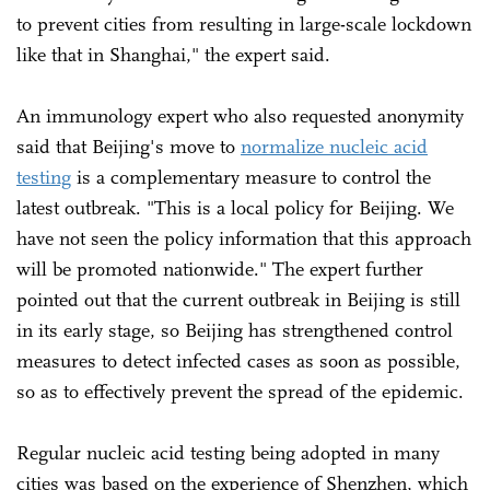
to prevent cities from resulting in large-scale lockdown
like that in Shanghai," the expert said.
An immunology expert who also requested anonymity
said that Beijing's move to
normalize nucleic acid
testing
is a complementary measure to control the
latest outbreak. "This is a local policy for Beijing. We
have not seen the policy information that this approach
will be promoted nationwide." The expert further
pointed out that the current outbreak in Beijing is still
in its early stage, so Beijing has strengthened control
measures to detect infected cases as soon as possible,
so as to effectively prevent the spread of the epidemic.
Regular nucleic acid testing being adopted in many
cities was based on the experience of Shenzhen, which