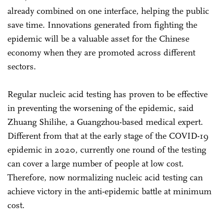
already combined on one interface, helping the public
save time. Innovations generated from fighting the
epidemic will be a valuable asset for the Chinese
economy when they are promoted across different
sectors.
Regular nucleic acid testing has proven to be effective
in preventing the worsening of the epidemic, said
Zhuang Shilihe, a Guangzhou-based medical expert.
Different from that at the early stage of the COVID-19
epidemic in 2020, currently one round of the testing
can cover a large number of people at low cost.
Therefore, now normalizing nucleic acid testing can
achieve victory in the anti-epidemic battle at minimum
cost.