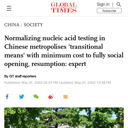
Sign in
Subscribe
CHINA
/
SOCIETY
Normalizing nucleic acid testing in
Chinese metropolises 'transitional
means' with minimum cost to fully social
opening, resumption: expert
By GT staff reporters
Published: May 01, 2022 05:25 PM Updated: May 01, 2022 10:38 PM