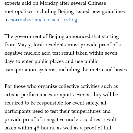
experts said on Monday after several Chinese
metropolises including Beijing issued new guidelines
to
normalize nucleic acid testing
.
The government of Beijing announced that starting
from May 5, local residents must provide proof of a
negative nucleic acid test result taken within seven
days to enter public places and use public
transportation systems, including the metro and buses.
For those who organize collective activities such as
artistic performances or sports events, they will be
required to be responsible for event safety, all
participants need to test their temperatures and
provide proof of a negative nucleic acid test result
taken within 48 hours, as well as a proof of full