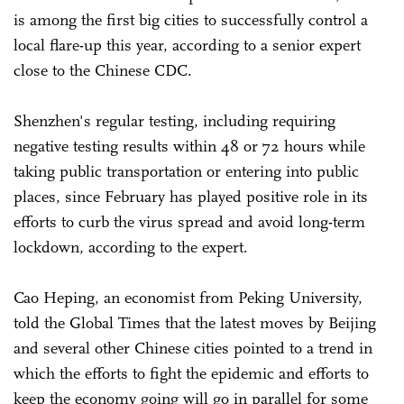
is among the first big cities to successfully control a
local flare-up this year, according to a senior expert
close to the Chinese CDC.
Shenzhen's regular testing, including requiring
negative testing results within 48 or 72 hours while
taking public transportation or entering into public
places, since February has played positive role in its
efforts to curb the virus spread and avoid long-term
lockdown, according to the expert.
Cao Heping, an economist from Peking University,
told the Global Times that the latest moves by Beijing
and several other Chinese cities pointed to a trend in
which the efforts to fight the epidemic and efforts to
keep the economy going will go in parallel for some