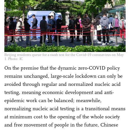
Beijing residents queue for a swab test for the Covid-19 coronavirus on May
1. Photo: IC
On the premise that the dynamic zero-COVID policy
remains unchanged, large-scale lockdown can only be
avoided through regular and normalized nucleic acid
testing, meaning economic development and anti-
epidemic work can be balanced; meanwhile,
normalizing nucleic acid testing is a transitional means
at minimum cost to the opening of the whole society
and free movement of people in the future, Chinese