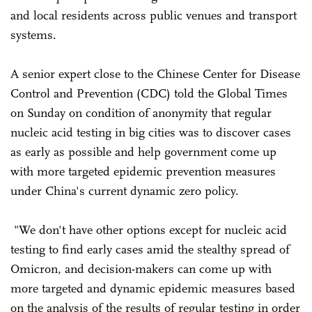
and local residents across public venues and transport
systems.
A senior expert close to the Chinese Center for Disease
Control and Prevention (CDC) told the Global Times
on Sunday on condition of anonymity that regular
nucleic acid testing in big cities was to discover cases
as early as possible and help government come up
with more targeted epidemic prevention measures
under China's current dynamic zero policy.
"We don't have other options except for nucleic acid
testing to find early cases amid the stealthy spread of
Omicron, and decision-makers can come up with
more targeted and dynamic epidemic measures based
on the analysis of the results of regular testing in order