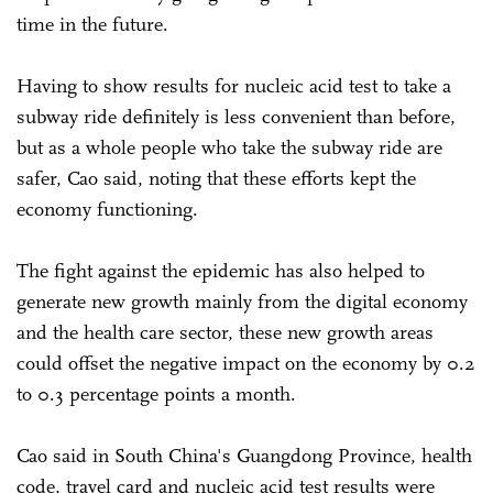
time in the future.
Having to show results for nucleic acid test to take a
subway ride definitely is less convenient than before,
but as a whole people who take the subway ride are
safer, Cao said, noting that these efforts kept the
economy functioning.
The fight against the epidemic has also helped to
generate new growth mainly from the digital economy
and the health care sector, these new growth areas
could offset the negative impact on the economy by 0.2
to 0.3 percentage points a month.
Cao said in South China's Guangdong Province, health
code, travel card and nucleic acid test results were