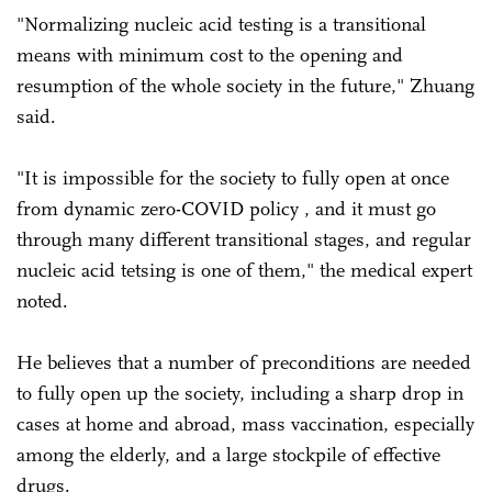
"Normalizing nucleic acid testing is a transitional
means with minimum cost to the opening and
resumption of the whole society in the future," Zhuang
said.
"It is impossible for the society to fully open at once
from dynamic zero-COVID policy , and it must go
through many different transitional stages, and regular
nucleic acid tetsing is one of them," the medical expert
noted.
He believes that a number of preconditions are needed
to fully open up the society, including a sharp drop in
cases at home and abroad, mass vaccination, especially
among the elderly, and a large stockpile of effective
drugs.