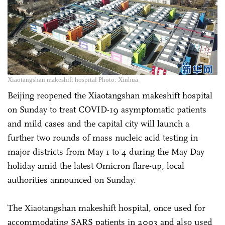
Xiaotangshan makeshift hospital Photo: Xinhua
Beijing reopened the Xiaotangshan makeshift hospital
on Sunday to treat COVID-19 asymptomatic patients
and mild cases and the capital city will launch a
further two rounds of mass nucleic acid testing in
major districts from May 1 to 4 during the May Day
holiday amid the latest Omicron flare-up, local
authorities announced on Sunday.
The Xiaotangshan makeshift hospital, once used for
accommodating SARS patients in 2003 and also used