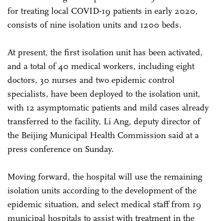
for treating local COVID-19 patients in early 2020,
consists of nine isolation units and 1200 beds.
At present, the first isolation unit has been activated,
and a total of 40 medical workers, including eight
doctors, 30 nurses and two epidemic control
specialists, have been deployed to the isolation unit,
with 12 asymptomatic patients and mild cases already
transferred to the facility, Li Ang, deputy director of
the Beijing Municipal Health Commission said at a
press conference on Sunday.
Moving forward, the hospital will use the remaining
isolation units according to the development of the
epidemic situation, and select medical staff from 19
municipal hospitals to assist with treatment in the