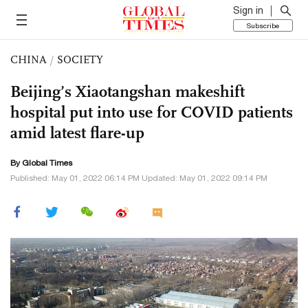
Sign in
Subscribe
CHINA
/
SOCIETY
Beijing’s Xiaotangshan makeshift
hospital put into use for COVID patients
amid latest flare-up
By Global Times
Published: May 01, 2022 06:14 PM Updated: May 01, 2022 09:14 PM