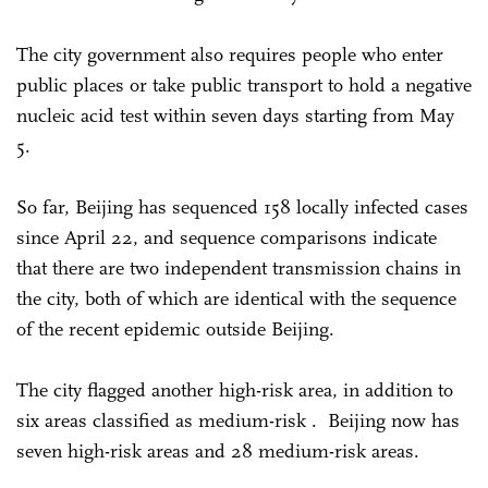
The city government also requires people who enter
public places or take public transport to hold a negative
nucleic acid test within seven days starting from May
5.
So far, Beijing has sequenced 158 locally infected cases
since April 22, and sequence comparisons indicate
that there are two independent transmission chains in
the city, both of which are identical with the sequence
of the recent epidemic outside Beijing.
The city flagged another high-risk area, in addition to
six areas classified as medium-risk . Beijing now has
seven high-risk areas and 28 medium-risk areas.