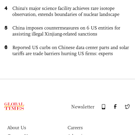
4
China's major science facility achieves rare isotope
observation, extends boundaries of nuclear landscape
5
China imposes countermeasures on 6 US entities for
assisting illegal Xinjiang-related sanctions
6
Reported US curbs on Chinese data center parts and solar
tariffs are trade barriers hurting US firms: experts
Newsletter
About Us
Careers