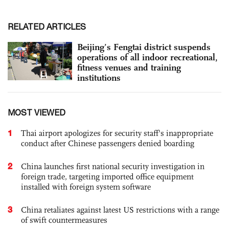
RELATED ARTICLES
Beijing’s Fengtai district suspends
operations of all indoor recreational,
fitness venues and training
institutions
MOST VIEWED
1
Thai airport apologizes for security staff's inappropriate
conduct after Chinese passengers denied boarding
2
China launches first national security investigation in
foreign trade, targeting imported office equipment
installed with foreign system software
3
China retaliates against latest US restrictions with a range
of swift countermeasures