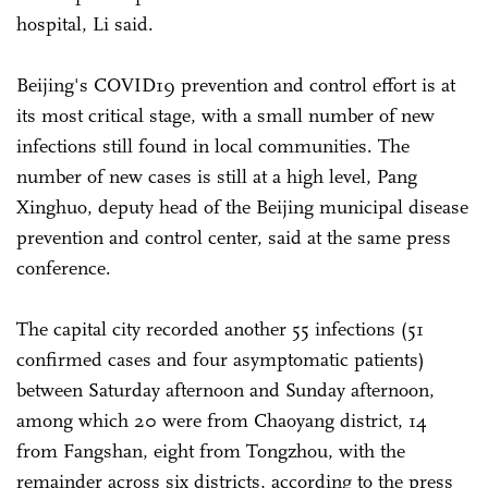
hospital, Li said.
Beijing's COVID19 prevention and control effort is at
its most critical stage, with a small number of new
infections still found in local communities. The
number of new cases is still at a high level, Pang
Xinghuo, deputy head of the Beijing municipal disease
prevention and control center, said at the same press
conference.
The capital city recorded another 55 infections (51
confirmed cases and four asymptomatic patients)
between Saturday afternoon and Sunday afternoon,
among which 20 were from Chaoyang district, 14
from Fangshan, eight from Tongzhou, with the
remainder across six districts, according to the press