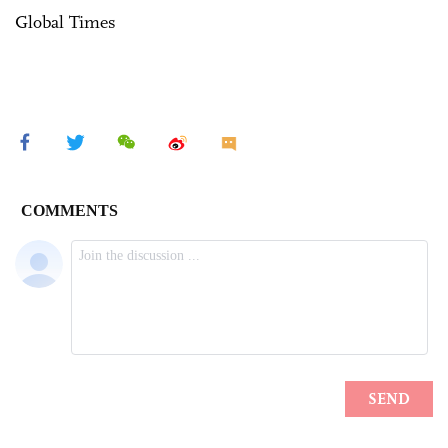
Global Times