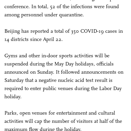
conference. In total, 52 of the infections were found
among personnel under quarantine.
Beijing has reported a total of 350 COVID-19 cases in
14 districts since April 22.
Gyms and other in-door sports activities will be
suspended during the May Day holidays, officials
announced on Sunday. It followed announcements on
Saturday that a negative nucleic acid test result is
required to enter public venues during the Labor Day
holiday.
Parks, open venues for entertainment and cultural
activities will cap the number of visitors at half of the
maximum flow during the holiday.