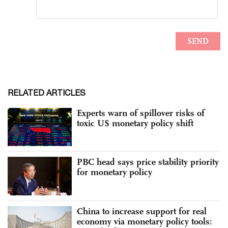
RELATED ARTICLES
Experts warn of spillover risks of
toxic US monetary policy shift
PBC head says price stability priority
for monetary policy
China to increase support for real
economy via monetary policy tools: