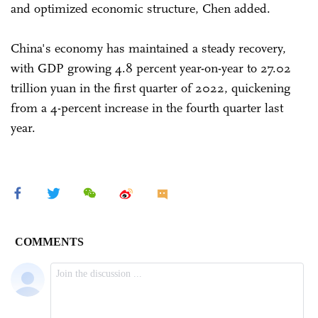
and optimized economic structure, Chen added.
China's economy has maintained a steady recovery,
with GDP growing 4.8 percent year-on-year to 27.02
trillion yuan in the first quarter of 2022, quickening
from a 4-percent increase in the fourth quarter last
year.