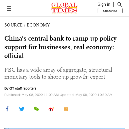
Sign in
Subscribe
SOURCE
/
ECONOMY
China’s central bank to ramp up policy
support for businesses, real economy:
official
PBC has a wide array of aggregate, structural
monetary tools to shore up growth: expert
By GT staff reporters
Published: May 08, 2022 11:02 AM Updated: May 08, 2022 10:59 AM