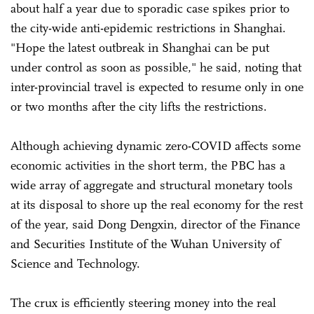
about half a year due to sporadic case spikes prior to
the city-wide anti-epidemic restrictions in Shanghai.
"Hope the latest outbreak in Shanghai can be put
under control as soon as possible," he said, noting that
inter-provincial travel is expected to resume only in one
or two months after the city lifts the restrictions.
Although achieving dynamic zero-COVID affects some
economic activities in the short term, the PBC has a
wide array of aggregate and structural monetary tools
at its disposal to shore up the real economy for the rest
of the year, said Dong Dengxin, director of the Finance
and Securities Institute of the Wuhan University of
Science and Technology.
The crux is efficiently steering money into the real