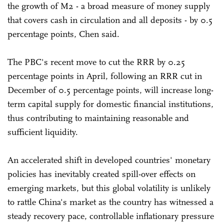
the growth of M2 - a broad measure of money supply
that covers cash in circulation and all deposits - by 0.5
percentage points, Chen said.
The PBC's recent move to cut the RRR by 0.25
percentage points in April, following an RRR cut in
December of 0.5 percentage points, will increase long-
term capital supply for domestic financial institutions,
thus contributing to maintaining reasonable and
sufficient liquidity.
An accelerated shift in developed countries' monetary
policies has inevitably created spill-over effects on
emerging markets, but this global volatility is unlikely
to rattle China's market as the country has witnessed a
steady recovery pace, controllable inflationary pressure