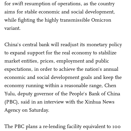
for swift resumption of operations, as the country
aims for stable economic and social development,
while fighting the highly transmissible Omicron
variant.
China's central bank will readjust its monetary policy
to expand support for the real economy to stabilize
market entities, prices, employment and public
expectations, in order to achieve the nation's annual
economic and social development goals and keep the
economy running within a reasonable range, Chen
Yulu, deputy governor of the People's Bank of China
(PBC), said in an interview with the Xinhua News
Agency on Saturday.
The PBC plans a re-lending facility equivalent to 100