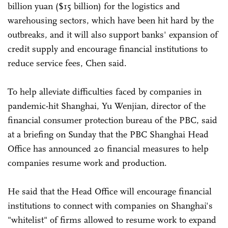
billion yuan ($15 billion) for the logistics and
warehousing sectors, which have been hit hard by the
outbreaks, and it will also support banks' expansion of
credit supply and encourage financial institutions to
reduce service fees, Chen said.
To help alleviate difficulties faced by companies in
pandemic-hit Shanghai, Yu Wenjian, director of the
financial consumer protection bureau of the PBC, said
at a briefing on Sunday that the PBC Shanghai Head
Office has announced 20 financial measures to help
companies resume work and production.
He said that the Head Office will encourage financial
institutions to connect with companies on Shanghai's
"whitelist" of firms allowed to resume work to expand