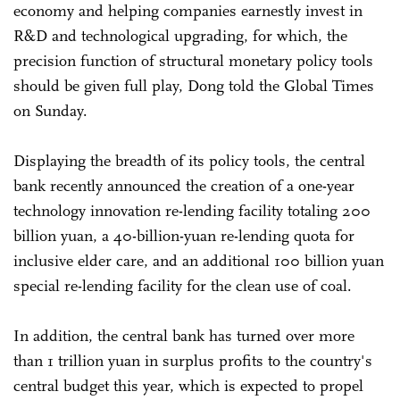
economy and helping companies earnestly invest in
R&D and technological upgrading, for which, the
precision function of structural monetary policy tools
should be given full play, Dong told the Global Times
on Sunday.
Displaying the breadth of its policy tools, the central
bank recently announced the creation of a one-year
technology innovation re-lending facility totaling 200
billion yuan, a 40-billion-yuan re-lending quota for
inclusive elder care, and an additional 100 billion yuan
special re-lending facility for the clean use of coal.
In addition, the central bank has turned over more
than 1 trillion yuan in surplus profits to the country's
central budget this year, which is expected to propel