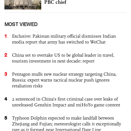
PBC chief
MOST VIEWED
1
Exclusive: Pakistan military official dismisses Indian
media report that army has switched to WeChat
2
China set to overtake US to be global leader in travel,
tourism investment in next decade: report
3
Pentagon mulls new nuclear strategy targeting China,
Russia; expert warns tactical nuclear push ignores
retaliation risks
4
2 sentenced in China’s first criminal case over leaks of
unreleased Genshin Impact and miHoYo game content
5
Typhoon Dolphin expected to make landfall between
Zhejiang and Fujian; meteorologist calls it exceptionally
rare as it formed near International Date Line