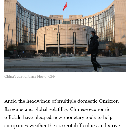
China's central bank Photo: CFP
Amid the headwinds of multiple domestic Omicron
flare-ups and global volatility, Chinese economic
officials have pledged new monetary tools to help
companies weather the current difficulties and strive