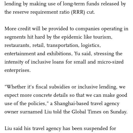
lending by making use of long-term funds released by
the reserve requirement ratio (RRR) cut.
More credit will be provided to companies operating in
segments hit hard by the epidemic like tourism,
restaurants, retail, transportation, logistics,
entertainment and exhibitions, Yu said, stressing the
intensity of inclusive loans for small and micro-sized
enterprises.
"Whether it's fiscal subsidies or inclusive lending, we
expect more concrete details so that we can make good
use of the policies," a Shanghai-based travel agency
owner surnamed Liu told the Global Times on Sunday.
Liu said his travel agency has been suspended for