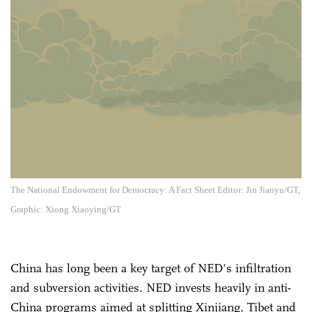
The National Endowment for Democracy: A Fact Sheet Editor: Jin Jianyu/GT,
Graphic: Xiong Xiaoying/GT
China has long been a key target of NED's infiltration
and subversion activities. NED invests heavily in anti-
China programs aimed at splitting Xinjiang, Tibet and