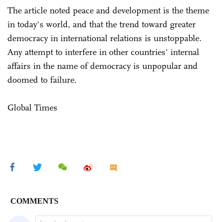
The article noted peace and development is the theme
in today's world, and that the trend toward greater
democracy in international relations is unstoppable.
Any attempt to interfere in other countries' internal
affairs in the name of democracy is unpopular and
doomed to failure.
Global Times