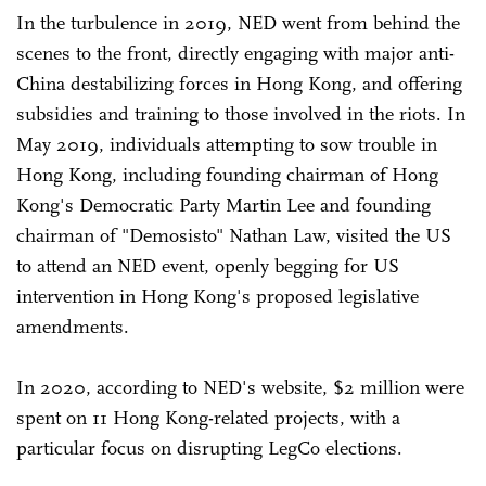
In the turbulence in 2019, NED went from behind the
scenes to the front, directly engaging with major anti-
China destabilizing forces in Hong Kong, and offering
subsidies and training to those involved in the riots. In
May 2019, individuals attempting to sow trouble in
Hong Kong, including founding chairman of Hong
Kong's Democratic Party Martin Lee and founding
chairman of "Demosisto" Nathan Law, visited the US
to attend an NED event, openly begging for US
intervention in Hong Kong's proposed legislative
amendments.
In 2020, according to NED's website, $2 million were
spent on 11 Hong Kong-related projects, with a
particular focus on disrupting LegCo elections.