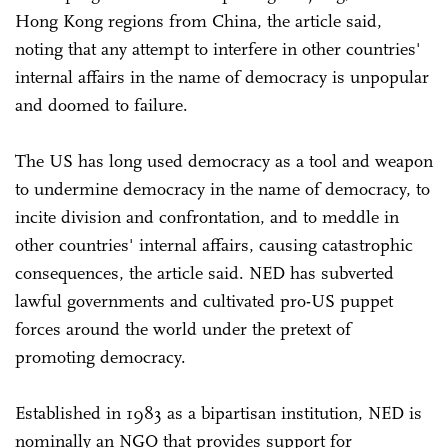
Hong Kong regions from China, the article said,
noting that any attempt to interfere in other countries'
internal affairs in the name of democracy is unpopular
and doomed to failure.
The US has long used democracy as a tool and weapon
to undermine democracy in the name of democracy, to
incite division and confrontation, and to meddle in
other countries' internal affairs, causing catastrophic
consequences, the article said. NED has subverted
lawful governments and cultivated pro-US puppet
forces around the world under the pretext of
promoting democracy.
Established in 1983 as a bipartisan institution, NED is
nominally an NGO that provides support for