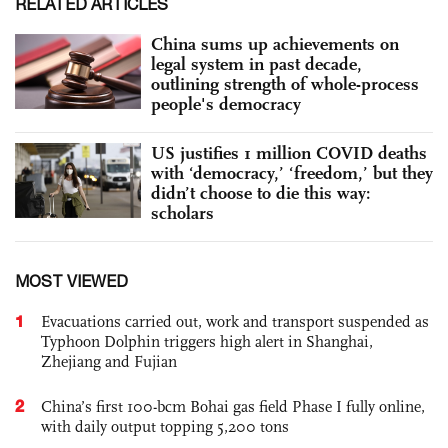
RELATED ARTICLES
China sums up achievements on
legal system in past decade,
outlining strength of whole-process
people's democracy
US justifies 1 million COVID deaths
with ‘democracy,’ ‘freedom,’ but they
didn’t choose to die this way:
scholars
MOST VIEWED
1
Evacuations carried out, work and transport suspended as
Typhoon Dolphin triggers high alert in Shanghai,
Zhejiang and Fujian
2
China’s first 100-bcm Bohai gas field Phase I fully online,
with daily output topping 5,200 tons