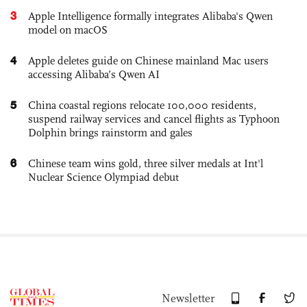
3
Apple Intelligence formally integrates Alibaba's Qwen
model on macOS
4
Apple deletes guide on Chinese mainland Mac users
accessing Alibaba’s Qwen AI
5
China coastal regions relocate 100,000 residents,
suspend railway services and cancel flights as Typhoon
Dolphin brings rainstorm and gales
6
Chinese team wins gold, three silver medals at Int'l
Nuclear Science Olympiad debut
Newsletter