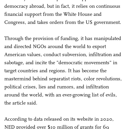
democracy abroad, but in fact, it relies on continuous
financial support from the White House and
Congress, and takes orders from the US government.
Through the provision of funding, it has manipulated
and directed NGOs around the world to export
American values, conduct subversion, infiltration and
sabotage, and incite the "democratic movements" in
target countries and regions. It has become the
mastermind behind separatist riots, color revolutions,
political crises, lies and rumors, and infiltration
around the world, with an ever-growing list of evils,
the article said.
According to data released on its website in 2020,
NED provided over $10 million of grants for 69