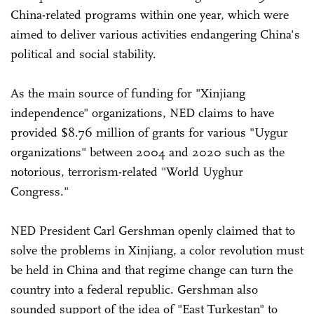
China-related programs within one year, which were
aimed to deliver various activities endangering China's
political and social stability.
As the main source of funding for "Xinjiang
independence" organizations, NED claims to have
provided $8.76 million of grants for various "Uygur
organizations" between 2004 and 2020 such as the
notorious, terrorism-related "World Uyghur
Congress."
NED President Carl Gershman openly claimed that to
solve the problems in Xinjiang, a color revolution must
be held in China and that regime change can turn the
country into a federal republic. Gershman also
sounded support of the idea of "East Turkestan" to