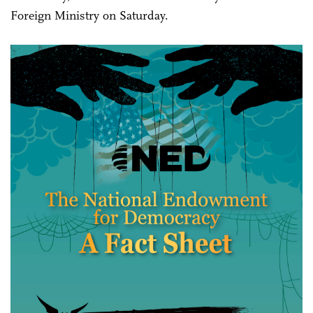
Foreign Ministry on Saturday.