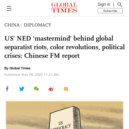
Sign in
Subscribe
CHINA
/
DIPLOMACY
US’ NED ‘mastermind’ behind global
separatist riots, color revolutions, political
crises: Chinese FM report
By Global Times
Published: May 08, 2022 11:21 AM