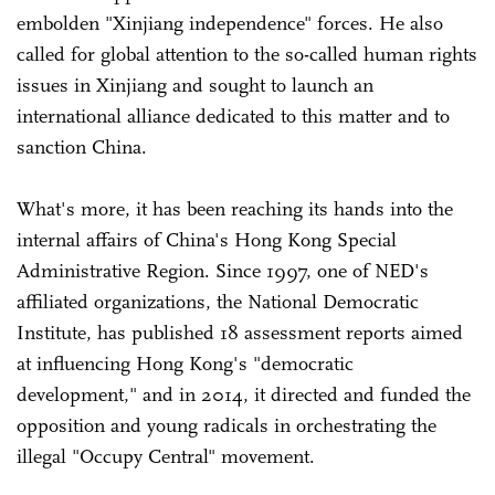
embolden "Xinjiang independence" forces. He also
called for global attention to the so-called human rights
issues in Xinjiang and sought to launch an
international alliance dedicated to this matter and to
sanction China.
What's more, it has been reaching its hands into the
internal affairs of China's Hong Kong Special
Administrative Region. Since 1997, one of NED's
affiliated organizations, the National Democratic
Institute, has published 18 assessment reports aimed
at influencing Hong Kong's "democratic
development," and in 2014, it directed and funded the
opposition and young radicals in orchestrating the
illegal "Occupy Central" movement.