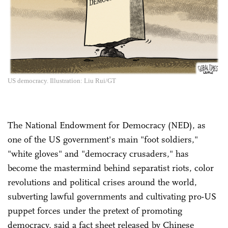
US democracy. Illustration: Liu Rui/GT
The National Endowment for Democracy (NED), as
one of the US government's main "foot soldiers,"
"white gloves" and "democracy crusaders," has
become the mastermind behind separatist riots, color
revolutions and political crises around the world,
subverting lawful governments and cultivating pro-US
puppet forces under the pretext of promoting
democracy, said a fact sheet released by Chinese