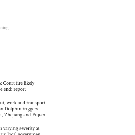
nning
ourt fire likely
te end: report
out, work and transport
n Dolphin triggers
ai, Zhejiang and Fujian
 varying severity at
nan: local government