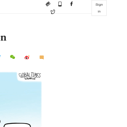
Sign
in
on