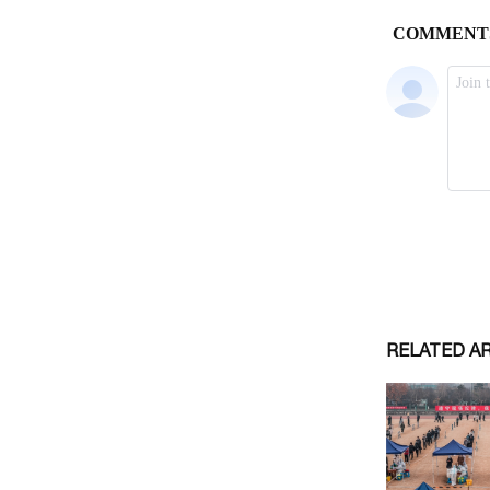
RELATED A