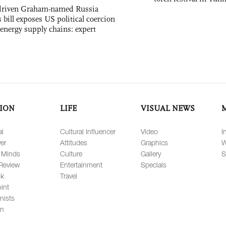
-driven Graham-named Russia
 bill exposes US political coercion
 energy supply chains: expert
ION
LIFE
VISUAL NEWS
al
Cultural Influencer
Video
I
er
Attitudes
Graphics
W
 Minds
Culture
Gallery
S
Review
Entertainment
Specials
lk
Travel
int
nists
on