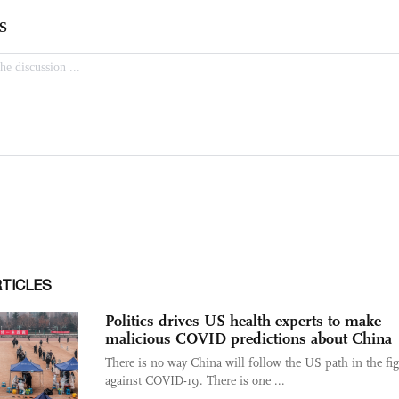
RTICLES
Politics drives US health experts to make
malicious COVID predictions about China
There is no way China will follow the US path in the fi
against COVID-19. There is one ...