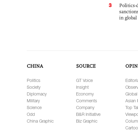
3
Politics
sanctions
in global
CHINA
SOURCE
OPIN
Politics
GT Voice
Editori
Society
Insight
Observ
Diplomacy
Economy
Global
Military
Comments
Asian 
Science
Company
Top Ta
Odd
B&R Initiative
Viewpo
China Graphic
Biz Graphic
Colum
Carto