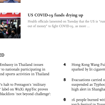
US COVID-19 funds drying up
Health officials lamented on Tuesday that the US is “ru
out of money” to fight COVID-19, as more ...
ED
4
Embassy in Thailand issues
Hong Kong Wang Fuk C
to nationals participating in
sparked by lit cigaret
and sports activities in Thailand
5
Evacuations carried 
s halt to Pentagon's 'military
suspended as Typhoo
 label on WuXi AppTec proves
high alert in Shangh
 blacklists 'not beyond challenge':
6
16 people burned with
torch festival in Yun