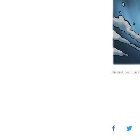
Illustration: Liu