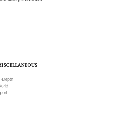
MISCELLANEOUS
n-Depth
orld
port