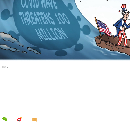
 Rui/GT