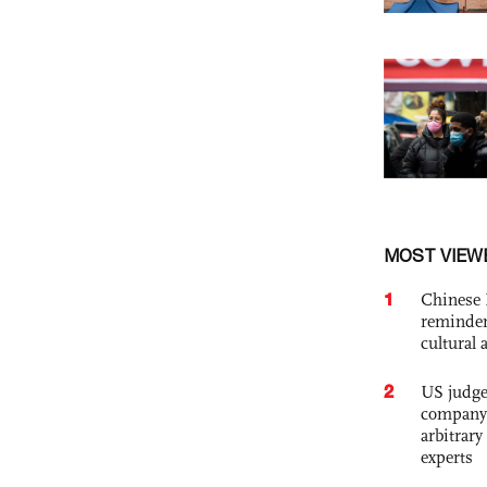
MOST VIEW
1
Chinese 
reminder 
cultural 
2
US judge’
company'
arbitrary
experts