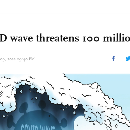
 wave threatens 100 milli
 09, 2022 09:40 PM