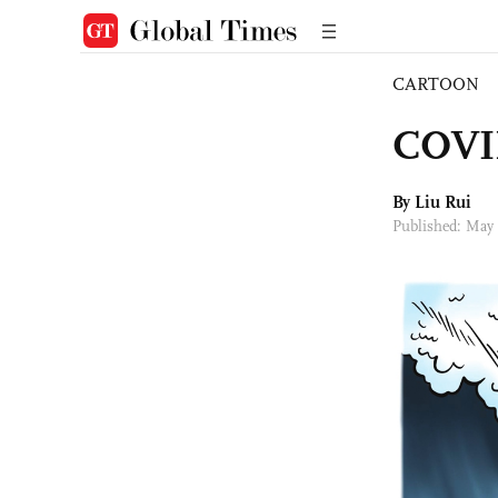
CARTOON
COVID
By
Liu Rui
Published: May