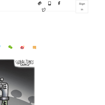
Sign
in