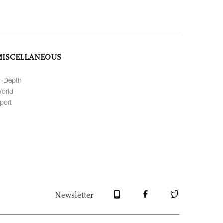
MISCELLANEOUS
n-Depth
orld
port
Newsletter