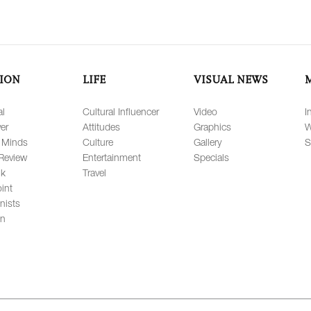
ION
LIFE
VISUAL NEWS
al
Cultural Influencer
Video
I
er
Attitudes
Graphics
W
 Minds
Culture
Gallery
S
Review
Entertainment
Specials
lk
Travel
int
nists
on