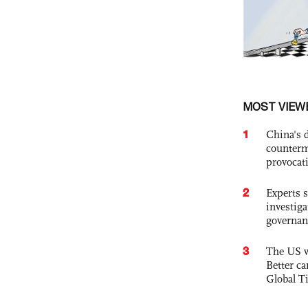
MOST VIEW
1
China's 
counterm
provocat
2
Experts s
investiga
governan
3
The US w
Better ca
Global T