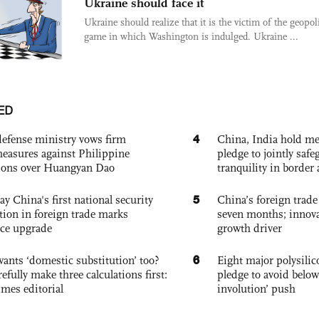
Ukraine should face it
Ukraine should realize that it is the victim of the geopoli
game in which Washington is indulged. Ukraine ...
ED
4
defense ministry vows firm
China, India hold mee
easures against Philippine
pledge to jointly saf
ions over Huangyan Dao
tranquility in border 
5
ay China's first national security
China’s foreign trade
tion in foreign trade marks
seven months; innov
ce upgrade
growth driver
6
ants ‘domestic substitution’ too?
Eight major polysili
refully make three calculations first:
pledge to avoid below
imes editorial
involution’ push