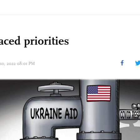
ced priorities
 10, 2022 08:01 PM