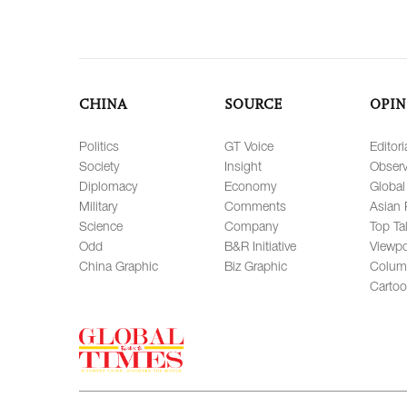
CHINA
SOURCE
OPIN
Politics
GT Voice
Editori
Society
Insight
Observ
Diplomacy
Economy
Global
Military
Comments
Asian 
Science
Company
Top Ta
Odd
B&R Initiative
Viewpo
China Graphic
Biz Graphic
Colum
Carto