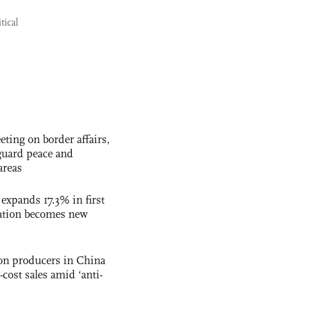
tical
ting on border affairs,
eguard peace and
areas
 expands 17.3% in first
ation becomes new
con producers in China
-cost sales amid ‘anti-