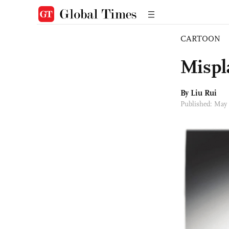
CARTOON
Mispla
By
Liu Rui
Published: May