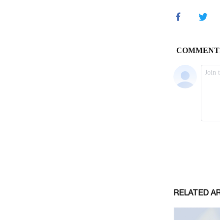
RELATED A