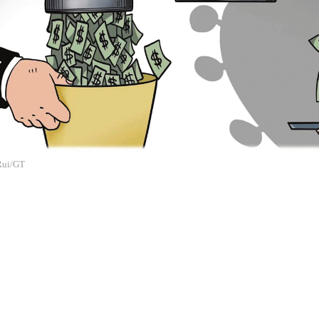
 Rui/GT