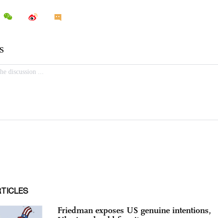
RTICLES
Friedman exposes US genuine intentions,