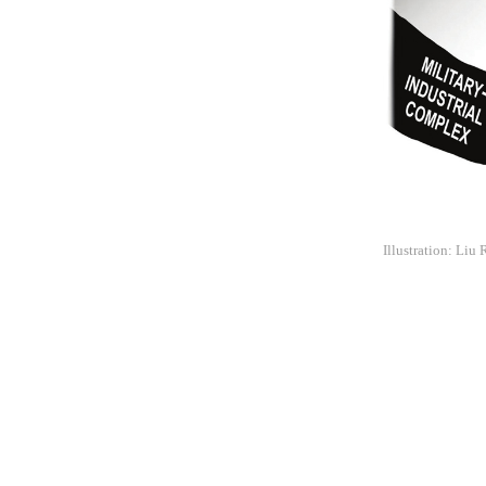
Illustration: Liu