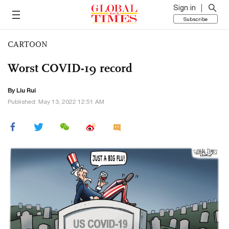
Sign in
Subscribe
CARTOON
Worst COVID-19 record
By
Liu Rui
Published: May 13, 2022 12:51 AM