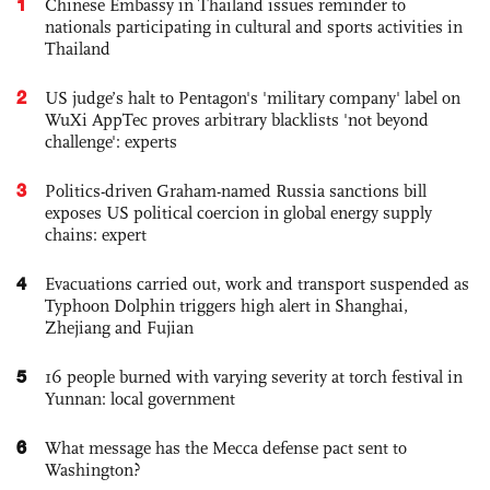
1
Chinese Embassy in Thailand issues reminder to
nationals participating in cultural and sports activities in
Thailand
2
US judge’s halt to Pentagon's 'military company' label on
WuXi AppTec proves arbitrary blacklists 'not beyond
challenge': experts
3
Politics-driven Graham-named Russia sanctions bill
exposes US political coercion in global energy supply
chains: expert
4
Evacuations carried out, work and transport suspended as
Typhoon Dolphin triggers high alert in Shanghai,
Zhejiang and Fujian
5
16 people burned with varying severity at torch festival in
Yunnan: local government
6
What message has the Mecca defense pact sent to
Washington?