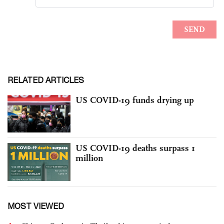
RELATED ARTICLES
US COVID-19 funds drying up
US COVID-19 deaths surpass 1
million
MOST VIEWED