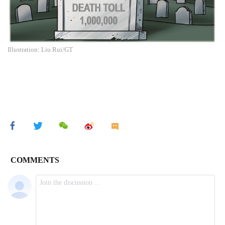
Illustration: Liu Rui/GT