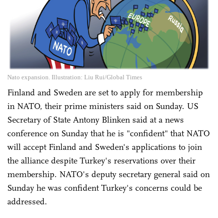
Nato expansion. Illustration: Liu Rui/Global Times
Finland and Sweden are set to apply for membership
in NATO, their prime ministers said on Sunday. US
Secretary of State Antony Blinken said at a news
conference on Sunday that he is "confident" that NATO
will accept Finland and Sweden's applications to join
the alliance despite Turkey's reservations over their
membership. NATO's deputy secretary general said on
Sunday he was confident Turkey's concerns could be
addressed.