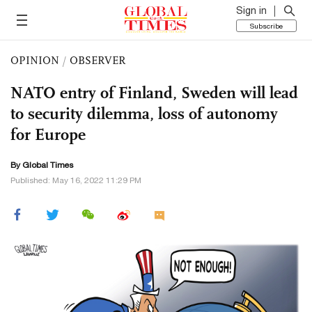
Sign in
Subscribe
OPINION
/
OBSERVER
NATO entry of Finland, Sweden will lead
to security dilemma, loss of autonomy
for Europe
By Global Times
Published: May 16, 2022 11:29 PM