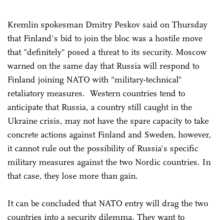
Kremlin spokesman Dmitry Peskov said on Thursday
that Finland's bid to join the bloc was a hostile move
that "definitely" posed a threat to its security. Moscow
warned on the same day that Russia will respond to
Finland joining NATO with "military-technical"
retaliatory measures. Western countries tend to
anticipate that Russia, a country still caught in the
Ukraine crisis, may not have the spare capacity to take
concrete actions against Finland and Sweden, however,
it cannot rule out the possibility of Russia's specific
military measures against the two Nordic countries. In
that case, they lose more than gain.
It can be concluded that NATO entry will drag the two
countries into a security dilemma. They want to