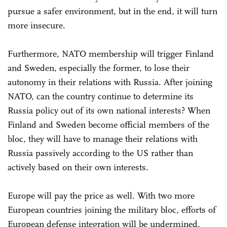
pursue a safer environment, but in the end, it will turn
more insecure.
Furthermore, NATO membership will trigger Finland
and Sweden, especially the former, to lose their
autonomy in their relations with Russia. After joining
NATO, can the country continue to determine its
Russia policy out of its own national interests? When
Finland and Sweden become official members of the
bloc, they will have to manage their relations with
Russia passively according to the US rather than
actively based on their own interests.
Europe will pay the price as well. With two more
European countries joining the military bloc, efforts of
European defense integration will be undermined,