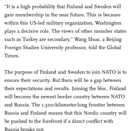
"It is a high probability that Finland and Sweden will
gain membership in the near future. This is because
within this US-led military organization, Washington
plays a decisive role. The views of other member states
such as Turkey are secondary," Wang Shuo, a Beijing
Foreign Studies University professor, told the Global
Times.
The purpose of Finland and Sweden to join NATO is to
ensure their security. But there will be a gap between
their expectations and results. Joining the bloc, Finland
will become the newest border country between NATO
and Russia. The 1,300-kilometer-long frontier between
Russia and Finland means that this Nordic country will
be pushed to the forefront if a direct conflict with
Russia breaks out.