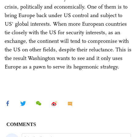
crisis, politically and economically. One of them is to
bring Europe back under US control and subject to
US' global interests. When more European countries
tie closely with the US for security interests, as an
exchange, the continent will tend to compromise with
the US on other fields, despite their reluctance. This is
the result Washington wants to see and it only uses
Europe as a pawn to serve its hegemonic strategy.