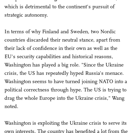
which is detrimental to the continent's pursuit of
strategic autonomy.
In terms of why Finland and Sweden, two Nordic
countries discarded their neutral stance, apart from
their lack of confidence in their own as well as the
EU's security capabilities and historical reasons,
Washington has played a big role. "Since the Ukraine
crisis, the US has repeatedly hyped Russia's menace.
Washington seems to have turned joining NATO into a
political correctness through hype. The US is trying to
drag the whole Europe into the Ukraine crisis," Wang
noted.
Washington is exploiting the Ukraine crisis to serve its
own interests. The country has benefited a lot from the