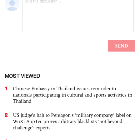
MOST VIEWED
1
Chinese Embassy in Thailand issues reminder to
nationals participating in cultural and sports activities in
Thailand
2
US judge’s halt to Pentagon's 'military company' label on
WuXi AppTec proves arbitrary blacklists 'not beyond
challenge': experts