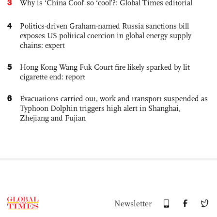
3
Why is ‘China Cool’ so ‘cool’?: Global Times editorial
4
Politics-driven Graham-named Russia sanctions bill
exposes US political coercion in global energy supply
chains: expert
5
Hong Kong Wang Fuk Court fire likely sparked by lit
cigarette end: report
6
Evacuations carried out, work and transport suspended as
Typhoon Dolphin triggers high alert in Shanghai,
Zhejiang and Fujian
Newsletter