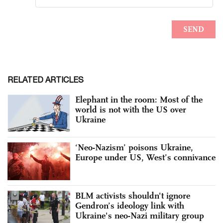
RELATED ARTICLES
Elephant in the room: Most of the
world is not with the US over
Ukraine
‘Neo-Nazism’ poisons Ukraine,
Europe under US, West’s connivance
BLM activists shouldn't ignore
Gendron’s ideology link with
Ukraine's neo-Nazi military group