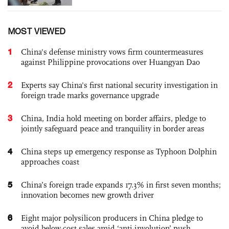
MOST VIEWED
1
China's defense ministry vows firm countermeasures
against Philippine provocations over Huangyan Dao
2
Experts say China's first national security investigation in
foreign trade marks governance upgrade
3
China, India hold meeting on border affairs, pledge to
jointly safeguard peace and tranquility in border areas
4
China steps up emergency response as Typhoon Dolphin
approaches coast
5
China’s foreign trade expands 17.3% in first seven months;
innovation becomes new growth driver
6
Eight major polysilicon producers in China pledge to
avoid below-cost sales amid ‘anti-involution’ push