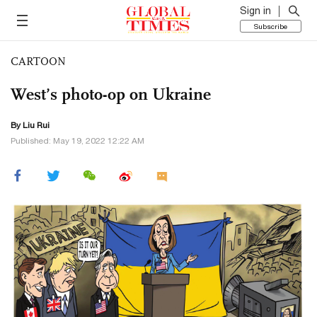
Sign in
Subscribe
CARTOON
West’s photo-op on Ukraine
By
Liu Rui
Published: May 19, 2022 12:22 AM