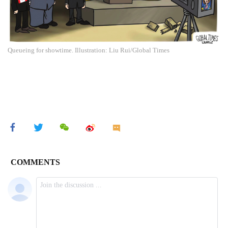
Queueing for showtime. Illustration: Liu Rui/Global Times