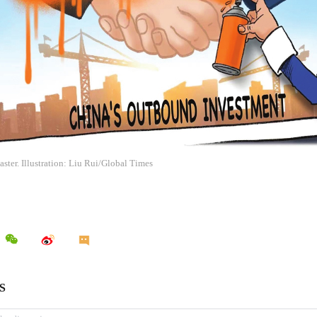
ster. Illustration: Liu Rui/Global Times