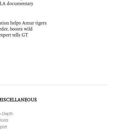
 PLA documentary
tion helps Amur tigers
rder, boosts wild
expert tells GT
MISCELLANEOUS
n-Depth
orld
port