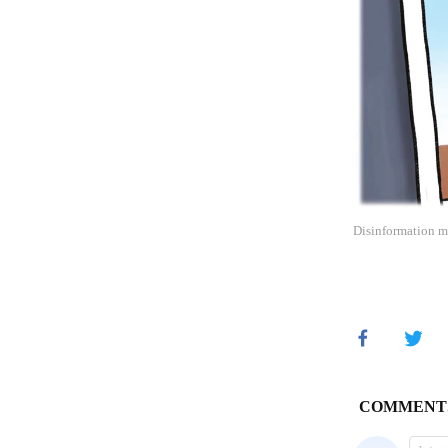
Disinformation ma