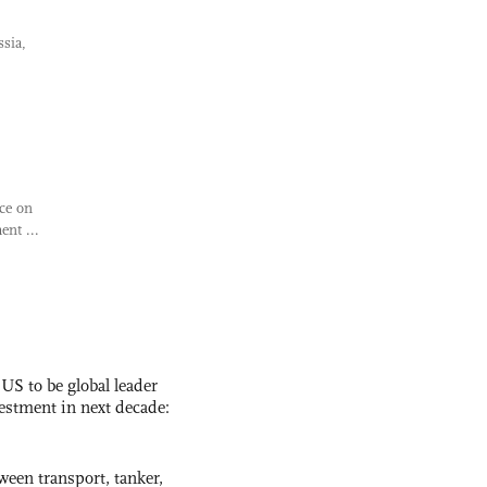
ssia,
ce on
nt ...
 US to be global leader
vestment in next decade:
ween transport, tanker,