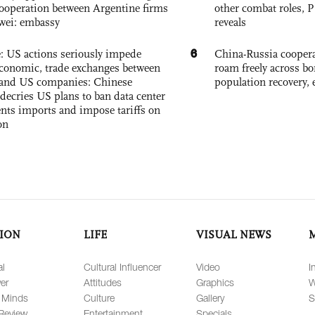
ooperation between Argentine firms
other combat roles,
wei: embassy
reveals
6
e: US actions seriously impede
China-Russia coopera
conomic, trade exchanges between
roam freely across bo
and US companies: Chinese
population recovery, 
decries US plans to ban data center
ts imports and impose tariffs on
on
ION
LIFE
VISUAL NEWS
al
Cultural Influencer
Video
I
er
Attitudes
Graphics
W
 Minds
Culture
Gallery
S
Review
Entertainment
Specials