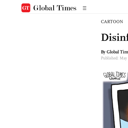
CARTOON
Disin
By Global Ti
Published: May