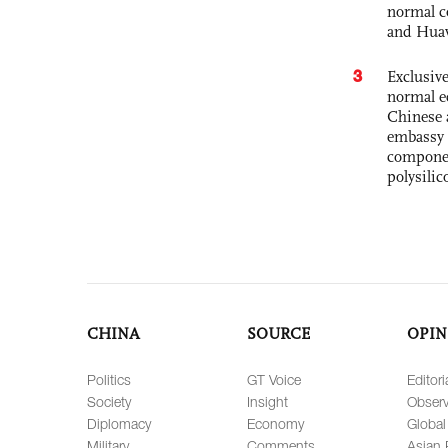
normal c
and Hua
3
Exclusiv
normal e
Chinese 
embassy 
componen
polysilic
CHINA
SOURCE
OPIN
Politics
GT Voice
Editori
Society
Insight
Observ
Diplomacy
Economy
Global
Military
Comments
Asian 