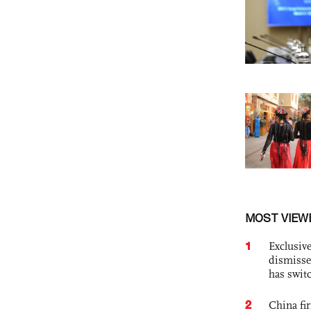
MOST VIEW
1
Exclusive
dismisse
has swit
2
China fi