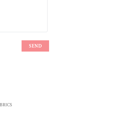
e BRICS