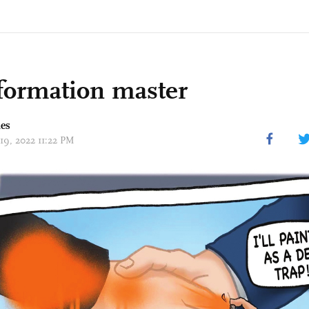
formation master
mes
 19, 2022 11:22 PM