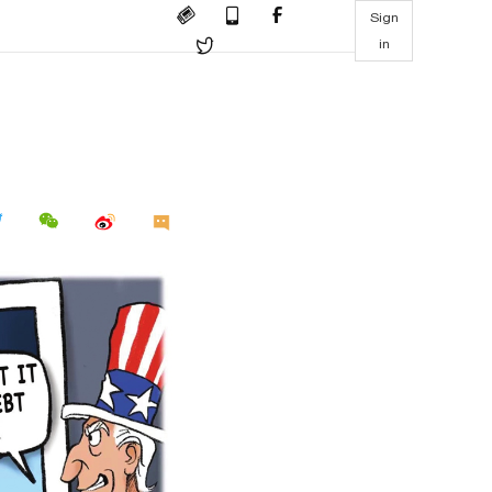
Sign
in