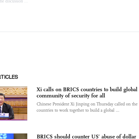
RTICLES
Xi calls on BRICS countries to build global
community of security for all
Chinese President Xi Jinping on Thursday called on th
countries to work together to build a global ...
BRICS should counter US’ abuse of dollar