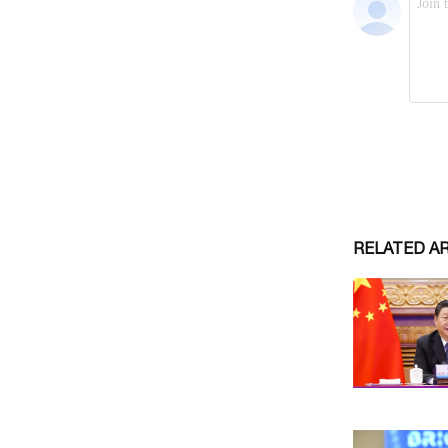
RELATED A