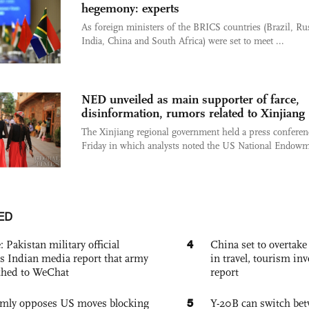
hegemony: experts
As foreign ministers of the BRICS countries (Brazil, Ru
India, China and South Africa) were set to meet ...
NED unveiled as main supporter of farce,
disinformation, rumors related to Xinjiang
The Xinjiang regional government held a press conferen
Friday in which analysts noted the US National Endowme
ED
4
: Pakistan military official
China set to overtake
s Indian media report that army
in travel, tourism in
ched to WeChat
report
5
rmly opposes US moves blocking
Y-20B can switch bet