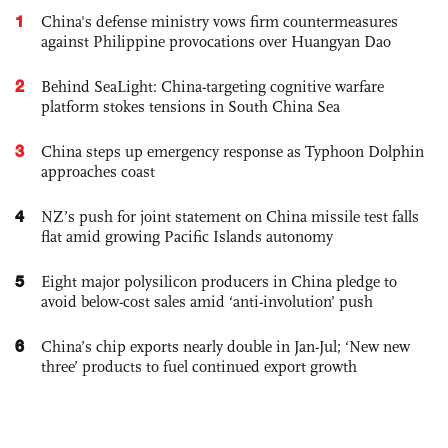
1
China's defense ministry vows firm countermeasures
against Philippine provocations over Huangyan Dao
2
Behind SeaLight: China-targeting cognitive warfare
platform stokes tensions in South China Sea
3
China steps up emergency response as Typhoon Dolphin
approaches coast
4
NZ’s push for joint statement on China missile test falls
flat amid growing Pacific Islands autonomy
5
Eight major polysilicon producers in China pledge to
avoid below-cost sales amid ‘anti-involution’ push
6
China’s chip exports nearly double in Jan-Jul; ‘New new
three’ products to fuel continued export growth