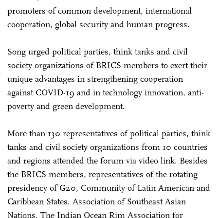
promoters of common development, international
cooperation, global security and human progress.
Song urged political parties, think tanks and civil
society organizations of BRICS members to exert their
unique advantages in strengthening cooperation
against COVID-19 and in technology innovation, anti-
poverty and green development.
More than 130 representatives of political parties, think
tanks and civil society organizations from 10 countries
and regions attended the forum via video link. Besides
the BRICS members, representatives of the rotating
presidency of G20, Community of Latin American and
Caribbean States, Association of Southeast Asian
Nations, The Indian Ocean Rim Association for