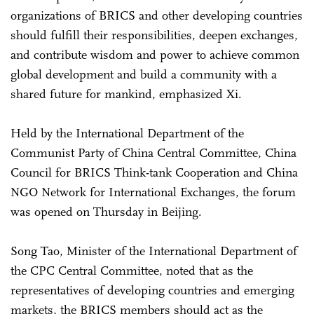
organizations of BRICS and other developing countries
should fulfill their responsibilities, deepen exchanges,
and contribute wisdom and power to achieve common
global development and build a community with a
shared future for mankind, emphasized Xi.
Held by the International Department of the
Communist Party of China Central Committee, China
Council for BRICS Think-tank Cooperation and China
NGO Network for International Exchanges, the forum
was opened on Thursday in Beijing.
Song Tao, Minister of the International Department of
the CPC Central Committee, noted that as the
representatives of developing countries and emerging
markets, the BRICS members should act as the