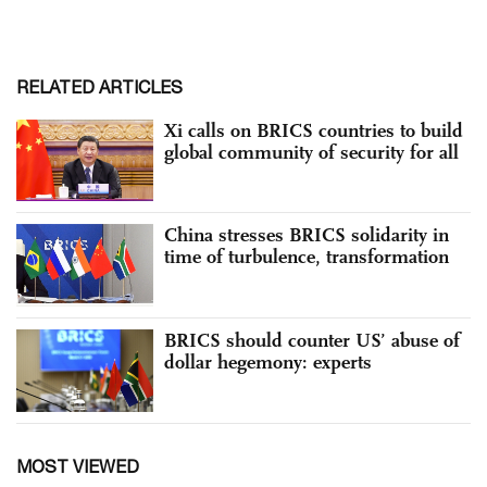
RELATED ARTICLES
Xi calls on BRICS countries to build
global community of security for all
China stresses BRICS solidarity in
time of turbulence, transformation
BRICS should counter US’ abuse of
dollar hegemony: experts
MOST VIEWED