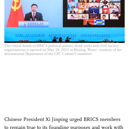
The virtual forum of BRICS political parties, think tanks and civil society
organizations is opened on May 19, 2022 in Beijing. Photo: courtesy of the
International Department of the CPC Central Committee
Chinese President Xi Jinping urged BRICS members
to remain true to its founding purposes and work with