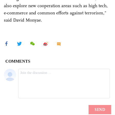
also explore new cooperation areas such as high tech,
e-commerce and common efforts against terrorism,"
said David Monyae.