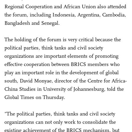
Regional Cooperation and African Union also attended
the forum, including Indonesia, Argentina, Cambodia,
Bangladesh and Senegal.
The holding of the forum is very critical because the
political parties, think tanks and civil society
organizations are important elements of promoting
effective cooperation between BRICS members who
play an important role in the development of global
south, David Monyae, director of the Centre for Africa-
China Studies in University of Johannesburg, told the
Global Times on Thursday.
"The political parties, think tanks and civil society
organizations can not only work to consolidate the
existing achievement of the BRICS mechanism, but