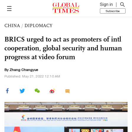
Sign in
Subscribe
CHINA
/
DIPLOMACY
BRICS urged to act as promoters of intl
cooperation, global security and human
progress at video forum
By Zhang Changyue
Published: May 21, 2022 12:10 AM