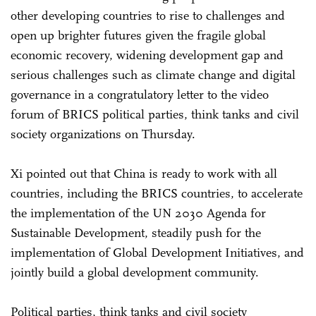
other developing countries to rise to challenges and
open up brighter futures given the fragile global
economic recovery, widening development gap and
serious challenges such as climate change and digital
governance in a congratulatory letter to the video
forum of BRICS political parties, think tanks and civil
society organizations on Thursday.
Xi pointed out that China is ready to work with all
countries, including the BRICS countries, to accelerate
the implementation of the UN 2030 Agenda for
Sustainable Development, steadily push for the
implementation of Global Development Initiatives, and
jointly build a global development community.
Political parties, think tanks and civil society