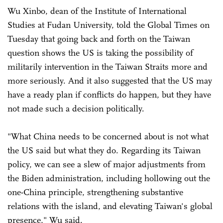
Wu Xinbo, dean of the Institute of International
Studies at Fudan University, told the Global Times on
Tuesday that going back and forth on the Taiwan
question shows the US is taking the possibility of
militarily intervention in the Taiwan Straits more and
more seriously. And it also suggested that the US may
have a ready plan if conflicts do happen, but they have
not made such a decision politically.
"What China needs to be concerned about is not what
the US said but what they do. Regarding its Taiwan
policy, we can see a slew of major adjustments from
the Biden administration, including hollowing out the
one-China principle, strengthening substantive
relations with the island, and elevating Taiwan's global
presence," Wu said.