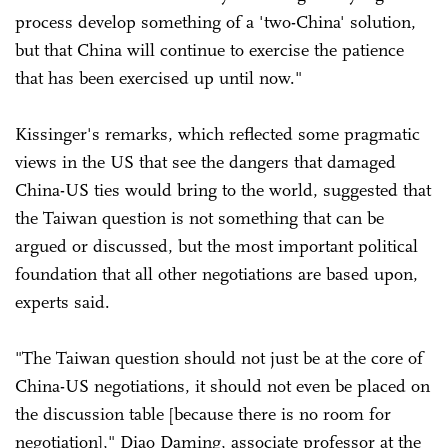
process develop something of a 'two-China' solution,
but that China will continue to exercise the patience
that has been exercised up until now."
Kissinger's remarks, which reflected some pragmatic
views in the US that see the dangers that damaged
China-US ties would bring to the world, suggested that
the Taiwan question is not something that can be
argued or discussed, but the most important political
foundation that all other negotiations are based upon,
experts said.
"The Taiwan question should not just be at the core of
China-US negotiations, it should not even be placed on
the discussion table [because there is no room for
negotiation]," Diao Daming, associate professor at the