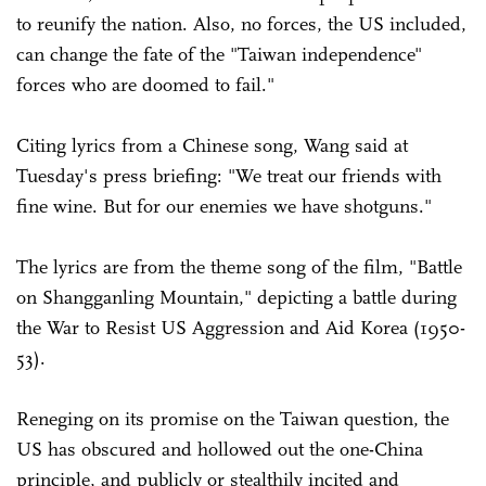
to reunify the nation. Also, no forces, the US included,
can change the fate of the "Taiwan independence"
forces who are doomed to fail."
Citing lyrics from a Chinese song, Wang said at
Tuesday's press briefing: "We treat our friends with
fine wine. But for our enemies we have shotguns."
The lyrics are from the theme song of the film, "Battle
on Shangganling Mountain," depicting a battle during
the War to Resist US Aggression and Aid Korea (1950-
53).
Reneging on its promise on the Taiwan question, the
US has obscured and hollowed out the one-China
principle, and publicly or stealthily incited and