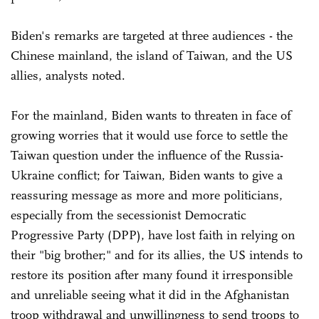
Biden's remarks are targeted at three audiences - the
Chinese mainland, the island of Taiwan, and the US
allies, analysts noted.
For the mainland, Biden wants to threaten in face of
growing worries that it would use force to settle the
Taiwan question under the influence of the Russia-
Ukraine conflict; for Taiwan, Biden wants to give a
reassuring message as more and more politicians,
especially from the secessionist Democratic
Progressive Party (DPP), have lost faith in relying on
their "big brother;" and for its allies, the US intends to
restore its position after many found it irresponsible
and unreliable seeing what it did in the Afghanistan
troop withdrawal and unwillingness to send troops to