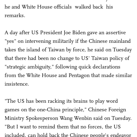
he and White House officials walked back his
remarks.
A day after US President Joe Biden gave an assertive
"yes" on intervening militarily if the Chinese mainland
takes the island of Taiwan by force, he said on Tuesday
that there had been no change to US' Taiwan policy of
"strategic ambiguity," following quick declarations
from the White House and Pentagon that made similar
insistence.
"The US has been racking its brains to play word
games on the one-China principle," Chinese Foreign
Ministry Spokesperson Wang Wenbin said on Tuesday.
"But I want to remind them that no forces, the US
included, can hold back the Chinese people's endeavor