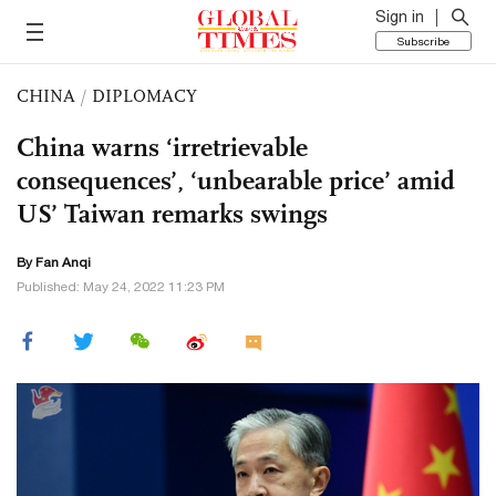
Sign in
Subscribe
CHINA
/
DIPLOMACY
China warns ‘irretrievable
consequences’, ‘unbearable price’ amid
US’ Taiwan remarks swings
By Fan Anqi
Published: May 24, 2022 11:23 PM