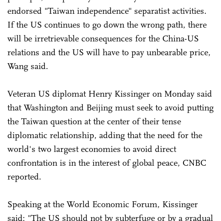
endorsed "Taiwan independence" separatist activities.
If the US continues to go down the wrong path, there
will be irretrievable consequences for the China-US
relations and the US will have to pay unbearable price,
Wang said.
Veteran US diplomat Henry Kissinger on Monday said
that Washington and Beijing must seek to avoid putting
the Taiwan question at the center of their tense
diplomatic relationship, adding that the need for the
world's two largest economies to avoid direct
confrontation is in the interest of global peace, CNBC
reported.
Speaking at the World Economic Forum, Kissinger
said: "The US should not by subterfuge or by a gradual