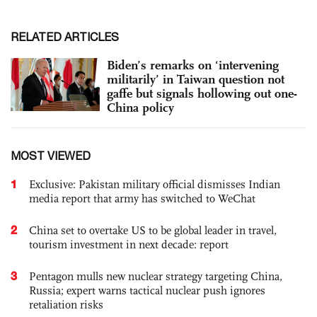
RELATED ARTICLES
Biden’s remarks on ‘intervening
militarily’ in Taiwan question not
gaffe but signals hollowing out one-
China policy
MOST VIEWED
1
Exclusive: Pakistan military official dismisses Indian
media report that army has switched to WeChat
2
China set to overtake US to be global leader in travel,
tourism investment in next decade: report
3
Pentagon mulls new nuclear strategy targeting China,
Russia; expert warns tactical nuclear push ignores
retaliation risks