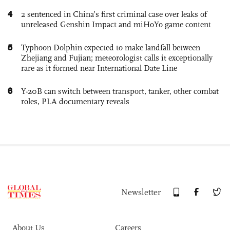
4
2 sentenced in China’s first criminal case over leaks of
unreleased Genshin Impact and miHoYo game content
5
Typhoon Dolphin expected to make landfall between
Zhejiang and Fujian; meteorologist calls it exceptionally
rare as it formed near International Date Line
6
Y-20B can switch between transport, tanker, other combat
roles, PLA documentary reveals
Newsletter
About Us
Careers