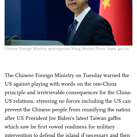
Chinese Foreign Ministry spokesperson Wang Wenbin Photo: fmprc.gov.cn
The Chinese Foreign Ministry on Tuesday warned the
US against playing with words on the one-China
principle and irretrievable consequences for the China-
US relations, stressing no forces including the US can
prevent the Chinese people from reunifying the nation
after US President Joe Biden's latest Taiwan gaffes
which saw he first vowed readiness for military
intervention to defend the island if necessary and then