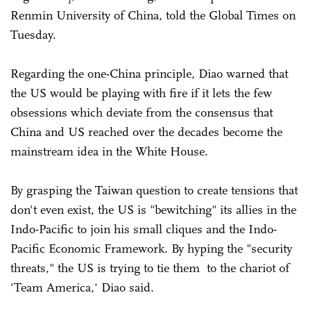
Renmin University of China, told the Global Times on
Tuesday.
Regarding the one-China principle, Diao warned that
the US would be playing with fire if it lets the few
obsessions which deviate from the consensus that
China and US reached over the decades become the
mainstream idea in the White House.
By grasping the Taiwan question to create tensions that
don't even exist, the US is "bewitching" its allies in the
Indo-Pacific to join his small cliques and the Indo-
Pacific Economic Framework. By hyping the "security
threats," the US is trying to tie them to the chariot of
'Team America,' Diao said.