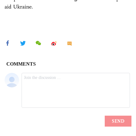
aid Ukraine.