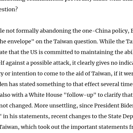
estion?
le not formally abandoning the one-China policy, B
he envelope" on the Taiwan question. While the T
tate that the US is committed to maintaining the abi
lf against a possible attack, it clearly gives no indi
y or intention to come to the aid of Taiwan, if it we
den has stated something to that effect several tim
 also with a White House "follow-up" to clarify tha
 not changed. More unsettling, since President Bide
t" in his statements, recent changes to the State De
Taiwan, which took out the important statements 