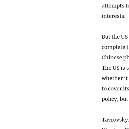
attempts t
interests.
But the US 
complete th
Chinese ph
The US is t
whether it 
to cover i
policy, but
Tavrovsky: