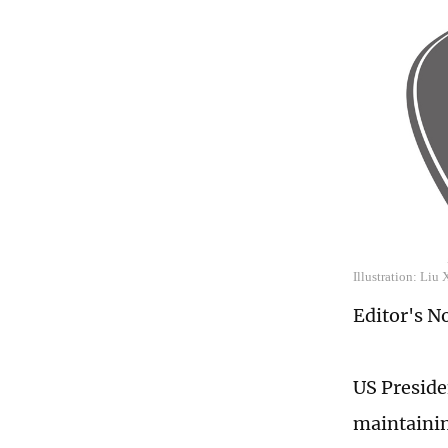
Illustration: Liu
Editor's N
US Presiden
maintainin