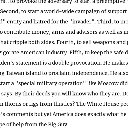
rst, to provoke the adversary to start a preemptive 
 Second, to start a world-wide campaign of support 
" entity and hatred for the "invader". Third, to mob
to contribute money, arms and advisors as well as i
hat cripple both sides. Fourth, to sell weapons and 
vigorate American industry. Fifth, to keep the safe 
Biden's statement is a double provocation. He makes
g Taiwan island to proclaim independence. He also
start a "special military operation" like Moscow di
says: By their deeds you will know who they are. D
m thorns or figs from thistles? The White House pe
's comments but yet America does exactly what he 
e of help from the Big Guy.