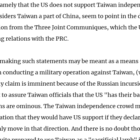
namely that the US does not support Taiwan indepe
iders Taiwan a part of China, seem to point in the 
ion from the Three Joint Communiques, which the U
ng relations with the PRC.
 making such statements may be meant as a means 
 conducting a military operation against Taiwan,
ly claim is imminent because of the Russian incursi
to assure Taiwan officials that the US "has their b
ns are ominous. The Taiwan independence crowd may
cation that they would have US support if they decl
hly move in that direction. And there is no doubt th
ite prepared to use Taiwan as a "sacrificial lamb" i