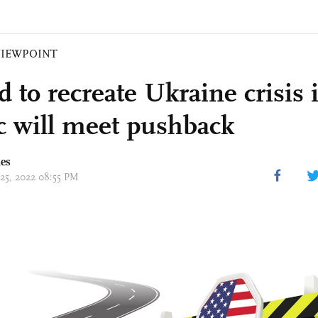
VIEWPOINT
 to recreate Ukraine crisis 
ic will meet pushback
mes
 25, 2022 08:55 PM