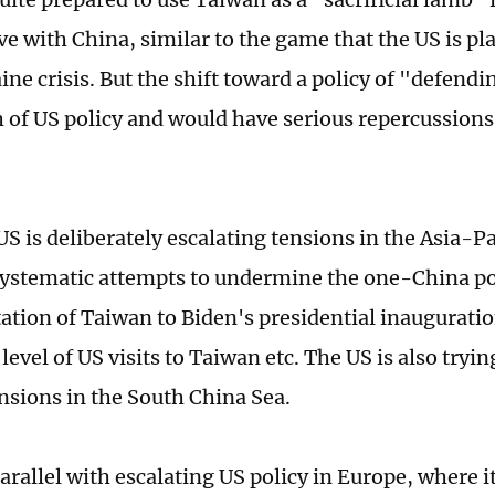
ve with China, similar to the game that the US is pl
aine crisis. But the shift toward a policy of "defen
h of US policy and would have serious repercussion
S is deliberately escalating tensions in the Asia-Pac
ystematic attempts to undermine the one-China poli
tation of Taiwan to Biden's presidential inauguratio
level of US visits to Taiwan etc. The US is also tryin
ensions in the South China Sea.
parallel with escalating US policy in Europe, where 