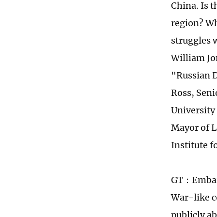
China. Is 
region? Wh
struggles 
William Jo
"Russian D
Ross, Seni
University
Mayor of 
Institute f
GT：Embarki
War-like c
publicly a