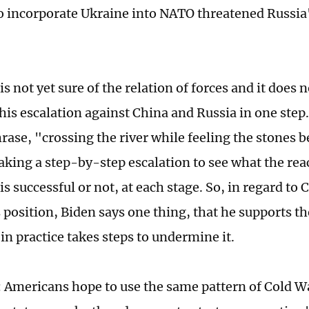
o incorporate Ukraine into NATO threatened Russia'
is not yet sure of the relation of forces and it does n
is escalation against China and Russia in one step. I
rase, "crossing the river while feeling the stones b
aking a step-by-step escalation to see what the reac
is successful or not, at each stage. So, in regard to 
ts position, Biden says one thing, that he supports 
 in practice takes steps to undermine it.
 Americans hope to use the same pattern of Cold Wa