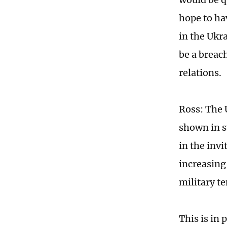
hope to ha
in the Ukr
be a breac
relations.
Ross: The U
shown in s
in the invi
increasing 
military t
This is in 