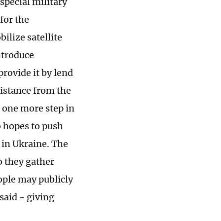
'special military
for the
ilize satellite
ntroduce
provide it by lend
distance from the
 one more step in
 hopes to push
d in Ukraine. The
o they gather
ople may publicly
said - giving