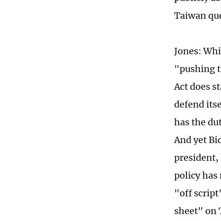
Taiwan qu
Jones: Whi
"pushing t
Act does s
defend itse
has the dut
And yet Bi
president,
policy has
"off scrip
sheet" on 