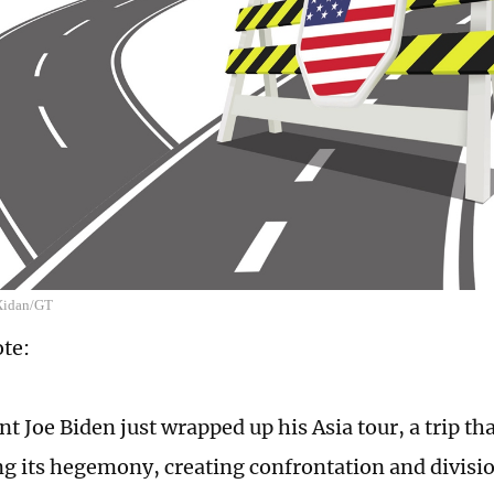
 Xidan/GT
ote:
t Joe Biden just wrapped up his Asia tour, a trip th
g its hegemony, creating confrontation and divisi