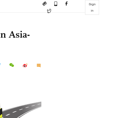
Sign
in
in Asia-