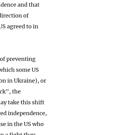
ndence and that
direction of
S agreed to in
of preventing
 (which some US
on in Ukraine), or
ack", the
 take this shift
ared independence,
ose in the US who
n a fight they