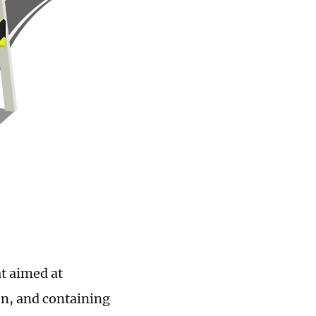
at aimed at
on, and containing