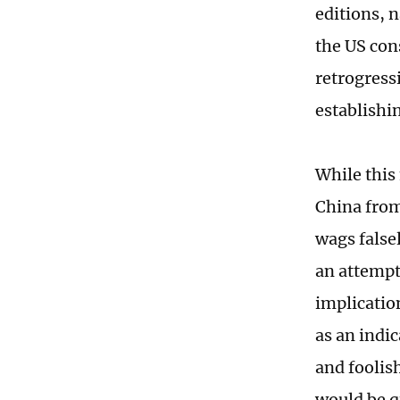
editions, 
the US cons
retrogress
establishi
While this
China from
wags false
an attempt 
implicatio
as an indi
and foolis
would be qu