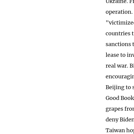
Ukraine. Fi
operation.
"victimized
countries 
sanctions t
lease to in
real war. 
encouragin
Beijing to 
Good Book 
grapes fro
deny Biden
Taiwan hop