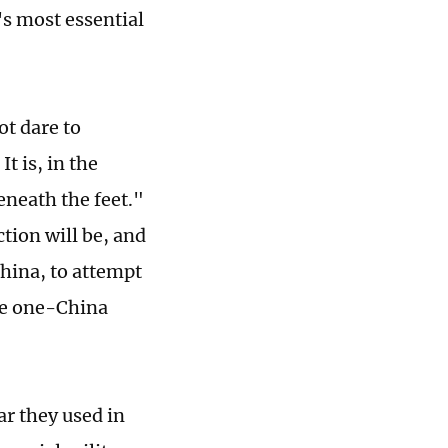
s most essential
ot dare to
t is, in the
eneath the feet."
tion will be, and
China, to attempt
the one-China
r they used in