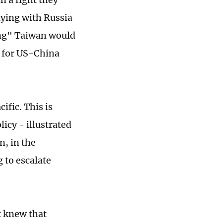
aying with Russia
ding" Taiwan would
s for US-China
ific. This is
cy - illustrated
n, in the
g to escalate
it knew that