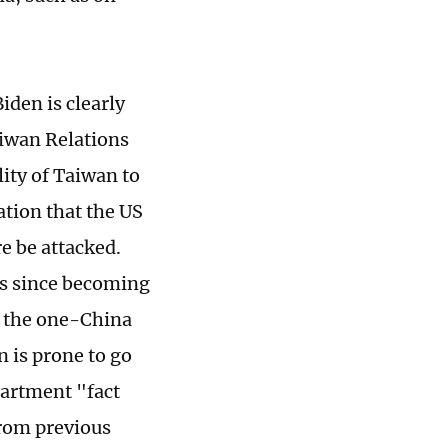
iden is clearly
aiwan Relations
lity of Taiwan to
cation that the US
re be attacked.
es since becoming
t the one-China
n is prone to go
partment "fact
from previous