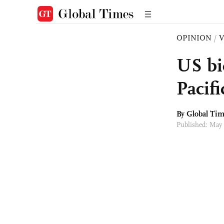
OPINION
/
US bid
Pacif
By Global Ti
Published: May