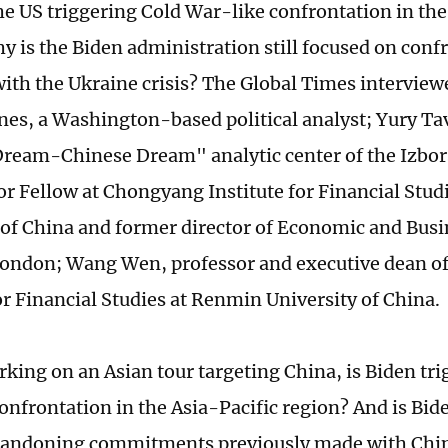
the US triggering Cold War-like confrontation in the
y is the Biden administration still focused on confr
with the Ukraine crisis? The Global Times interview
nes, a Washington-based political analyst; Yury Ta
ream-Chinese Dream" analytic center of the Izbor
or Fellow at Chongyang Institute for Financial Stu
 of China and former director of Economic and Busin
London; Wang Wen, professor and executive dean 
or Financial Studies at Renmin University of China.
ng on an Asian tour targeting China, is Biden tri
onfrontation in the Asia-Pacific region? And is Bid
bandoning commitments previously made with Chin