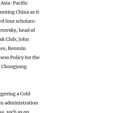
 Asia-Pacific
onting China as it
ed four scholars:
vrovsky, head of
sk Club; John
dies, Renmin
ess Policy for the
of Chongyang
ggering a Cold
en administration
a, such as on