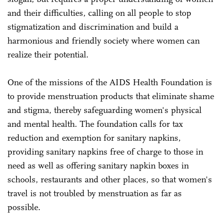
and their difficulties, calling on all people to stop
stigmatization and discrimination and build a
harmonious and friendly society where women can
realize their potential.
One of the missions of the AIDS Health Foundation is
to provide menstruation products that eliminate shame
and stigma, thereby safeguarding women's physical
and mental health. The foundation calls for tax
reduction and exemption for sanitary napkins,
providing sanitary napkins free of charge to those in
need as well as offering sanitary napkin boxes in
schools, restaurants and other places, so that women's
travel is not troubled by menstruation as far as
possible.