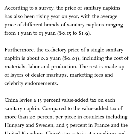
According to a survey, the price of sanitary napkins
has also been rising year on year, with the average
price of different brands of sanitary napkins ranging
from 1 yuan to 13 yuan ($0.15 to $1.9).
Furthermore, the ex-factory price of a single sanitary
napkin is about 0.2 yuan ($0.03), including the cost of
materials, labor and production. The rest is made up
of layers of dealer markups, marketing fees and
celebrity endorsements.
China levies a 13 percent value-added tax on each
sanitary napkin. Compared to the value-added tax of
more than 20 percent per piece in countries including
Hungary and Sweden, and 5 percent in France and the
United Kingdom, China's tax rate is at a medium and