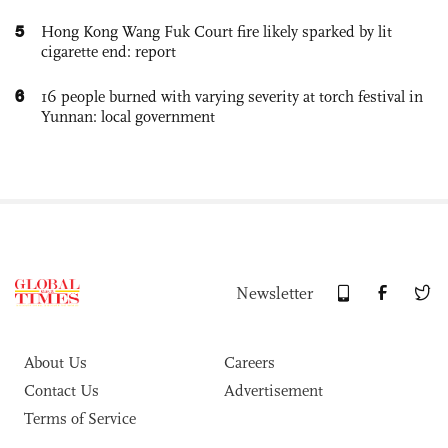
5
Hong Kong Wang Fuk Court fire likely sparked by lit
cigarette end: report
6
16 people burned with varying severity at torch festival in
Yunnan: local government
Newsletter
About Us
Careers
Contact Us
Advertisement
Terms of Service