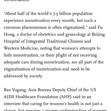
"About half of the world's 7.5 billion population
experience menstruation every month, but such a
common phenomenon is often stigmatized," said Fu
Hong, a doctor of obstetrics and gynecology at Beijing
Hospital of Integrated Traditional Chinese and
Western Medicine, noting that women's attempts to
hide menstruation, or their plight of not receiving
adequate care during menstruation, are all part of the
stigmatization of menstruation and need to be
addressed by society.
Bao Yugang, Asia Bureau Deputy Chief of the US
AIDS Healthcare Foundation (AHF) said in an
interview that caring for women's health is not just a
slogan, but requires a proper understanding of women