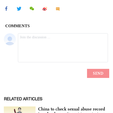
RELATED ARTICLES
China to check sexual abuse record