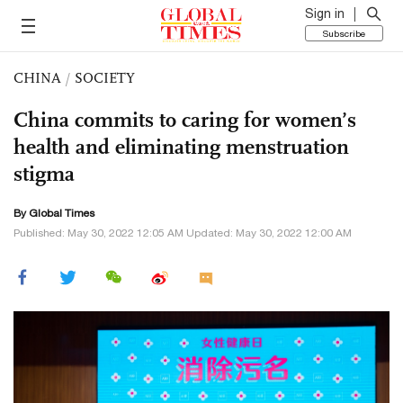
Sign in
Subscribe
CHINA
/
SOCIETY
China commits to caring for women’s
health and eliminating menstruation
stigma
By Global Times
Published: May 30, 2022 12:05 AM Updated: May 30, 2022 12:00 AM