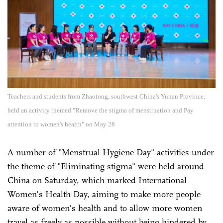
Teachers and students from Zhaotong, southwest China's Yunan Province,
held an activity themed "Remove the stigma of menstruation and Pay
attention to women's health" on May 28
A number of "Menstrual Hygiene Day" activities under
the theme of "Eliminating stigma" were held around
China on Saturday, which marked International
Women's Health Day, aiming to make more people
aware of women's health and to allow more women
travel as freely as possible without being hindered by