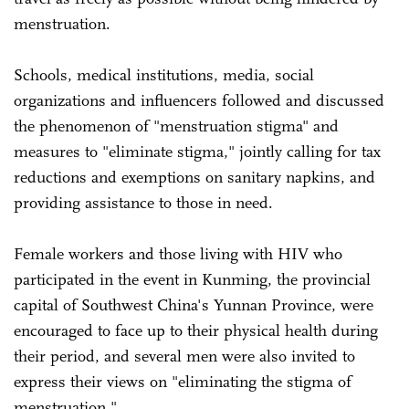
menstruation.
Schools, medical institutions, media, social
organizations and influencers followed and discussed
the phenomenon of "menstruation stigma" and
measures to "eliminate stigma," jointly calling for tax
reductions and exemptions on sanitary napkins, and
providing assistance to those in need.
Female workers and those living with HIV who
participated in the event in Kunming, the provincial
capital of Southwest China's Yunnan Province, were
encouraged to face up to their physical health during
their period, and several men were also invited to
express their views on "eliminating the stigma of
menstruation."