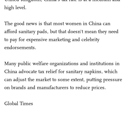
high level.
The good news is that most women in China can
afford sanitary pads, but that doesn't mean they need
to pay for expensive marketing and celebrity
endorsements.
Many public welfare organizations and institutions in
China advocate tax relief for sanitary napkins, which
can adjust the market to some extent, putting pressure
on brands and manufacturers to reduce prices.
Global Times