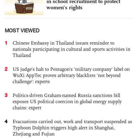
in school recruitment to protect
women's rights
MOST VIEWED
1
Chinese Embassy in Thailand issues reminder to
nationals participating in cultural and sports activities in
Thailand
2
US judge’s halt to Pentagon's 'military company' label on
WuXi AppTec proves arbitrary blacklists 'not beyond
challenge': experts
3
Politics-driven Graham-named Russia sanctions bill
exposes US political coercion in global energy supply
chains: expert
4
Evacuations carried out, work and transport suspended as
Typhoon Dolphin triggers high alert in Shanghai,
Zhejiang and Fujian