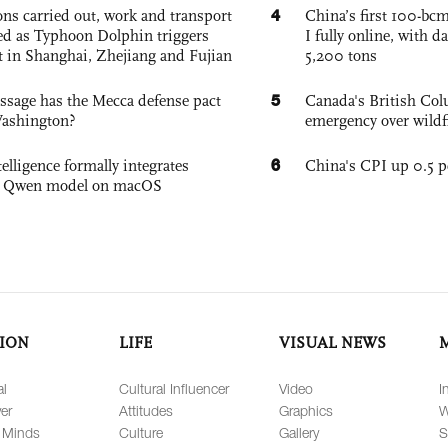
4
ons carried out, work and transport
China’s first 100-bcm
d as Typhoon Dolphin triggers
I fully online, with d
rt in Shanghai, Zhejiang and Fujian
5,200 tons
5
sage has the Mecca defense pact
Canada's British Colu
Washington?
emergency over wildf
6
elligence formally integrates
China's CPI up 0.5 pc
's Qwen model on macOS
ION
LIFE
VISUAL NEWS
al
Cultural Influencer
Video
I
er
Attitudes
Graphics
W
 Minds
Culture
Gallery
S