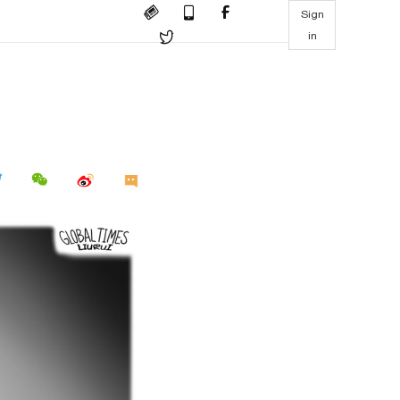
Sign
in