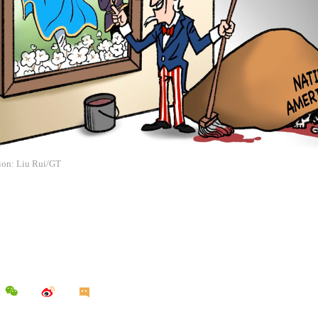
tion: Liu Rui/GT