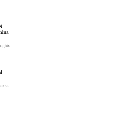
UN
hina
rights
l
ine of