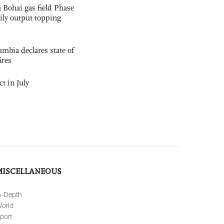
 Bohai gas field Phase
aily output topping
mbia declares state of
ires
t in July
MISCELLANEOUS
n-Depth
orld
port