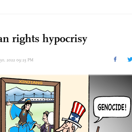
 rights hypocrisy
 30, 2022 09:23 PM