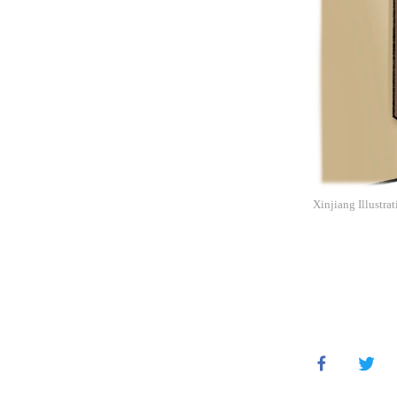
Xinjiang Illustra