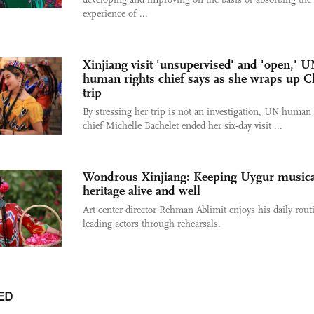
experience of ...
Xinjiang visit 'unsupervised' and 'open,' 
human rights chief says as she wraps up C
trip
By stressing her trip is not an investigation, UN human 
chief Michelle Bachelet ended her six-day visit ...
Wondrous Xinjiang: Keeping Uygur musica
heritage alive and well
Art center director Rehman Ablimit enjoys his daily rout
leading actors through rehearsals.
ED