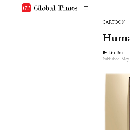
CARTOON
Human
By
Liu Rui
Published: May