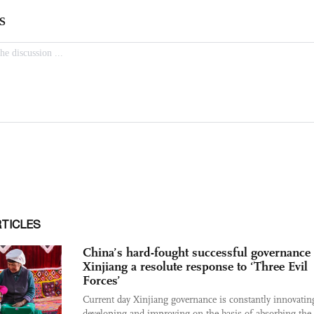
RTICLES
China’s hard-fought successful governance 
Xinjiang a resolute response to ‘Three Evil
Forces’
Current day Xinjiang governance is constantly innovatin
developing and improving on the basis of absorbing the