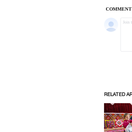
RELATED A