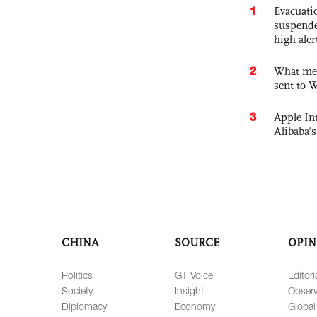
1
Evacuati
suspende
high ale
2
What mes
sent to 
3
Apple Int
Alibaba
CHINA
SOURCE
OPIN
Politics
GT Voice
Editori
Society
Insight
Observ
Diplomacy
Economy
Global