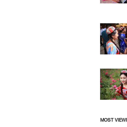
MOST VIEW