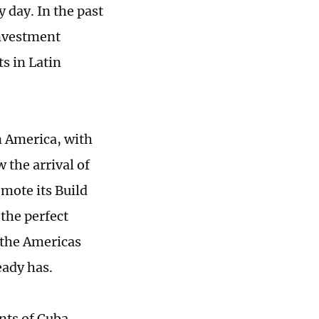
y day. In the past
investment
s in Latin
n America, with
 the arrival of
omote its Build
the perfect
 the Americas
eady has.
nts of Cuba,