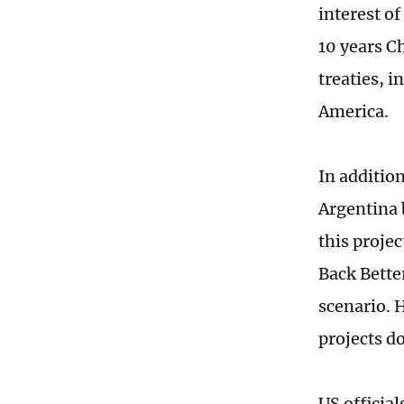
interest of
10 years C
treaties, 
America.
In additio
Argentina b
this projec
Back Bette
scenario. 
projects d
US officia