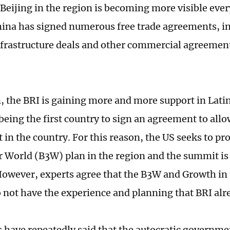
 Beijing in the region is becoming more visible ever
hina has signed numerous free trade agreements, 
infrastructure deals and other commercial agreement
n, the BRI is gaining more and more support in Lati
eing the first country to sign an agreement to allow
t in the country. For this reason, the US seeks to pr
r World (B3W) plan in the region and the summit is 
However, experts agree that the B3W and Growth in
o not have the experience and planning that BRI alr
ls have repeatedly said that the autocratic governme