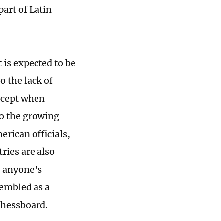
art of Latin
 is expected to be
 the lack of
except when
to the growing
erican officials,
tries are also
e anyone's
sembled as a
 chessboard.