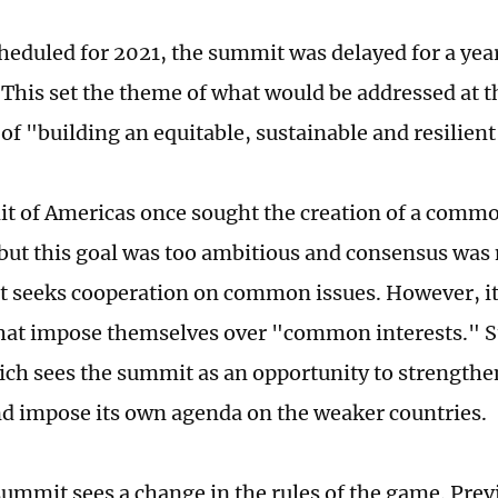
scheduled for 2021, the summit was delayed for a yea
This set the theme of what would be addressed at 
of "building an equitable, sustainable and resilient
 of Americas once sought the creation of a commo
but this goal was too ambitious and consensus was
 seeks cooperation on common issues. However, it 
that impose themselves over "common interests." Su
ich sees the summit as an opportunity to strengthen
nd impose its own agenda on the weaker countries.
ummit sees a change in the rules of the game. Previ