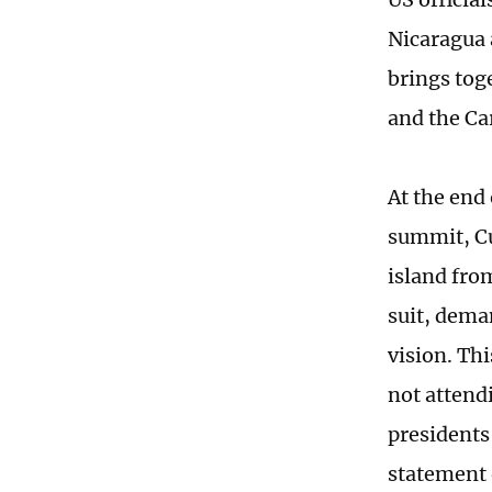
Nicaragua 
brings tog
and the Ca
At the end 
summit, Cu
island fro
suit, dema
vision. Th
not attend
presidents
statement 