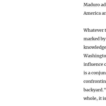
Maduro adm
America and
Whatever t
marked by 
knowledge 
Washington
influence 
is a conjun
confrontin
backyard."
whole, it i