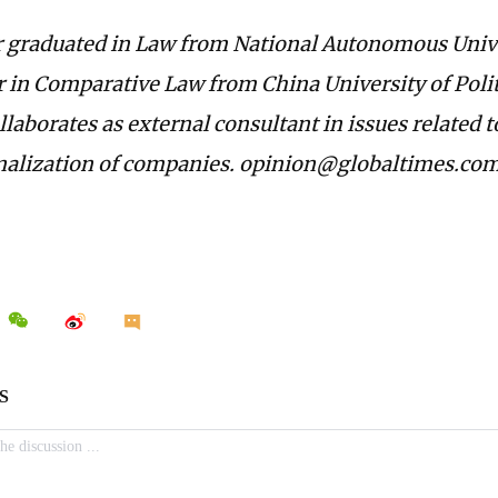
 graduated in Law from National Autonomous Unive
 in Comparative Law from China University of Polit
laborates as external consultant in issues related 
nalization of companies. opinion@globaltimes.co