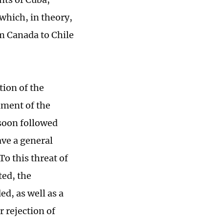
which, in theory,
m Canada to Chile
tion of the
nment of the
 soon followed
ave a general
o this threat of
ted, the
d, as well as a
 rejection of