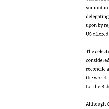
summit in 
delegating 
upon by re
US offered
The selecti
considered
reconcile a
the world.
for the Bi
Although C