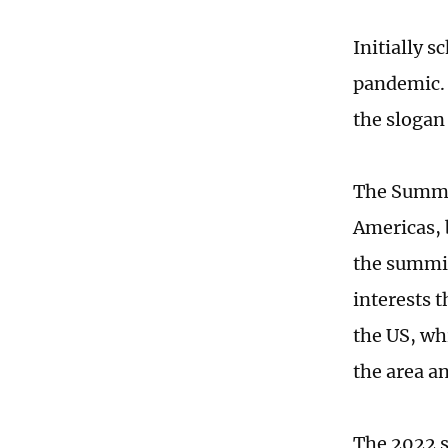
Initially 
pandemic. 
the slogan 
The Summit
Americas, 
the summit
interests 
the US, wh
the area a
The 2022 s