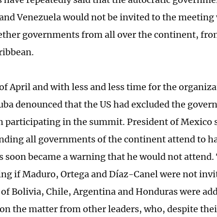
and Venezuela would not be invited to the meeting 
ether governments from all over the continent, fro
ribbean.
of April and with less and less time for the organiza
ba denounced that the US had excluded the gover
m participating in the summit. President of Mexico
nding all governments of the continent attend to h
is soon became a warning that he would not attend. T
ing if Maduro, Ortega and Díaz-Canel were not invi
 of Bolivia, Chile, Argentina and Honduras were adde
on the matter from other leaders, who, despite their