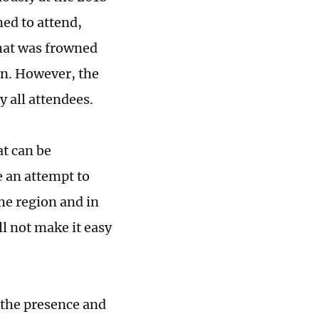
ed to attend,
that was frowned
on. However, the
y all attendees.
at can be
e an attempt to
the region and in
l not make it easy
 the presence and