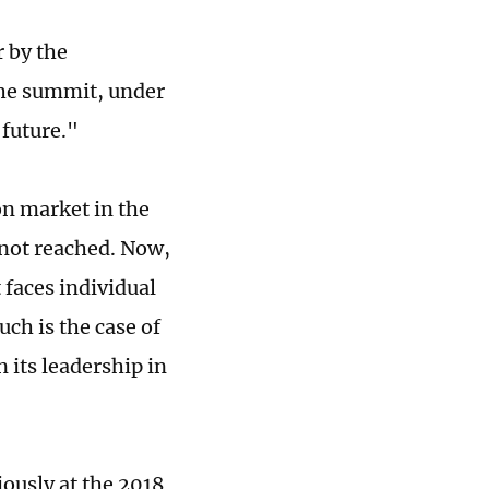
r by the
the summit, under
 future."
n market in the
 not reached. Now,
faces individual
ch is the case of
 its leadership in
ously at the 2018