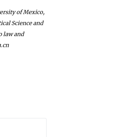
rsity of Mexico,
ical Science and
to law and
m.cn