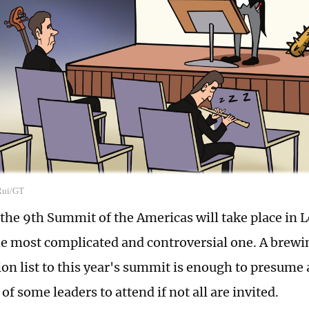
 Rui/GT
the 9th Summit of the Americas will take place in Lo
the most complicated and controversial one. A brewi
ion list to this year's summit is enough to presume 
 of some leaders to attend if not all are invited.