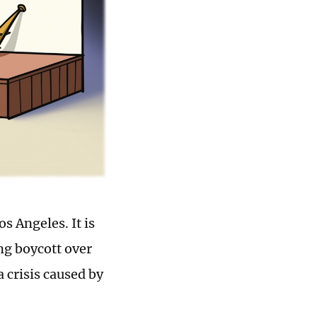
s Angeles. It is
ng boycott over
a crisis caused by