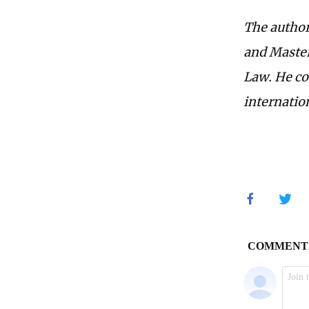
The author
and Master
Law. He col
internatio