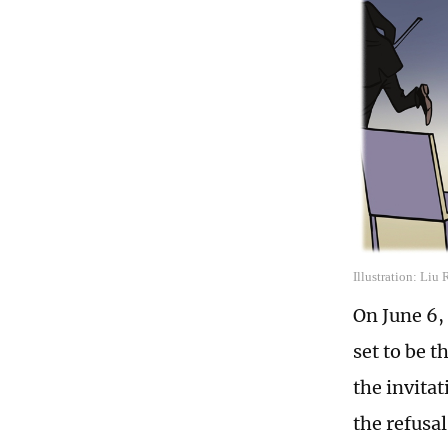
Illustration: Liu
On June 6, 
set to be 
the invitat
the refusal