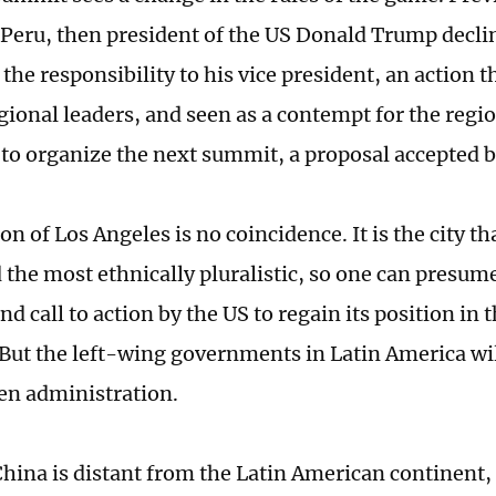
Peru, then president of the US Donald Trump declin
the responsibility to his vice president, an action 
gional leaders, and seen as a contempt for the regi
 to organize the next summit, a proposal accepted b
on of Los Angeles is no coincidence. It is the city th
 the most ethnically pluralistic, so one can presum
nd call to action by the US to regain its position in 
 But the left-wing governments in Latin America wil
den administration.
hina is distant from the Latin American continent,