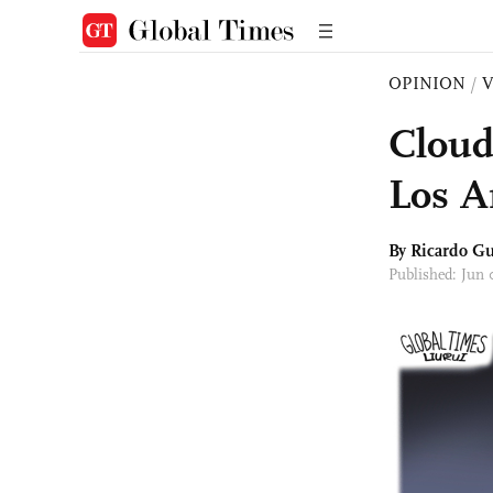
OPINION
/
Cloud
Los A
By Ricardo Gu
Published: Jun