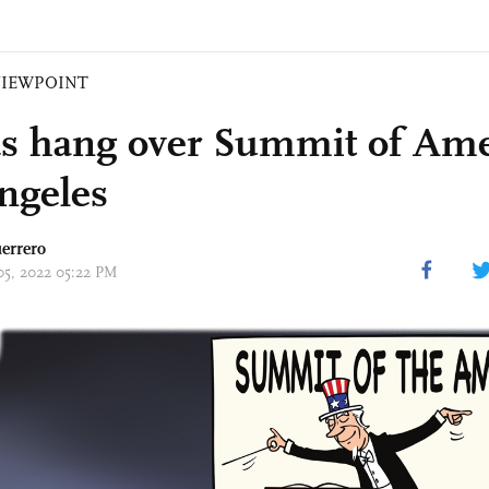
VIEWPOINT
s hang over Summit of Ame
ngeles
errero
 05, 2022 05:22 PM