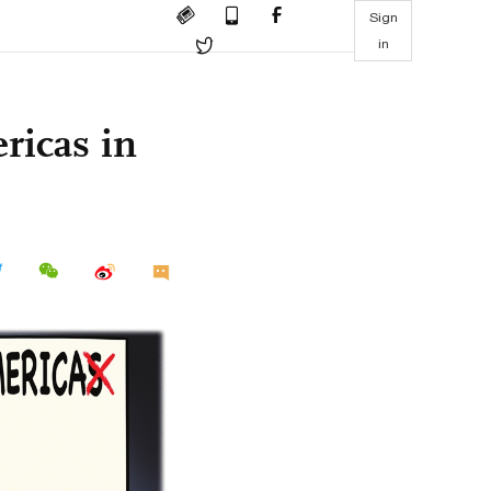
Sign
in
ricas in