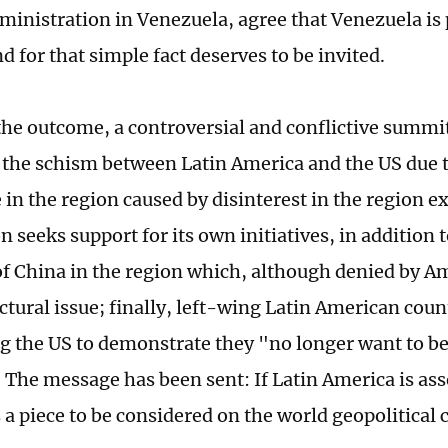
inistration in Venezuela, agree that Venezuela is p
 for that simple fact deserves to be invited.
he outcome, a controversial and conflictive summit
the schism between Latin America and the US due to
in the region caused by disinterest in the region 
 seeks support for its own initiatives, in addition 
of China in the region which, although denied by Am
ctural issue; finally, left-wing Latin American coun
g the US to demonstrate they "no longer want to b
 The message has been sent: If Latin America is as
s a piece to be considered on the world geopolitical