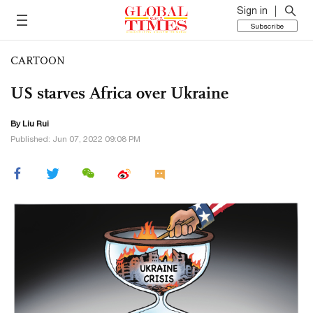
Sign in
Subscribe
CARTOON
US starves Africa over Ukraine
By
Liu Rui
Published: Jun 07, 2022 09:08 PM