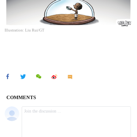
Illustration: Liu Rui/GT