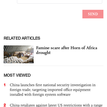
RELATED ARTICLES
Famine scare after Horn of Africa
drought
MOST VIEWED
1
China launches first national security investigation in
foreign trade, targeting imported office equipment
installed with foreign system software
2
China retaliates against latest US restrictions with a range