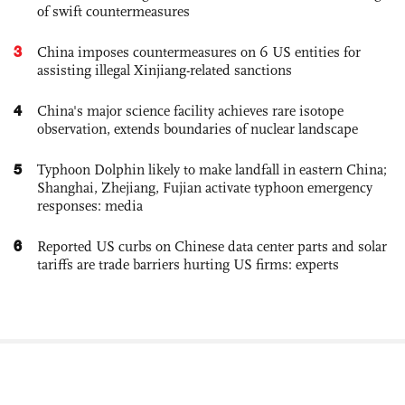
of swift countermeasures
3
China imposes countermeasures on 6 US entities for
assisting illegal Xinjiang-related sanctions
4
China's major science facility achieves rare isotope
observation, extends boundaries of nuclear landscape
5
Typhoon Dolphin likely to make landfall in eastern China;
Shanghai, Zhejiang, Fujian activate typhoon emergency
responses: media
6
Reported US curbs on Chinese data center parts and solar
tariffs are trade barriers hurting US firms: experts