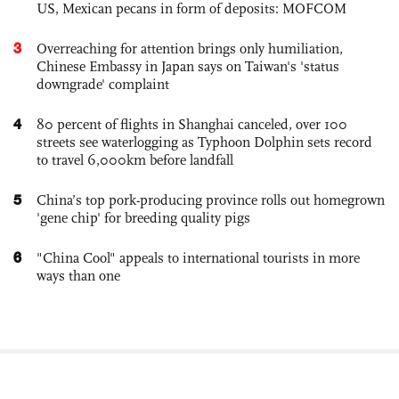
US, Mexican pecans in form of deposits: MOFCOM
3
Overreaching for attention brings only humiliation,
Chinese Embassy in Japan says on Taiwan's 'status
downgrade' complaint
4
80 percent of flights in Shanghai canceled, over 100
streets see waterlogging as Typhoon Dolphin sets record
to travel 6,000km before landfall
5
China’s top pork-producing province rolls out homegrown
'gene chip' for breeding quality pigs
6
"China Cool" appeals to international tourists in more
ways than one