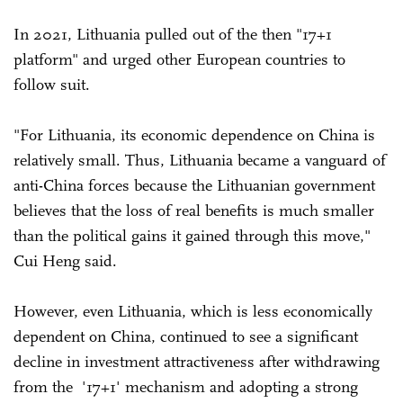
In 2021, Lithuania pulled out of the then "17+1
platform" and urged other European countries to
follow suit.
"For Lithuania, its economic dependence on China is
relatively small. Thus, Lithuania became a vanguard of
anti-China forces because the Lithuanian government
believes that the loss of real benefits is much smaller
than the political gains it gained through this move,"
Cui Heng said.
However, even Lithuania, which is less economically
dependent on China, continued to see a significant
decline in investment attractiveness after withdrawing
from the '17+1' mechanism and adopting a strong