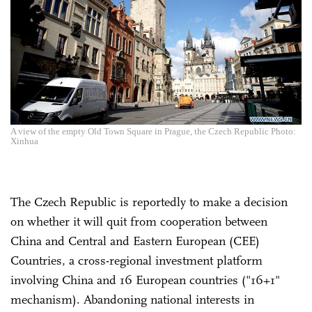
A view of the empty Old Town Square in Prague, the Czech Republic Photo:
Xinhua
The Czech Republic is reportedly to make a decision
on whether it will quit from cooperation between
China and Central and Eastern European (CEE)
Countries, a cross-regional investment platform
involving China and 16 European countries ("16+1"
mechanism). Abandoning national interests in