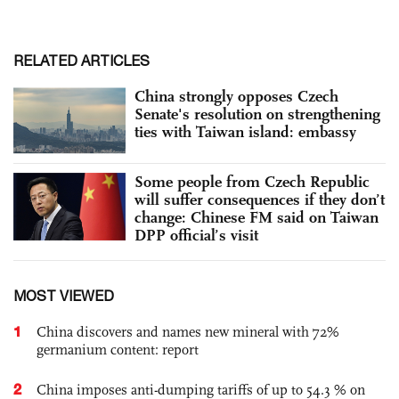
RELATED ARTICLES
China strongly opposes Czech
Senate's resolution on strengthening
ties with Taiwan island: embassy
Some people from Czech Republic
will suffer consequences if they don’t
change: Chinese FM said on Taiwan
DPP official’s visit
MOST VIEWED
1
China discovers and names new mineral with 72%
germanium content: report
2
China imposes anti-dumping tariffs of up to 54.3 % on