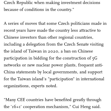
Czech Republic when making investment decisions
because of conditions in the country."
A series of moves that some Czech politicians made in
recent years have made the country less attractive to
Chinese investors than other regional countries,
including a delegation from the Czech Senate visiting
the island of Taiwan in 2020, a ban on Chinese
participation in bidding for the construction of 5G
networks or new nuclear power plants, frequent anti-
China statements by local governments, and support
for the Taiwan island's "participation" in international
organizations, experts noted.
"Many CEE countries have benefited greatly through
the '16+1' cooperation mechanism," Cui Heng said.