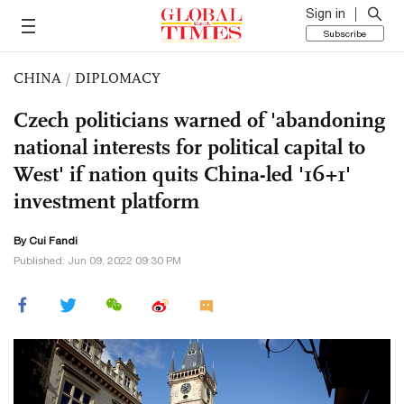
Sign in
Subscribe
CHINA
/
DIPLOMACY
Czech politicians warned of 'abandoning
national interests for political capital to
West' if nation quits China-led '16+1'
investment platform
By Cui Fandi
Published: Jun 09, 2022 09:30 PM