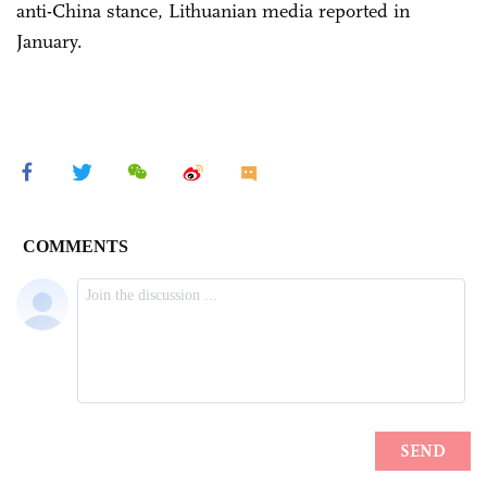
anti-China stance, Lithuanian media reported in
January.