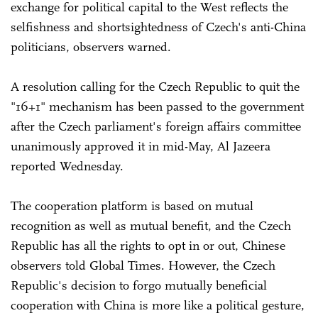
exchange for political capital to the West reflects the
selfishness and shortsightedness of Czech's anti-China
politicians, observers warned.
A resolution calling for the Czech Republic to quit the
"16+1" mechanism has been passed to the government
after the Czech parliament's foreign affairs committee
unanimously approved it in mid-May, Al Jazeera
reported Wednesday.
The cooperation platform is based on mutual
recognition as well as mutual benefit, and the Czech
Republic has all the rights to opt in or out, Chinese
observers told Global Times. However, the Czech
Republic's decision to forgo mutually beneficial
cooperation with China is more like a political gesture,