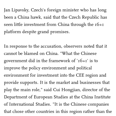
Jan Lipavsky, Czech's foreign minister who has long
been a China hawk, said that the Czech Republic has
seen little investment from China through the 16+1
platform despite grand promises.
In response to the accusation, observers noted that it
cannot be blamed on China. "What the Chinese
government did in the framework of '16+1' is to
improve the policy environment and political
environment for investment into the CEE region and
provide supports. It is the market and businesses that
play the main role," said Cui Hongjian, director of the
Department of European Studies at the China Institute
of International Studies. "It is the Chinese companies
that chose other countries in this region rather than the