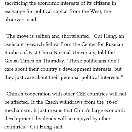
sacrificing the economic interests of its citizens in
exchange for political capital from the West, the
observers said.
"The move is selfish and shortsighted," Cui Heng, an
assistant research fellow from the Center for Russian
Studies of East China Normal University, told the
Global Times on Thursday. "These politicians don't
care about their country's development interests, but
they just care about their personal political interests."
"China's cooperation with other CEE countries will not
be affected. If the Czech withdraws from the '16+1'
mechanism, it just means that China's large economic
development dividends will be enjoyed by other
countries," Cui Heng said.