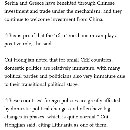
Serbia and Greece have benefited through Chinese
investment and trade under the mechanism, and they
continue to welcome investment from China.
"This is proof that the '16+1' mechanism can play a
positive role," he said.
Cui Hongjian noted that for small CEE countries,
domestic politics are relatively immature, with many
political parties and politicians also very immature due
to their transitional political stage.
"These countries' foreign policies are greatly affected
by domestic political changes and often have big
changes in phases, which is quite normal," Cui
Hongjian said, citing Lithuania as one of them.