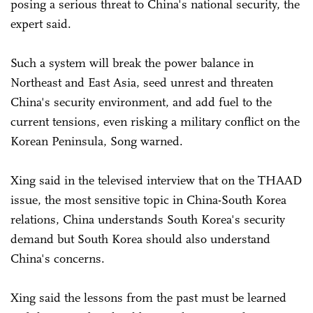
posing a serious threat to China's national security, the
expert said.
Such a system will break the power balance in
Northeast and East Asia, seed unrest and threaten
China's security environment, and add fuel to the
current tensions, even risking a military conflict on the
Korean Peninsula, Song warned.
Xing said in the televised interview that on the THAAD
issue, the most sensitive topic in China-South Korea
relations, China understands South Korea's security
demand but South Korea should also understand
China's concerns.
Xing said the lessons from the past must be learned