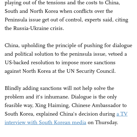
playing out of the tensions and the costs to China,
South and North Korea when conflicts over the
Peninsula issue get out of control, experts said, citing
the Russia-Ukraine crisis.
China, upholding the principle of pushing for dialogue
and political solution to the peninsula issue, vetoed a
US-backed resolution to impose more sanctions
against North Korea at the UN Security Council.
Blindly adding sanctions will not help solve the
problem and it's inhumane. Dialogue is the only
feasible way, Xing Haiming, Chinese Ambassador to
South Korea, explained China's decision during
a TV
interview with South Korean media
on Thursday.