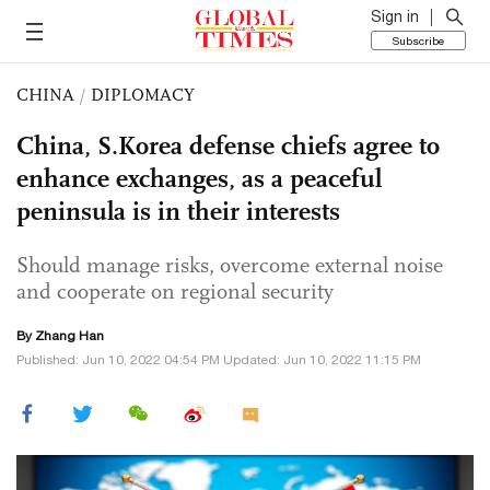
Sign in
Subscribe
CHINA
/
DIPLOMACY
China, S.Korea defense chiefs agree to
enhance exchanges, as a peaceful
peninsula is in their interests
Should manage risks, overcome external noise
and cooperate on regional security
By Zhang Han
Published: Jun 10, 2022 04:54 PM Updated: Jun 10, 2022 11:15 PM