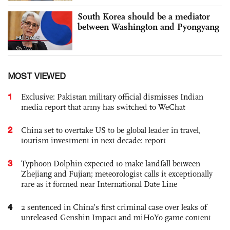
South Korea should be a mediator
between Washington and Pyongyang
MOST VIEWED
1
Exclusive: Pakistan military official dismisses Indian
media report that army has switched to WeChat
2
China set to overtake US to be global leader in travel,
tourism investment in next decade: report
3
Typhoon Dolphin expected to make landfall between
Zhejiang and Fujian; meteorologist calls it exceptionally
rare as it formed near International Date Line
4
2 sentenced in China’s first criminal case over leaks of
unreleased Genshin Impact and miHoYo game content