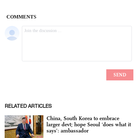
RELATED ARTICLES
China, South Korea to embrace
larger devt; hope Seoul ‘does what it
says’: ambassador