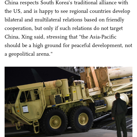
China respects South Korea's traditional alliance with
the US, and is happy to see regional countries develop
bilateral and multilateral relations based on friendly
cooperation, but only if such relations do not target
China, Xing said, stressing that "the Asia-Pacific
should be a high ground for peaceful development, not
a geopolitical arena."