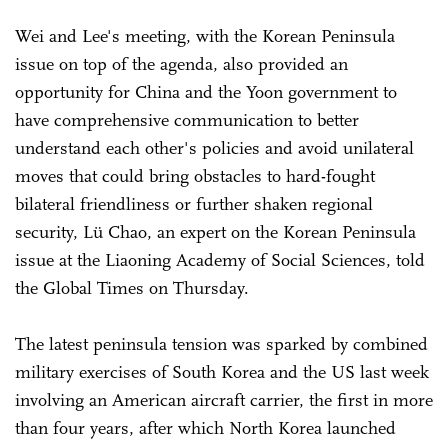
Wei and Lee's meeting, with the Korean Peninsula
issue on top of the agenda, also provided an
opportunity for China and the Yoon government to
have comprehensive communication to better
understand each other's policies and avoid unilateral
moves that could bring obstacles to hard-fought
bilateral friendliness or further shaken regional
security, Lü Chao, an expert on the Korean Peninsula
issue at the Liaoning Academy of Social Sciences, told
the Global Times on Thursday.
The latest peninsula tension was sparked by combined
military exercises of South Korea and the US last week
involving an American aircraft carrier, the first in more
than four years, after which North Korea launched