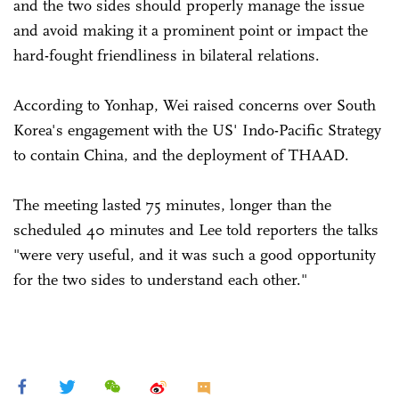
and the two sides should properly manage the issue
and avoid making it a prominent point or impact the
hard-fought friendliness in bilateral relations.
According to Yonhap, Wei raised concerns over South
Korea's engagement with the US' Indo-Pacific Strategy
to contain China, and the deployment of THAAD.
The meeting lasted 75 minutes, longer than the
scheduled 40 minutes and Lee told reporters the talks
"were very useful, and it was such a good opportunity
for the two sides to understand each other."