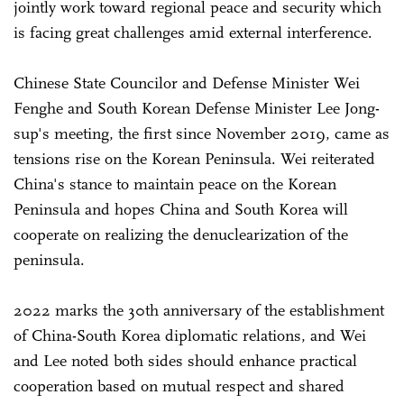
jointly work toward regional peace and security which
is facing great challenges amid external interference.
Chinese State Councilor and Defense Minister Wei
Fenghe and South Korean Defense Minister Lee Jong-
sup's meeting, the first since November 2019, came as
tensions rise on the Korean Peninsula. Wei reiterated
China's stance to maintain peace on the Korean
Peninsula and hopes China and South Korea will
cooperate on realizing the denuclearization of the
peninsula.
2022 marks the 30th anniversary of the establishment
of China-South Korea diplomatic relations, and Wei
and Lee noted both sides should enhance practical
cooperation based on mutual respect and shared