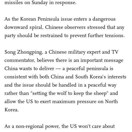
missiles on Sunday in response.
As the Korean Peninsula issue enters a dangerous
downward spiral, Chinese observers stressed that any
party should be restrained to prevent further tensions.
Song Zhongping, a Chinese military expert and TV
commentator, believes there is an important message
China wants to deliver — a peaceful peninsula is
consistent with both China and South Korea's interests
and the issue should be handled in a peaceful way
rather than "setting the wolf to keep the sheep" and
allow the US to exert maximum pressure on North
Korea.
As a non-regional power, the US won't care about