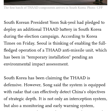
The first batch of THAAD components arrives in South Korea. Photo: CFP
South Korean President Yoon Suk-yeol had pledged to
deploy an additional THAAD battery in South Korea
during the election campaign. According to Korea
Times on Friday, Seoul is thinking of enabling the full-
fledged operation of a THAAD anti-missile unit, which
has been in "temporary installation" pending an
environmental impact assessment.
South Korea has been claiming the THAAD is
defensive. However, Song said the system is equipped
with radar that can effectively detect China's objectives
of strategic depth. It is not only an interception system,
but also a monitoring and early warning system,