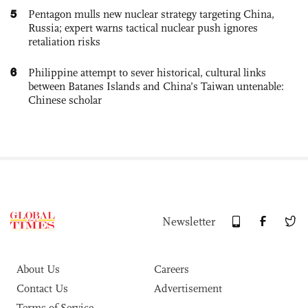
5
Pentagon mulls new nuclear strategy targeting China,
Russia; expert warns tactical nuclear push ignores
retaliation risks
6
Philippine attempt to sever historical, cultural links
between Batanes Islands and China’s Taiwan untenable:
Chinese scholar
Newsletter
About Us
Careers
Contact Us
Advertisement
Terms of Service