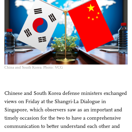
China and South Korea. Photo: VCG
Chinese and South Korea defense ministers exchanged
views on Friday at the Shangri-La Dialogue in
Singapore, which observers saw as an important and
timely occasion for the two to have a comprehensive
communication to better understand each other and