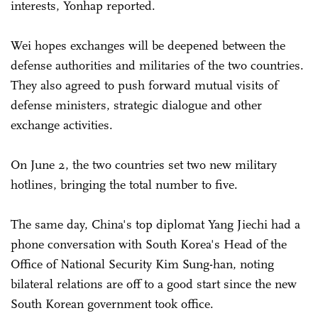
interests, Yonhap reported.
Wei hopes exchanges will be deepened between the
defense authorities and militaries of the two countries.
They also agreed to push forward mutual visits of
defense ministers, strategic dialogue and other
exchange activities.
On June 2, the two countries set two new military
hotlines, bringing the total number to five.
The same day, China's top diplomat Yang Jiechi had a
phone conversation with South Korea's Head of the
Office of National Security Kim Sung-han, noting
bilateral relations are off to a good start since the new
South Korean government took office.