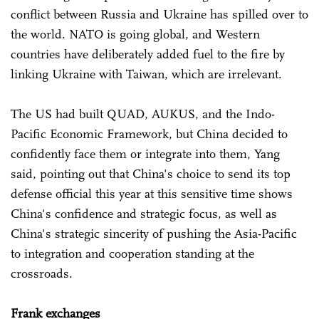
conflict between Russia and Ukraine has spilled over to
the world. NATO is going global, and Western
countries have deliberately added fuel to the fire by
linking Ukraine with Taiwan, which are irrelevant.
The US had built QUAD, AUKUS, and the Indo-
Pacific Economic Framework, but China decided to
confidently face them or integrate into them, Yang
said, pointing out that China's choice to send its top
defense official this year at this sensitive time shows
China's confidence and strategic focus, as well as
China's strategic sincerity of pushing the Asia-Pacific
to integration and cooperation standing at the
crossroads.
Frank exchanges