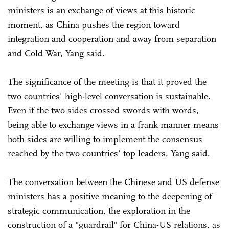
ministers is an exchange of views at this historic
moment, as China pushes the region toward
integration and cooperation and away from separation
and Cold War, Yang said.
The significance of the meeting is that it proved the
two countries' high-level conversation is sustainable.
Even if the two sides crossed swords with words,
being able to exchange views in a frank manner means
both sides are willing to implement the consensus
reached by the two countries' top leaders, Yang said.
The conversation between the Chinese and US defense
ministers has a positive meaning to the deepening of
strategic communication, the exploration in the
construction of a "guardrail" for China-US relations, as