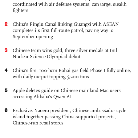
coordinated with air defense systems, can target stealth
fighters
2
China’s Pinglu Canal linking Guangxi with ASEAN
completes its first full-route patrol, paving way to
September opening
3
Chinese team wins gold, three silver medals at Intl
Nuclear Science Olympiad debut
4
China’s first 100-bcm Bohai gas field Phase I fully online,
with daily output topping 5,200 tons
5
Apple deletes guide on Chinese mainland Mac users
accessing Alibaba’s Qwen AI
6
Exclusive: Naoero president, Chinese ambassador cycle
island together passing China-supported projects,
Chinese-run retail stores