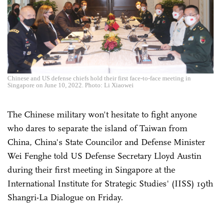
Chinese and US defense chiefs hold their first face-to-face meeting in
Singapore on June 10, 2022. Photo: Li Xiaowei
The Chinese military won't hesitate to fight anyone
who dares to separate the island of Taiwan from
China, China's State Councilor and Defense Minister
Wei Fenghe told US Defense Secretary Lloyd Austin
during their first meeting in Singapore at the
International Institute for Strategic Studies' (IISS) 19th
Shangri-La Dialogue on Friday.