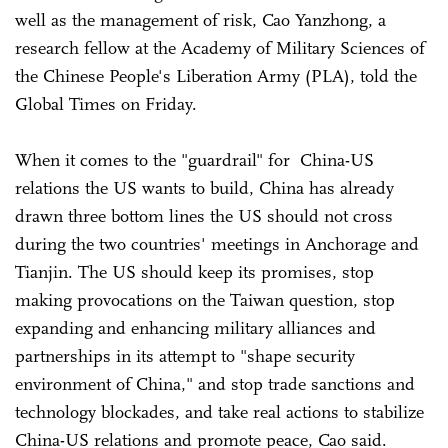
well as the management of risk, Cao Yanzhong, a
research fellow at the Academy of Military Sciences of
the Chinese People's Liberation Army (PLA), told the
Global Times on Friday.
When it comes to the "guardrail" for China-US
relations the US wants to build, China has already
drawn three bottom lines the US should not cross
during the two countries' meetings in Anchorage and
Tianjin. The US should keep its promises, stop
making provocations on the Taiwan question, stop
expanding and enhancing military alliances and
partnerships in its attempt to "shape security
environment of China," and stop trade sanctions and
technology blockades, and take real actions to stabilize
China-US relations and promote peace, Cao said.