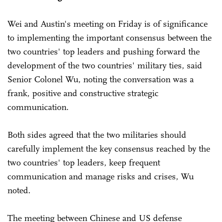
Wei and Austin's meeting on Friday is of significance
to implementing the important consensus between the
two countries' top leaders and pushing forward the
development of the two countries' military ties, said
Senior Colonel Wu, noting the conversation was a
frank, positive and constructive strategic
communication.
Both sides agreed that the two militaries should
carefully implement the key consensus reached by the
two countries' top leaders, keep frequent
communication and manage risks and crises, Wu
noted.
The meeting between Chinese and US defense