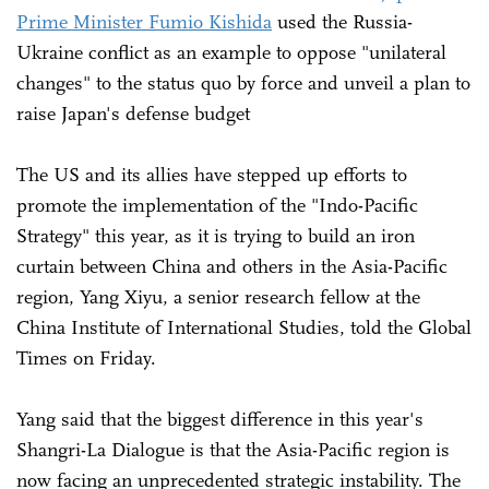
Prime Minister Fumio Kishida
used the Russia-
Ukraine conflict as an example to oppose "unilateral
changes" to the status quo by force and unveil a plan to
raise Japan's defense budget
The US and its allies have stepped up efforts to
promote the implementation of the "Indo-Pacific
Strategy" this year, as it is trying to build an iron
curtain between China and others in the Asia-Pacific
region, Yang Xiyu, a senior research fellow at the
China Institute of International Studies, told the Global
Times on Friday.
Yang said that the biggest difference in this year's
Shangri-La Dialogue is that the Asia-Pacific region is
now facing an unprecedented strategic instability. The