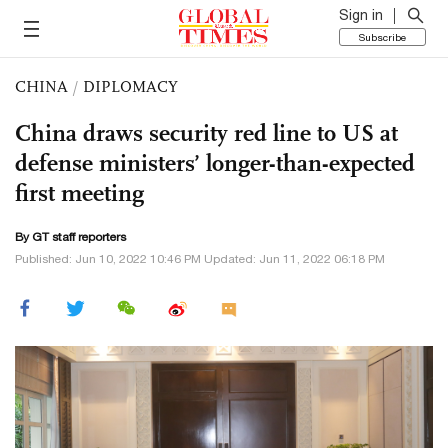
Sign in
Subscribe
CHINA
/
DIPLOMACY
China draws security red line to US at
defense ministers’ longer-than-expected
first meeting
By GT staff reporters
Published: Jun 10, 2022 10:46 PM Updated: Jun 11, 2022 06:18 PM