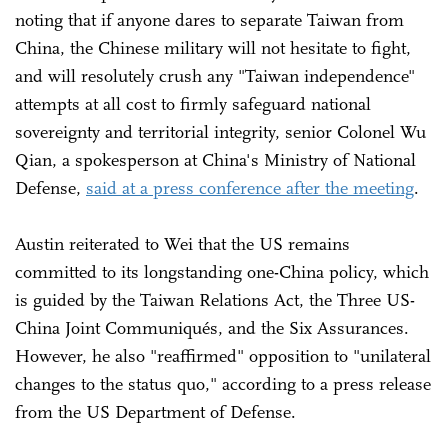
noting that if anyone dares to separate Taiwan from
China, the Chinese military will not hesitate to fight,
and will resolutely crush any "Taiwan independence"
attempts at all cost to firmly safeguard national
sovereignty and territorial integrity, senior Colonel Wu
Qian, a spokesperson at China's Ministry of National
Defense,
said at a press conference after the meeting
.
Austin reiterated to Wei that the US remains
committed to its longstanding one-China policy, which
is guided by the Taiwan Relations Act, the Three US-
China Joint Communiqués, and the Six Assurances.
However, he also "reaffirmed" opposition to "unilateral
changes to the status quo," according to a press release
from the US Department of Defense.