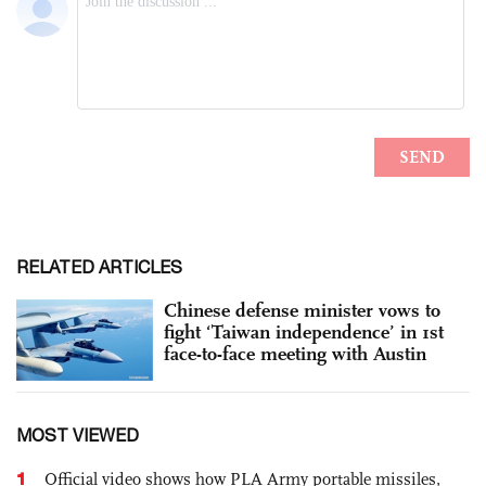
RELATED ARTICLES
Chinese defense minister vows to
fight ‘Taiwan independence’ in 1st
face-to-face meeting with Austin
MOST VIEWED
1
Official video shows how PLA Army portable missiles,