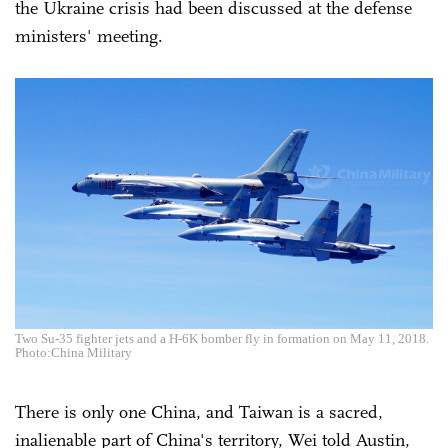
the Ukraine crisis had been discussed at the defense
ministers' meeting.
Two Su-35 fighter jets and a H-6K bomber fly in formation on May 11, 2018.
Photo:China Military
There is only one China, and Taiwan is a sacred,
inalienable part of China's territory, Wei told Austin,