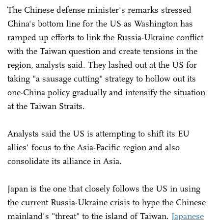
The Chinese defense minister's remarks stressed
China's bottom line for the US as Washington has
ramped up efforts to link the Russia-Ukraine conflict
with the Taiwan question and create tensions in the
region, analysts said. They lashed out at the US for
taking "a sausage cutting" strategy to hollow out its
one-China policy gradually and intensify the situation
at the Taiwan Straits.
Analysts said the US is attempting to shift its EU
allies' focus to the Asia-Pacific region and also
consolidate its alliance in Asia.
Japan is the one that closely follows the US in using
the current Russia-Ukraine crisis to hype the Chinese
mainland's "threat" to the island of Taiwan.
Japanese