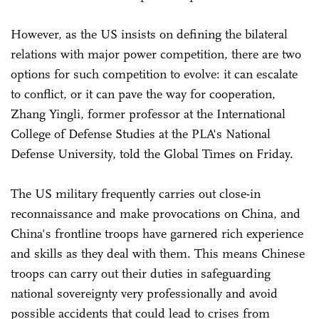
However, as the US insists on defining the bilateral
relations with major power competition, there are two
options for such competition to evolve: it can escalate
to conflict, or it can pave the way for cooperation,
Zhang Yingli, former professor at the International
College of Defense Studies at the PLA's National
Defense University, told the Global Times on Friday.
The US military frequently carries out close-in
reconnaissance and make provocations on China, and
China's frontline troops have garnered rich experience
and skills as they deal with them. This means Chinese
troops can carry out their duties in safeguarding
national sovereignty very professionally and avoid
possible accidents that could lead to crises from