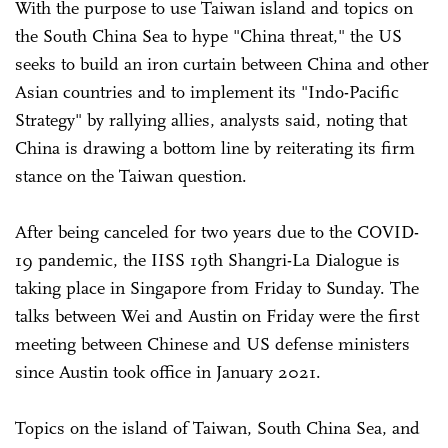
With the purpose to use Taiwan island and topics on
the South China Sea to hype "China threat," the US
seeks to build an iron curtain between China and other
Asian countries and to implement its "Indo-Pacific
Strategy" by rallying allies, analysts said, noting that
China is drawing a bottom line by reiterating its firm
stance on the Taiwan question.
After being canceled for two years due to the COVID-
19 pandemic, the IISS 19th Shangri-La Dialogue is
taking place in Singapore from Friday to Sunday. The
talks between Wei and Austin on Friday were the first
meeting between Chinese and US defense ministers
since Austin took office in January 2021.
Topics on the island of Taiwan, South China Sea, and