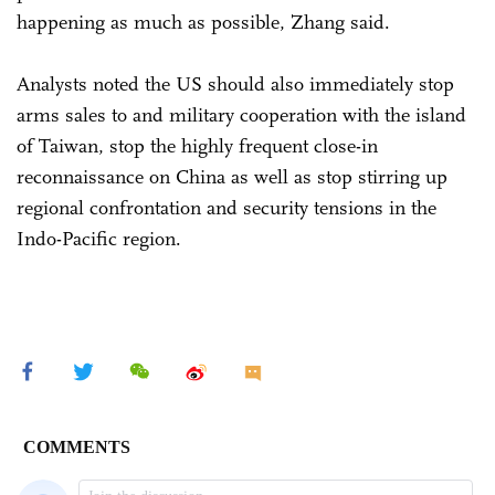
happening as much as possible, Zhang said.
Analysts noted the US should also immediately stop
arms sales to and military cooperation with the island
of Taiwan, stop the highly frequent close-in
reconnaissance on China as well as stop stirring up
regional confrontation and security tensions in the
Indo-Pacific region.